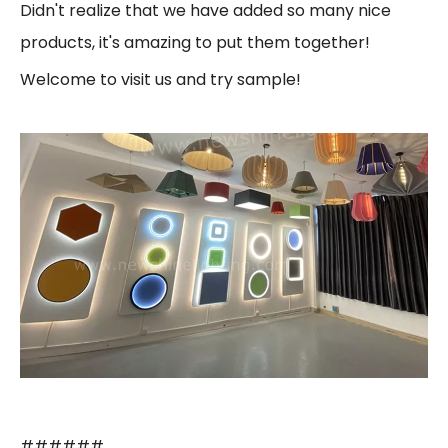
Didn't realize that we have added so many nice
products, it's amazing to put them together!
Welcome to visit us and try sample!
######