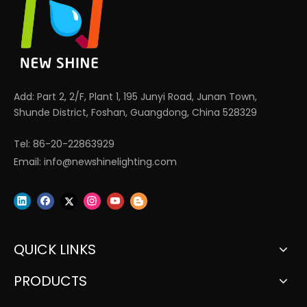
Add: Part 2, 2/F, Plant 1, 195 Junyi Road, Junan Town,
Shunde District, Foshan, Guangdong, China 528329
Tel: 86-20-22863929
Email:
info@newshinelighting.com
QUICK LINKS
PRODUCTS