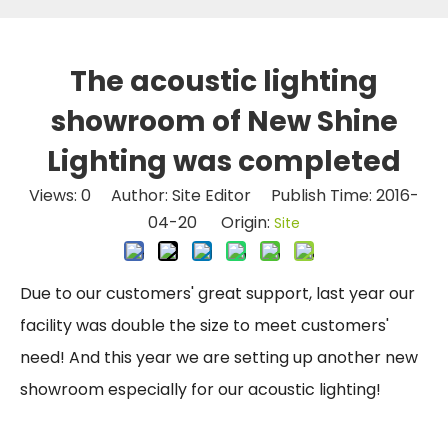
The acoustic lighting
showroom of New Shine
Lighting was completed
Views:
0
Author: Site Editor Publish Time: 2016-
04-20 Origin:
Site
Due to our customers' great support, last year our
facility was double the size to meet customers'
need! And this year we are setting up another new
showroom especially for our acoustic lighting!