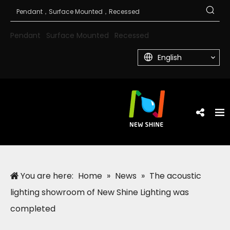
Pendant
Surface Mounted
Recessed
English
You are here:
Home
»
News
»
The acoustic
lighting showroom of New Shine Lighting was
completed