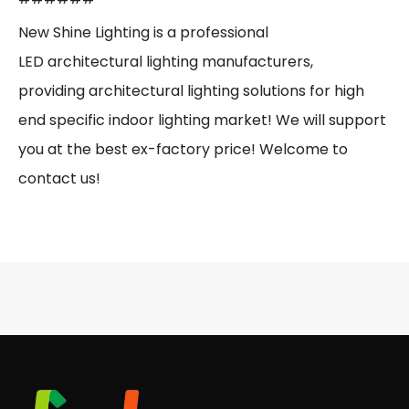
New Shine Lighting is a professional
LED architectural lighting manufacturers,
providing architectural lighting solutions for high
end specific indoor lighting market! We will support
you at the best ex-factory price! Welcome to
contact us!