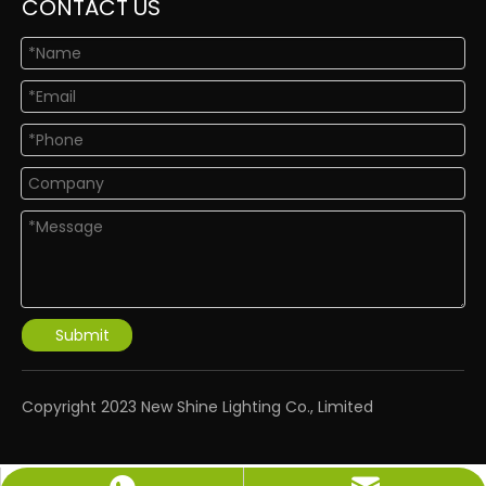
CONTACT US
Submit
​Copyright 2023 New Shine Lighting Co., Limited