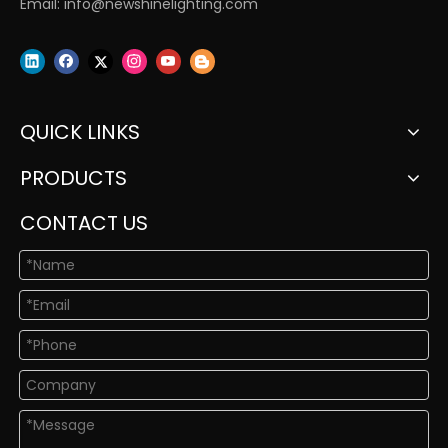
Email:
info@newshinelighting.com
QUICK LINKS
PRODUCTS
CONTACT US