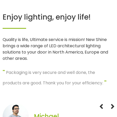
Enjoy lighting, enjoy life!
Quality is life, Ultimate service is mission! New Shine
brings a wide range of LED architectural lighting
solutions to your door in North America, Europe and
other areas.
"
Packaging is very secure and well done, the
"
products are good. Thank you for your efficiency.
Michael