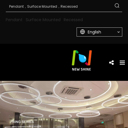
Pendant
Surface Mounted
Recessed
English