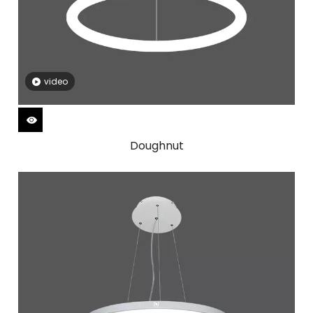
video
Doughnut