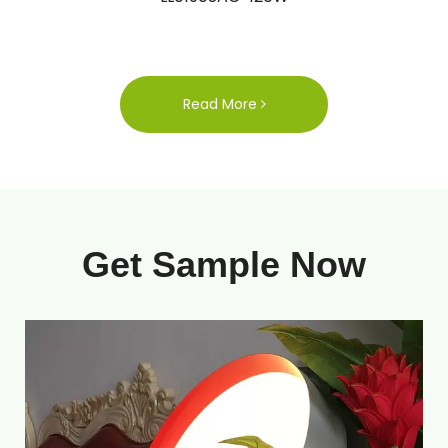
Read More
Get Sample Now