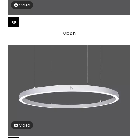
video
Moon
video