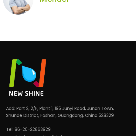
Add: Part 2, 2/F, Plant 1, 195 Junyi Road, Junan Town,
Shunde District, Foshan, Guangdong, China 528329
Tel: 86-20-22863929