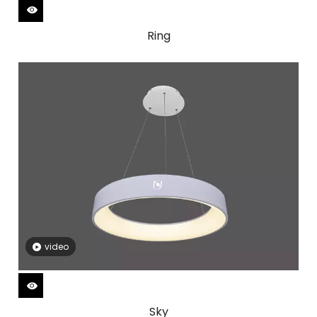
Ring
video
Sky