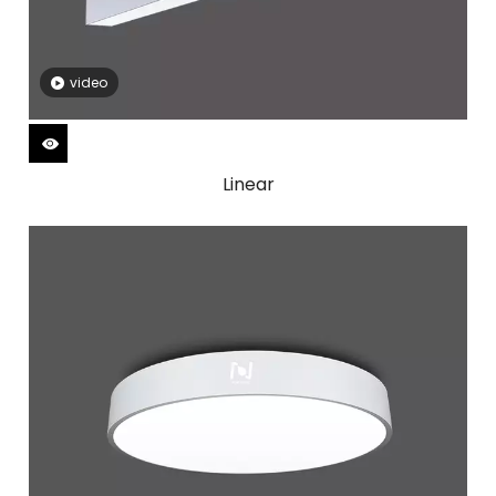
video
Linear