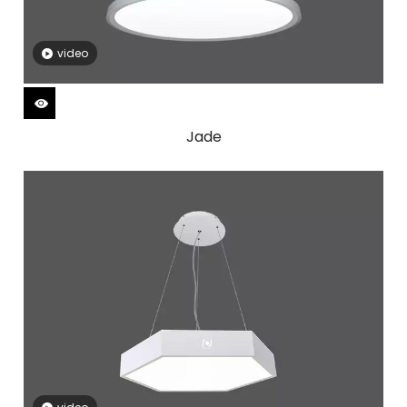
video
Jade