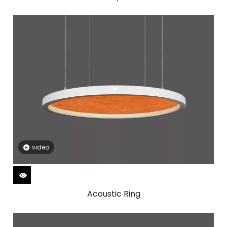
video
Acoustic Ring