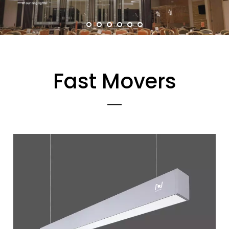
Fast Movers