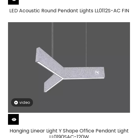
LED Acoustic Round Pendant Lights LL0112S-AC FIN
video
Hanging Linear Light Y Shape Office Pendant Light
LL0190SAC-120W