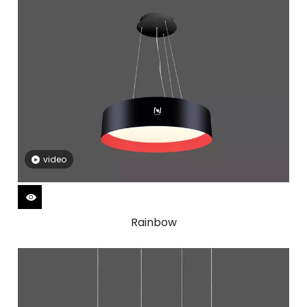
video
Rainbow