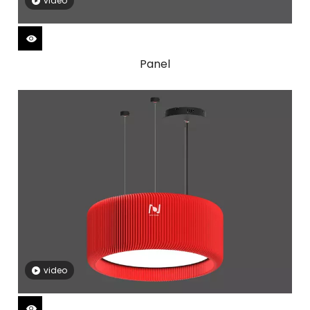
video
Panel
video