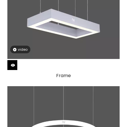
video
Frame