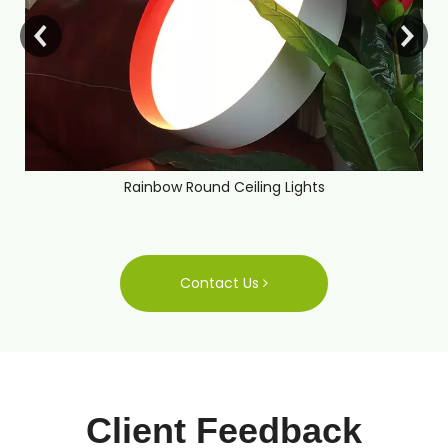
Rainbow Round Ceiling Lights
Contact Us
Client Feedback