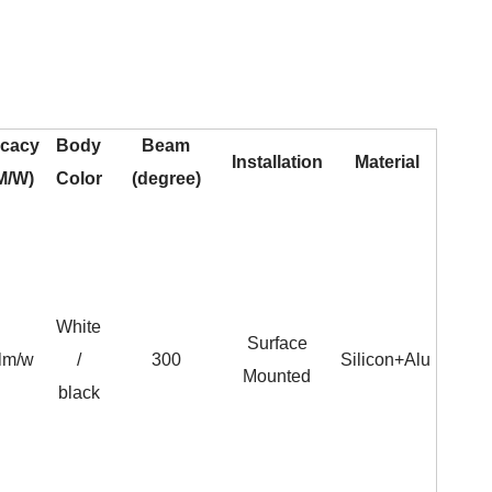
icacy
Body
Beam
Installation
Material
M/W)
Color
(degree)
White
Surface
lm/w
/
300
Silicon+Alu
Mounted
black