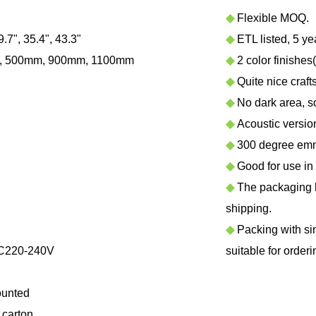
◆
Flexible MOQ.
9.7", 35.4", 43.3"
◆
ETL listed, 5 ye
, 500mm, 900mm, 1100mm
◆
2 color finishes
◆
Quite nice craf
◆
No dark area, sof
◆
Acoustic version 
◆
300 degree emmi
◆
Good for use in h
◆
The packaging ha
shipping.
◆
Packing with sing
C220-240V
suitable for orderi
ounted
carton