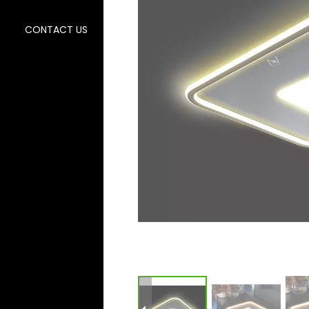
CONTACT US