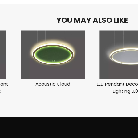
YOU MAY ALSO LIKE
dant
Acoustic Cloud
LED Pendant Decor
C
Lighting LL