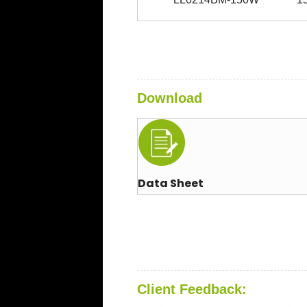
Download
Data Sheet
Client Feedback: