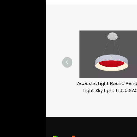
Acoustic Light Round Pen
Light Sky Light LL0201SA