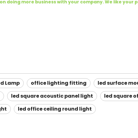
 on doing more business with your company. We like your 
ud Lamp
office lighting fitting
led surface mo
led square acoustic panel light
led square of
ght
led office ceiling round light