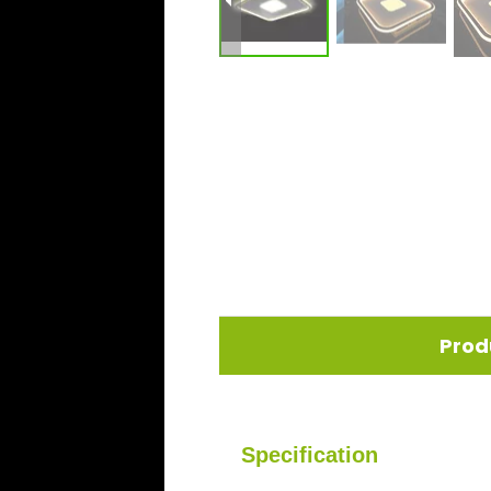
Prod
Specification