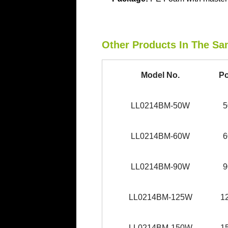
Other Products In The Sa
Model No.
P
LL0214BM-50W
LL0214BM-60W
LL0214BM-90W
LL0214BM-125W
1
LL0214BM-150W
1