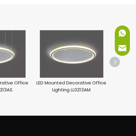
+86-151
info@ne
ative Office
LED Mounted Decorative Office
0213AS
Lighting LL0213AM