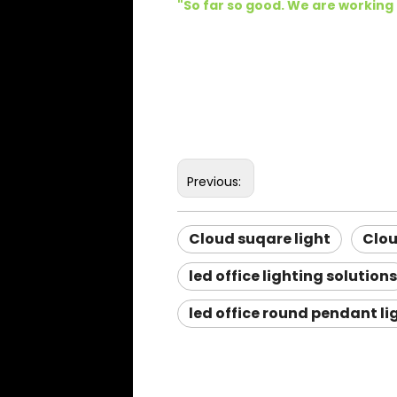
"
So far so good. We are working
Previous:
Cloud suqare light
Clo
led office lighting solutions
led office round pendant li