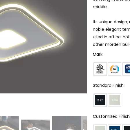
middle.
Its unique design,
noble elegant tem
used in office, ho
other morden buil
Mark:
Standard Finish:
Customized Finish