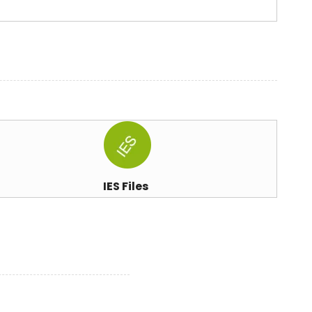
IES Files