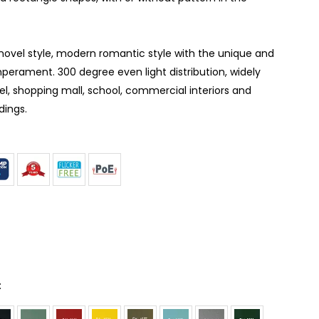
 novel style, modern romantic style with the unique and
perament. 300 degree even light distribution, widely
tel, shopping mall, school, commercial interiors and
dings.
: