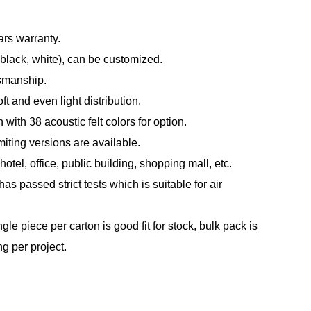
ars warranty.
(black, white), can be customized.
tsmanship.
t and even light distribution.
with 38 acoustic felt colors for option.
ting versions are available.
otel, office, public building, shopping mall, etc.
s passed strict tests which is suitable for air
le piece per carton is good fit for stock, bulk pack is
ng per project.