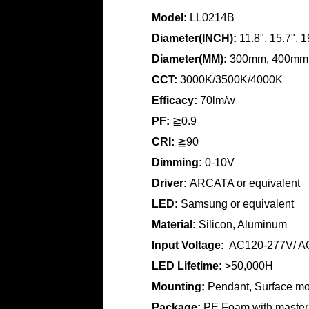
Model:
LL0214B
Diameter(INCH):
11.8", 15.7", 1
Diameter(MM):
300mm, 400mm
CCT:
3000K/3500K/4000K
Efficacy:
70lm/w
PF:
≧0.9
CRI:
≧90
Dimming:
0-10V
Driver:
ARCATA or equivalent
LED:
Samsung or equivalent
Material:
Silicon, Aluminum
Input Voltage:
AC120-277V/ A
LED Lifetime:
>50,000H
Mounting:
Pendant, Surface m
Package:
PE Foam with master 