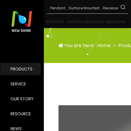
Pendant
Surface Mounted
Recessed
You are here:
Home
»
Prod
PRODUCTS
SERVICE
OUR STORY
RESOURCE
NEWS