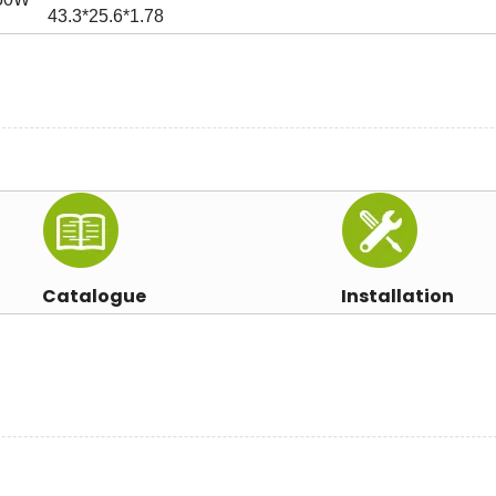
43.3*25.6*1.78
Catalogue
Installation