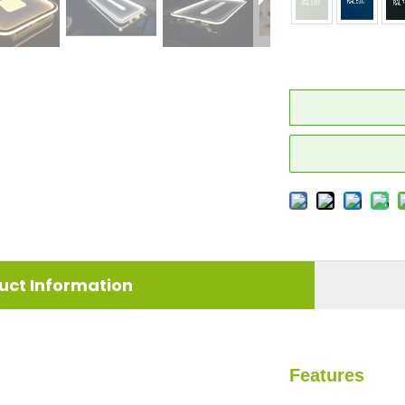
uct Information
Features