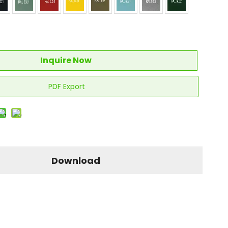
Inquire Now
PDF Export
Download