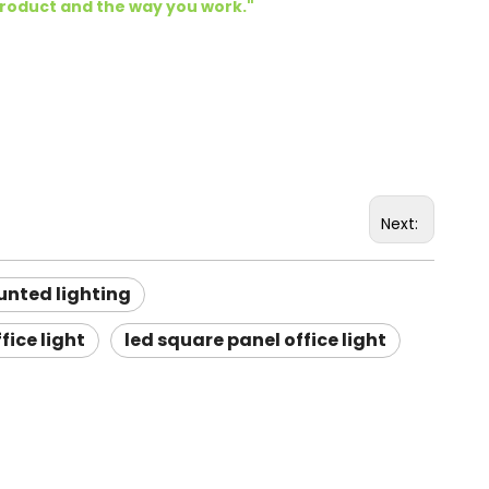
product and the way you work.
"
Next:
unted lighting
fice light
led square panel office light