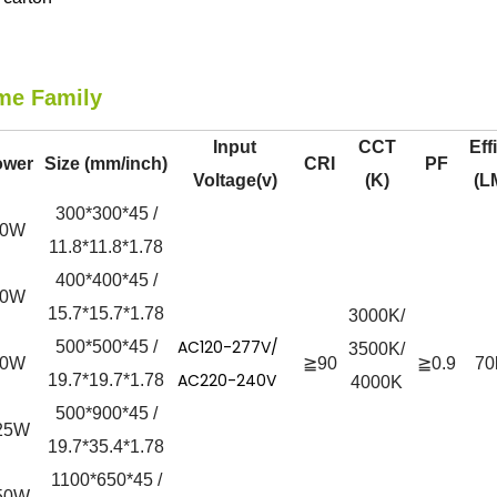
me Family
Input
CCT
Eff
ower
Size (mm/inch)
CRI
PF
Voltage(v)
(K)
(L
300*300*45 /
50W
11.8*11.8*1.78
400*400*45 /
60W
15.7*15.7*1.78
3000K/
AC120-277V/
500*500*45 /
3500K/
90W
≧90
≧0.9
70
AC220-240V
19.7*19.7*1.78
4000K
500*900*45 /
25W
19.7*35.4*1.78
1100*650*45 /
50W