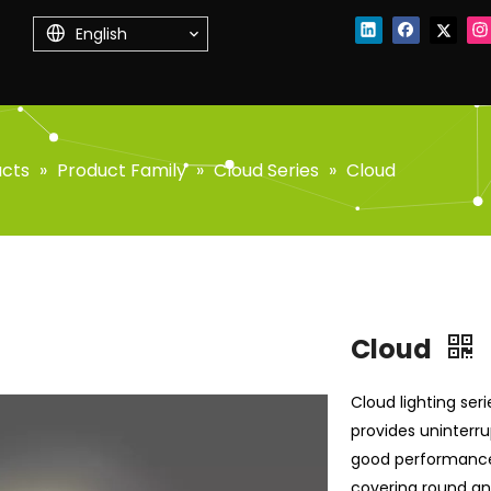
English
ucts
»
Product Family
»
Cloud Series
»
Cloud
Cloud
Cloud lighting seri
provides uninterru
good performance 
covering round and