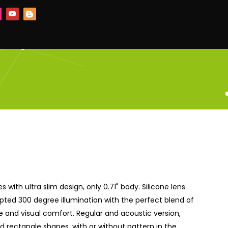
es with ultra slim design, only 0.71" body. Silicone lens
pted 300 degree illumination with the perfect blend of
and visual comfort. Regular and acoustic version,
 rectangle shapes, with or without pattern in the