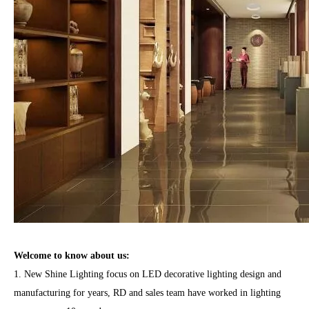
Welcome to know
about us
:
1. New Shine Lighting focus on LED decorative lighting design and
manufacturing for years, RD and sales team have worked in lighting