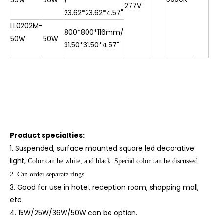
36W
36W
/
277V
23.62*23.62*4.57"
LL0202M-
800*800*116mm/
50W
50W
31.50*31.50*4.57"
Product specialties:
1. Suspended, surface mounted square led decorative
light
,
Col
or can be white, and black.
Special color can be discussed.
2. Can order separate rings.
3. Good for use in hotel, reception room, shopping mall,
etc.
4. 15W/25W/36W/50W can be option.