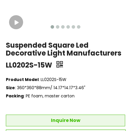
Suspended Square Led
Decorative Light Manufacturers
LL0202S-15W
Product Model
: LL0202S-15W
Size
: 360*360*88mm/ 14.17*14.17*3.46"
Packing
: PE foam, master carton
Inquire Now