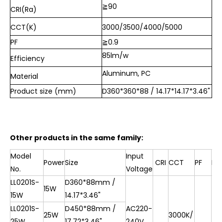
≧90
CRI(Ra)
CCT(K)
3000/3500/4000/5000
PF
≧0.9
85lm/w
Efficiency
Aluminum, PC
Material
Product size (mm)
D360*360*88 / 14.17*14.17*3.46"
Other products in the same family:
Model
Input
Power
Size
CRI
CCT
PF
Ef
No.
Voltage
LL0201S-
D360*88mm /
15W
15W
14.17*3.46"
LL0201S-
D450*88mm /
AC220-
25W
3000K/
25W
17.72*3.46"
240V