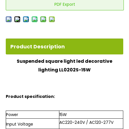
PDF Export
Product Description
Suspended square
light
led decorative
lighting LL0202S-15W
Product specification:
Power
15W
AC220-240V / AC120-277V
Input
Voltage