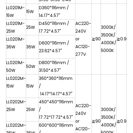
LL0201M-
D360*116mm /
15W
15W
14.17*4.57"
LL0201M-
D450*116mm /
AC220-
25W
3000K/
25W
17.72*4.57"
240V
3500K/
or
≧90
≧0.9
85
LL0201M-
4000K/
D600*116mm /
AC120-
36W
36W
5000K
23.62*4.57"
277V
LL0201M-
D800*116mm /
50W
50W
31.50*4.57"
LL0202M-
360*360*116mm
15W
15W
/
14.17*14.17*4.57"
LL0202M-
450*450*116mm
AC220-
25W
25W
/
3000K/
240V
17.72*17.72*4.57"
3500K/
or
≧90
≧0.9
85
4000K/
LL0202M-
600*600*116mm
AC120-
5000K