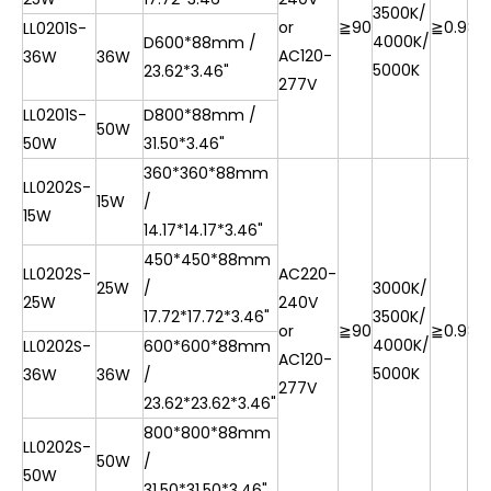
3500K/
or
≧90
≧0.9
85
LL0201S-
4000K/
D600*88mm /
AC120-
36W
36W
5000K
23.62*3.46"
277V
LL0201S-
D800*88mm /
50W
50W
31.50*3.46"
360*360*88mm
LL0202S-
15W
/
15W
14.17*14.17*3.46"
450*450*88mm
LL0202S-
AC220-
25W
/
3000K/
25W
240V
17.72*17.72*3.46"
3500K/
or
≧90
≧0.9
85
4000K/
LL0202S-
600*600*88mm
AC120-
5000K
36W
36W
/
277V
23.62*23.62*3.46"
800*800*88mm
LL0202S-
50W
/
50W
31.50*31.50*3.46"