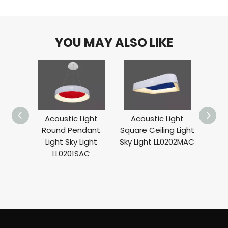
YOU MAY ALSO LIKE
Acoustic Light
Acoustic Light
Round
Round Pendant
Square Ceiling Light
Sky 
Light Sky Light
Sky Light LL0202MAC
LL0201SAC