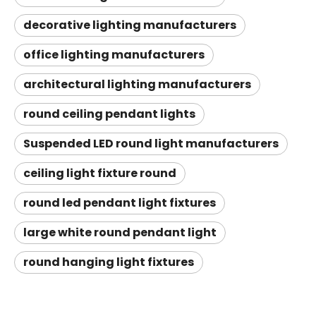
decorative lighting manufacturers
office lighting manufacturers
architectural lighting manufacturers
round ceiling pendant lights
Suspended LED round light manufacturers
ceiling light fixture round
round led pendant light fixtures
large white round pendant light
round hanging light fixtures