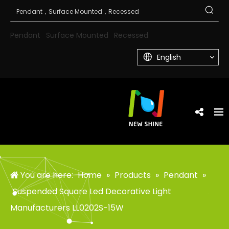
Pendant
Surface Mounted
Recessed
English
You are here:
Home
»
Products
»
Pendant
»
Suspended Square Led Decorative Light
Manufacturers LL0202S-15W