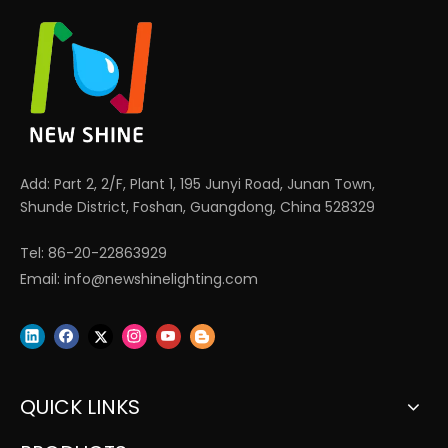
Add: Part 2, 2/F, Plant 1, 195 Junyi Road, Junan Town,
Shunde District, Foshan, Guangdong, China 528329
Tel: 86-20-22863929
Email:
info@newshinelighting.com
QUICK LINKS