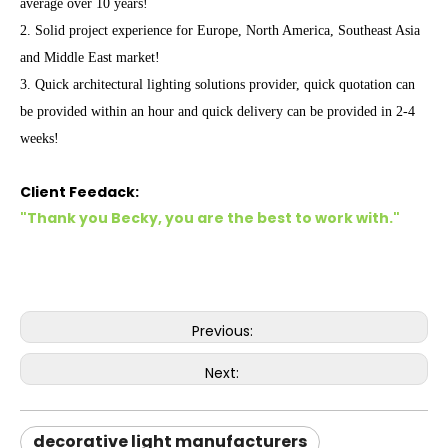
average over 10 years!
2. Solid project experience for Europe, North America, Southeast Asia
and Middle East market!
3. Quick architectural lighting solutions provider, quick quotation can
be provided within an hour and quick delivery can be provided in 2-4
weeks!
Client Feedack:
"Thank you Becky, you are the best to work with."
Previous:
Next:
decorative light manufacturers