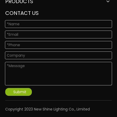
PRODUCTS
CONTACT US
Submit
​Copyright 2023 New Shine Lighting Co., Limited