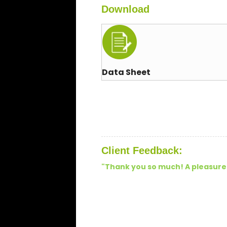
Download
Data Sheet
Client Feedback:
"
Thank you so much! A pleasure