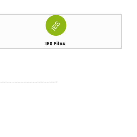
IES Files