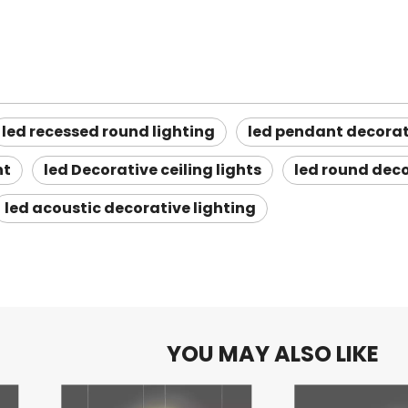
led recessed round lighting
led pendant decorat
ht
led Decorative ceiling lights
led round deco
led acoustic decorative lighting
YOU MAY ALSO LIKE