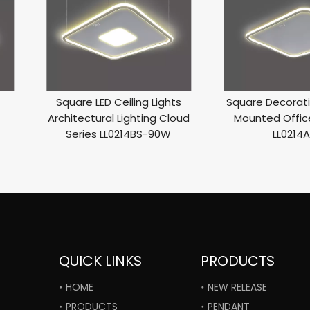
Square LED Ceiling Lights
Square Decorati
Architectural Lighting Cloud
Mounted Office
Series LL0214BS-90W
LL0214
QUICK LINKS
PRODUCTS
HOME
NEW RELEASE
PRODUCTS
PENDANT