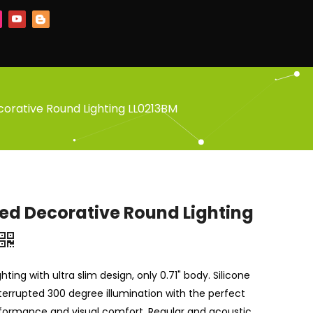
orative Round Lighting LL0213BM
ed Decorative Round Lighting
hting with ultra slim design, only 0.71" body. Silicone
terrupted 300 degree illumination with the perfect
formance and visual comfort. Regular and acoustic