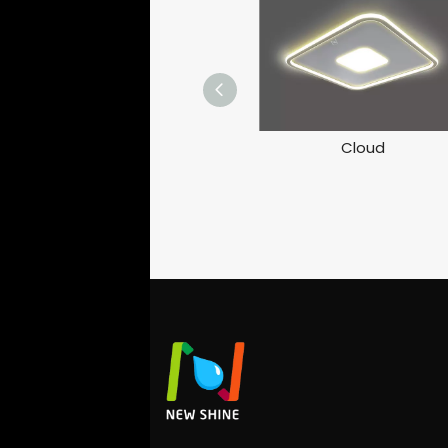
Cloud