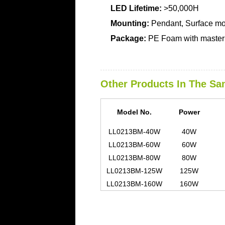
LED Lifetime:
>50,000H
Mounting:
Pendant, Surface m
Package:
PE Foam with master 
Other Products In The Sa
Model No.
Power
LL0213BM-40W
40W
LL0213BM-60W
60W
LL0213BM-80W
80W
LL0213BM-125W
125W
LL0213BM-160W
160W