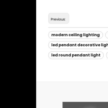
Previous:
modern ceiling lighting
led pendant decorative lig
led round pendant light