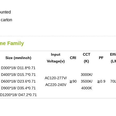
ounted
carton
me Family
Input
CCT
Eff
Size (mm/inch)
CRI
PF
Voltage(v)
(K)
(L
D300*18/ D11.8*0.71
D400*18/ D15.7*0.71
3000K/
AC120-277V/
D600*18/ D23.6*0.71
≧90
3500K/
≧0.9
70
AC220-240V
D900*18/ D35.4*0.71
4000K
D1200*18/ D47.2*0.71