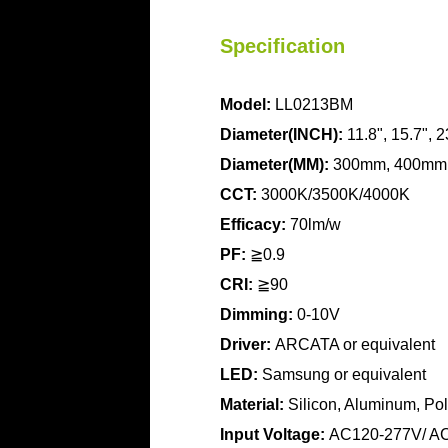
Specification
Model:
LL0213BM
Diameter(INCH):
11.8", 15.7", 2
Diameter(MM):
300mm, 400mm
CCT:
3000K/3500K/4000K
Efficacy:
70lm/w
PF:
≧0.9
CRI:
≧90
Dimming:
0-10V
Driver:
ARCATA or equivalent
LED:
Samsung or equivalent
Material:
Silicon, Aluminum, Pol
Input Voltage:
AC120-277V/ A