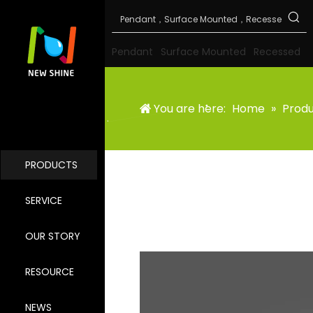
Pendant
Surface Mounted
Recessed
You are here:
Home
»
Prod
PRODUCTS
SERVICE
OUR STORY
RESOURCE
NEWS