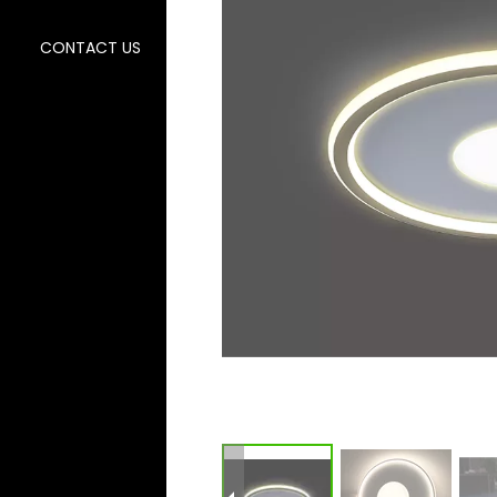
CONTACT US