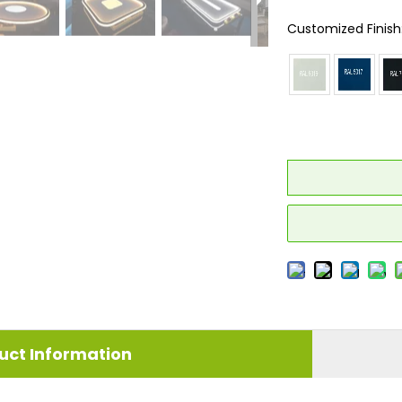
Customized Finish
uct Information