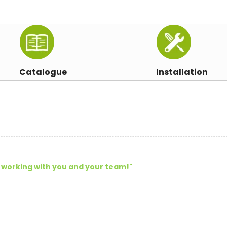
Catalogue
Installation
 working with you and your team!
"