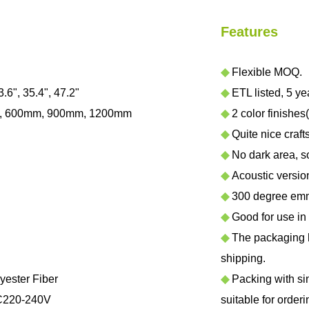
Features
◆
Flexible MOQ.
3.6", 35.4", 47.2"
◆
ETL listed, 5 ye
, 600mm, 900mm, 1200mm
◆
2 color finishes
◆
Quite nice craf
◆
No dark area, sof
◆
Acoustic version 
◆
300 degree emmi
◆
Good for use in h
◆
The packaging ha
shipping.
yester Fiber
◆
Packing with sing
C220-240V
suitable for orderi