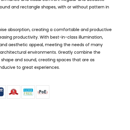
round and rectangle shapes, with or without pattern in
noise absorption, creating a comfortable and productive
asing productivity. With best-in-class illumination,
and aesthetic appeal, meeting the needs of many
f architectural environments. Greatly combine the
, shape and sound, creating spaces that are as
nducive to great experiences.