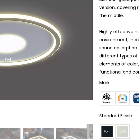
version, covering 
the middle.
Highly effective 
environment, incre
sound absorption 
different types o
elements of color
functional and co
Mark:
Standard Finish: