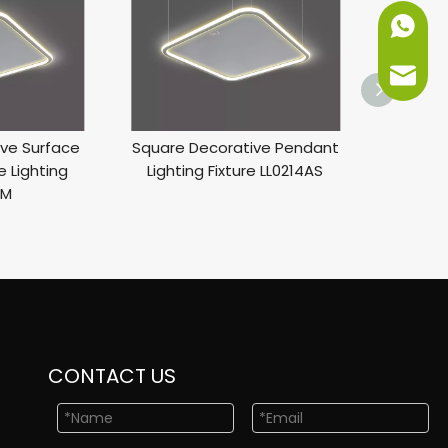
+86-151
info@ne
ve Surface
Square Decorative Pendant
A
 Lighting
Lighting Fixture LL0214AS
AM
CONTACT US