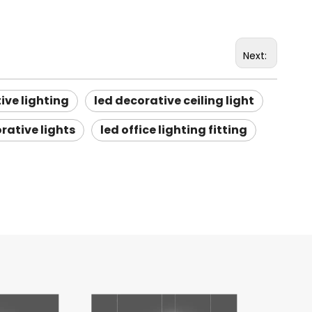
Next:
ive lighting
led decorative ceiling light
rative lights
led office lighting fitting