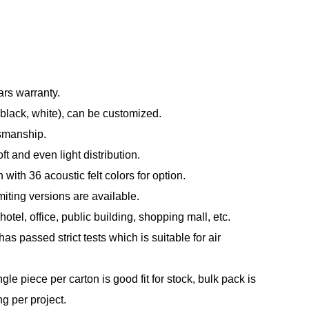
ars warranty.
(black, white), can be customized.
tsmanship.
t and even light distribution.
with 36 acoustic felt colors for option.
ting versions are available.
otel, office, public building, shopping mall, etc.
s passed strict tests which is suitable for air
le piece per carton is good fit for stock, bulk pack is
ng per project.