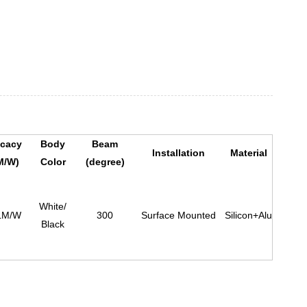
icacy
Body
Beam
Installation
Material
M/W)
Color
(degree)
White/
LM/W
300
Surface Mounted
Silicon+Alu
Black