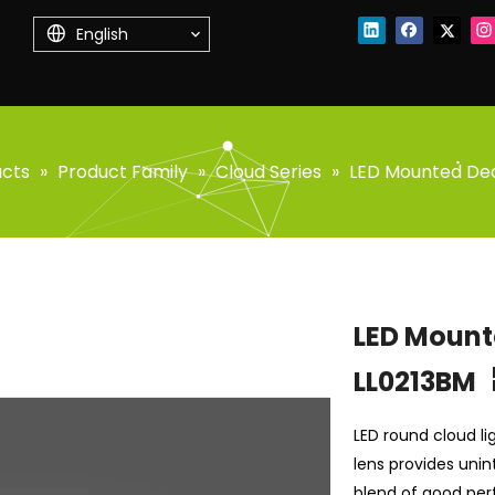
English
ucts
»
Product Family
»
Cloud Series
»
LED Mounted Dec
LED Mount
LL0213BM
LED round cloud lig
lens provides unin
blend of good per