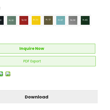
:
Inquire Now
PDF Export
Download