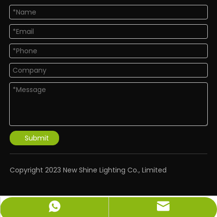
Submit
​Copyright 2023 New Shine Lighting Co., Limited
info@newshinelighting.com
+86-15118877912