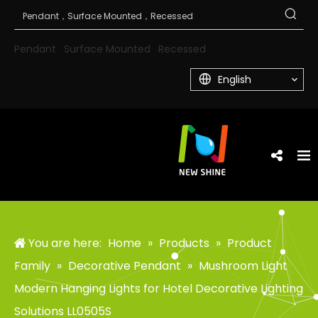
Pendant
Surface Mounted
Recessed
English
You are here:
Home
»
Products
»
Product
Family
»
Decorative Pendant
»
Mushroom Light
Modern Hanging Lights for Hotel Decorative Lighting
Solutions LL0505S