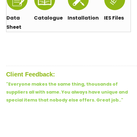
Data
Catalogue
Installation
IES Files
Sheet
Client Feedback:
"Everyone makes the same thing, thousands of
suppliers all with same. You always have unique and
special items that nobody else offers. Great job.."