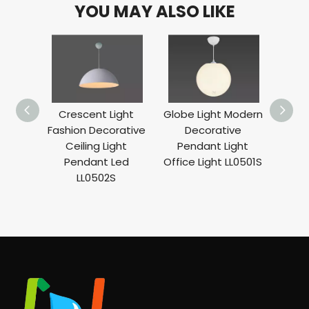
YOU MAY ALSO LIKE
Crescent Light
Globe Light Modern
A
Fashion Decorative
Decorative
Decor
Ceiling Light
Pendant Light
Li
Pendant Led
Office Light LL0501S
Suspe
LL0502S
Ho