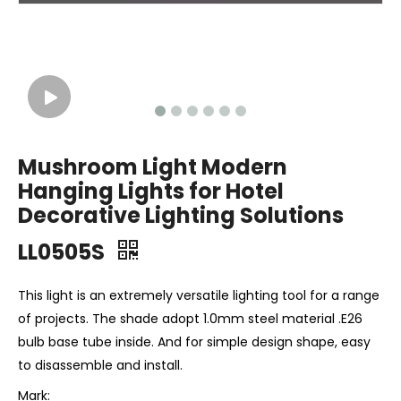
Mushroom Light Modern
Hanging Lights for Hotel
Decorative Lighting Solutions
LL0505S
This light is an extremely versatile lighting tool for a range
of projects. The shade adopt 1.0mm steel material .E26
bulb base tube inside. And for simple design shape, easy
to disassemble and install.
Mark: