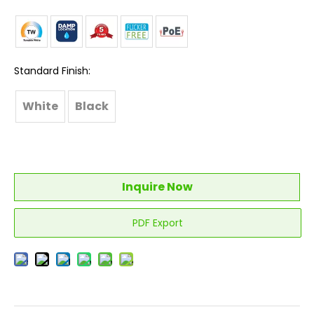
Standard Finish:
White
Black
Inquire Now
PDF Export