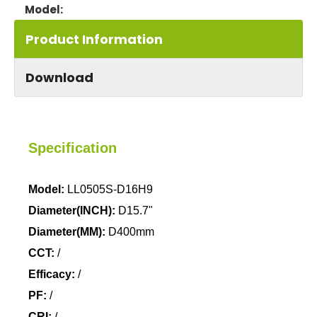
LL0505S
Model:
Product Information
Download
Specification
Model:
LL0505S-D16H9
Diameter(INCH):
D15.7"
Diameter(MM):
D400mm
CCT:
/
Efficacy:
/
PF:
/
CRI:
/