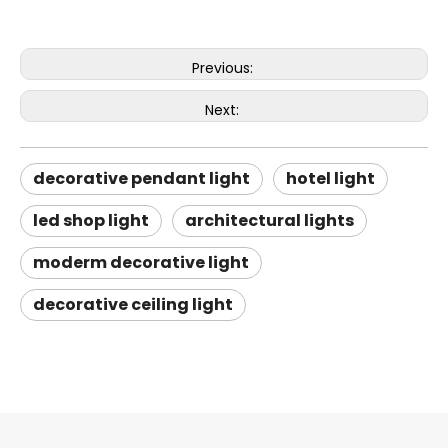
Previous:
Next:
decorative pendant light
hotel light
led shop light
architectural lights
moderm decorative light
decorative ceiling light