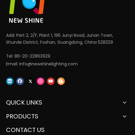
Add: Part 2, 2/F, Plant 1, 195 Junyi Road, Junan Town,
Shunde District, Foshan, Guangdong, China 528329
Tel: 86-20-22863929
Email:
info@newshinelighting.com
QUICK LINKS
PRODUCTS
CONTACT US