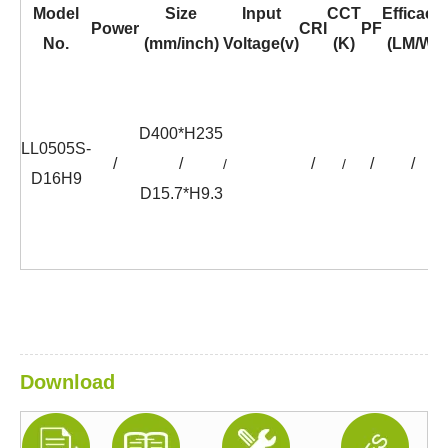
Model
Size
Input
CCT
Efficacy
Power
CRI
PF
No.
(mm/inch)
Voltage(v)
(K)
(LM/W)
D400*H235
LL0505S-
/
/
/
/
/
/
/
D16H9
D15.7*H9.3
Download