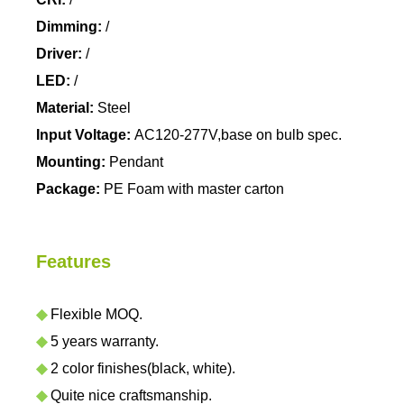
Dimming:
/
Driver:
/
LED:
/
Material:
Steel
Input Voltage:
AC120-277V,base on bulb spec.
Mounting:
Pendant
Package:
PE Foam with master carton
Features
◆
Flexible MOQ.
◆
5 years warranty.
◆
2 color finishes(black, white).
◆
Quite nice craftsmanship.