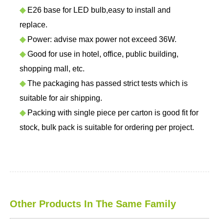
◆
E26 base for LED bulb,easy to install and
replace.
◆
Power: advise max power not exceed 36W.
◆
Good for use in hotel, office, public building,
shopping mall, etc.
◆
The packaging has passed strict tests which is
suitable for air shipping.
◆
Packing with single piece per carton is good fit for
stock, bulk pack is suitable for ordering per project.
Other Products In The Same Family