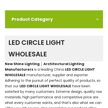
Product Category
LED CIRCLE LIGHT
WHOLESALE
New Shine Lighting │ Architectural Lighting
Manufacturers
is a leading China
LED CIRCLE LIGHT
WHOLESALE
manufacturer, supplier and exporter.
Adhering to the pursuit of perfect quality of products, so
that our
LED CIRCLE LIGHT WHOLESALE
have been
satisfied by many customers. Extreme design, quality raw
materials, high performance and competitive price are
what every customer wants, and that's also what we can