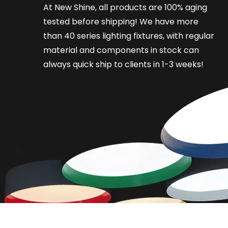
At New Shine, all products are 100% aging
tested before shipping! We have more
than 40 series lighting fixtures, with regular
material and components in stock can
always quick ship to clients in 1-3 weeks!