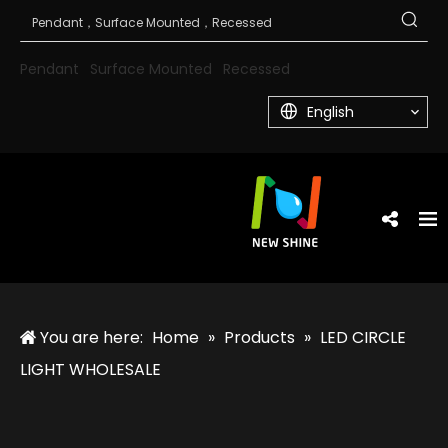
Pendant
Surface Mounted
Recessed
English
You are here:
Home
»
Products
»
LED CIRCLE
LIGHT WHOLESALE