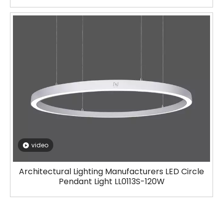
video
Architectural Lighting Manufacturers LED Circle
Pendant Light LL0113S-120W