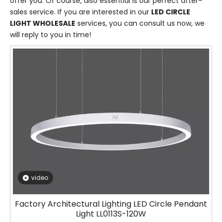
offer you. Of course, also essential is our perfect after-
sales service. If you are interested in our
LED CIRCLE
LIGHT WHOLESALE
services, you can consult us now, we
will reply to you in time!
video
Factory Architectural Lighting LED Circle Pendant
Light LL0113S-120W