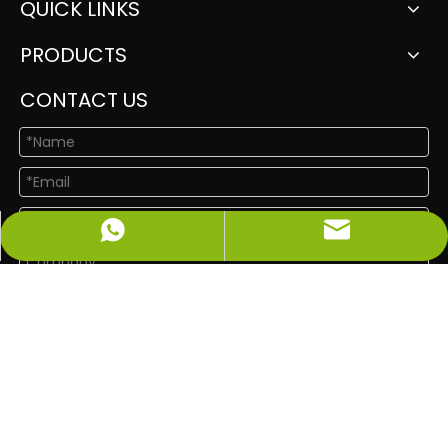
QUICK LINKS
PRODUCTS
CONTACT US
info@newshinelighting.com
+86-15118877912
Submit