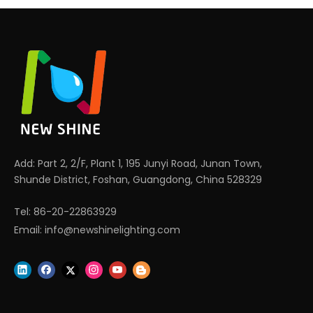
Add: Part 2, 2/F, Plant 1, 195 Junyi Road, Junan Town,
Shunde District, Foshan, Guangdong, China 528329
Tel: 86-20-22863929
Email:
info@newshinelighting.com