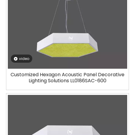
video
Customized Hexagon Acoustic Panel Decorative
Lighting Solutions LL0186SAC-600