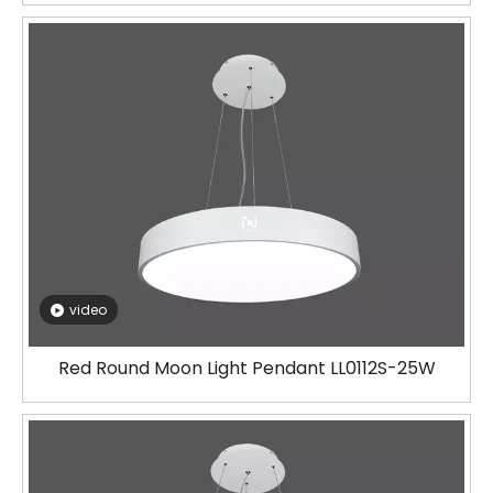
video
Red Round Moon Light Pendant LL0112S-25W