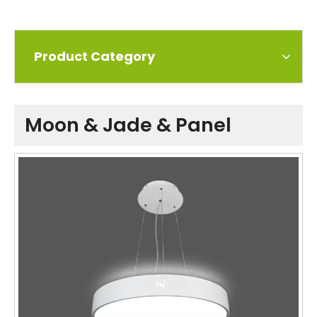
Product Category
Moon & Jade & Panel