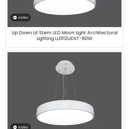
video
Up Down Lit Stem LED Moon Light Architectural
Lighting LL0112UDST-80W
video