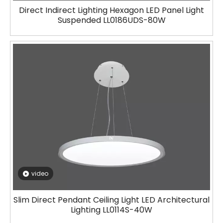
Direct Indirect Lighting Hexagon LED Panel Light
Suspended LL0186UDS-80W
video
Slim Direct Pendant Ceiling Light LED Architectural
Lighting LL0114S-40W