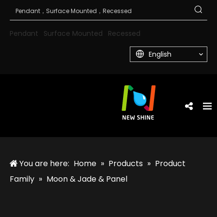
Pendant
Surface Mounted
Recessed
English
You are here:
Home
»
Products
»
Product
Family
»
Moon & Jade & Panel