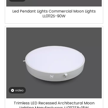
Led Pendant Lights Commercial Moon Lights
LL0112S-90W
video
Trimless LED Recessed Architectural Moon
Lighting Manufacturers LL0112TR-15W