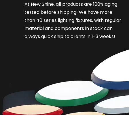
At New Shine, all products are 100% aging
tested before shipping! We have more
than 40 series lighting fixtures, with regular
material and components in stock can
always quick ship to clients in 1-3 weeks!