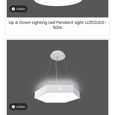
video
Up & Down Lighting Led Pendant Light LL0112UDS-
50W
video