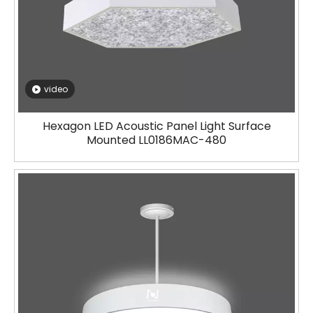
video
Hexagon LED Acoustic Panel Light Surface
Mounted LL0186MAC-480