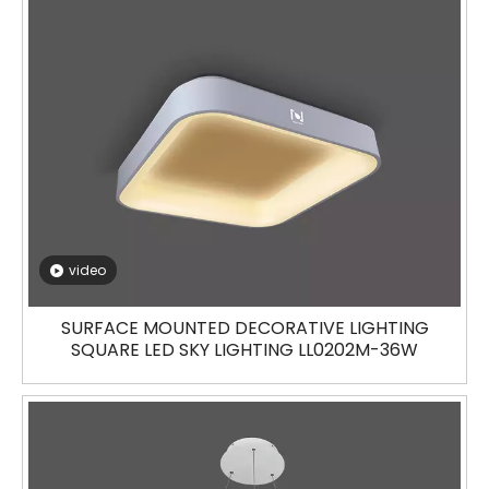
video
SURFACE MOUNTED DECORATIVE LIGHTING
SQUARE LED SKY LIGHTING LL0202M-36W