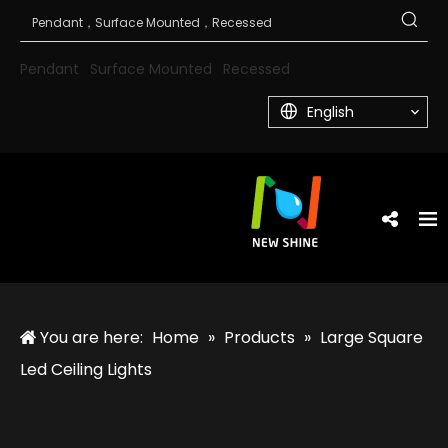
Pendant
Surface Mounted
Recessed
English
You are here:
Home
»
Products
»
Large Square
Led Ceiling Lights