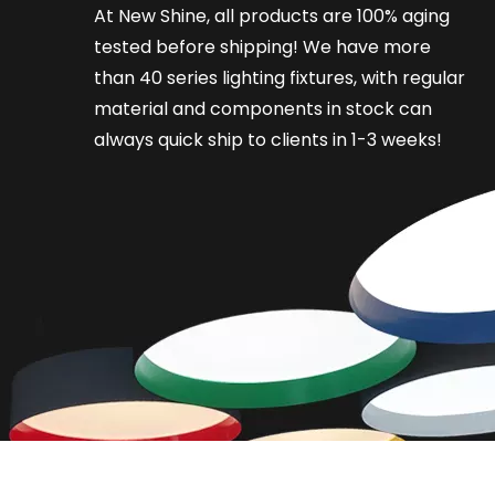
At New Shine, all products are 100% aging
tested before shipping! We have more
than 40 series lighting fixtures, with regular
material and components in stock can
always quick ship to clients in 1-3 weeks!