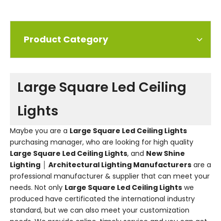
Product Category
Large Square Led Ceiling
Lights
Maybe you are a
Large Square Led Ceiling Lights
purchasing manager, who are looking for high quality
Large Square Led Ceiling Lights
, and
New Shine
Lighting │ Architectural Lighting Manufacturers
are a
professional manufacturer & supplier that can meet your
needs. Not only
Large Square Led Ceiling Lights
we
produced have certificated the international industry
standard, but we can also meet your customization