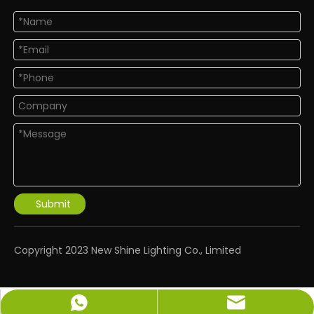
Submit
​Copyright 2023 New Shine Lighting Co., Limited
info@newshinelighting.com
+86-15118877912