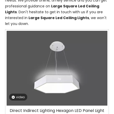
needs. We provide online, timely service and you can get
professional guidance on
Large Square Led Ceiling
Lights
. Don't hesitate to get in touch with us if you are
interested in
Large Square Led Ceiling Lights
, we won't
let you down.
video
Direct Indirect Lighting Hexagon LED Panel Light