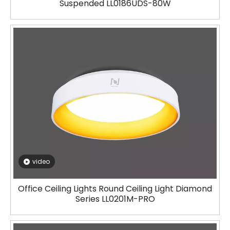
Suspended LL0186UDS-80W
video
Office Ceiling Lights Round Ceiling Light Diamond
Series LL0201M-PRO