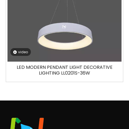
video
LED MODERN PENDANT LIGHT DECORATIVE
LIGHTING LL0201S-36W