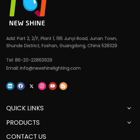
Add: Part 2, 2/F, Plant 1, 195 Junyi Road, Junan Town,
Shunde District, Foshan, Guangdong, China 528329
Tel: 86-20-22863929
Email:
info@newshinelighting.com
QUICK LINKS
PRODUCTS
CONTACT US