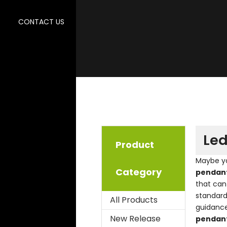
CONTACT US
Led
Product
Maybe y
Category
pendant
that can
standard
All Products
guidanc
New Release
pendant