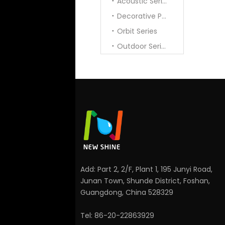
Acoustic Series
Decorative Pendant
Orbit Series
Outdoor Series
Add: Part 2, 2/F, Plant 1, 195 Junyi Road,
Junan Town, Shunde District, Foshan,
Guangdong, China 528329
Tel: 86-20-22863929