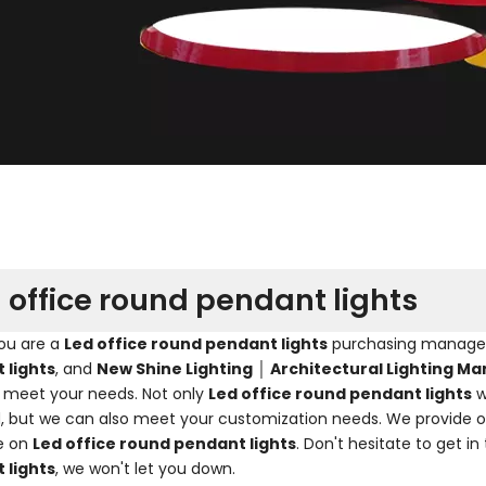
 office round pendant lights
ou are a
Led office round pendant lights
purchasing manager, 
 lights
, and
New Shine Lighting │ Architectural Lighting M
 meet your needs. Not only
Led office round pendant lights
w
, but we can also meet your customization needs. We provide on
e on
Led office round pendant lights
. Don't hesitate to get in
 lights
, we won't let you down.