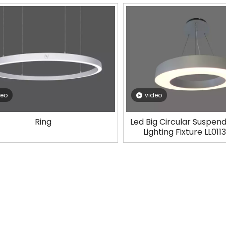
deo
video
Ring
Led Big Circular Suspend
Lighting Fixture LL01