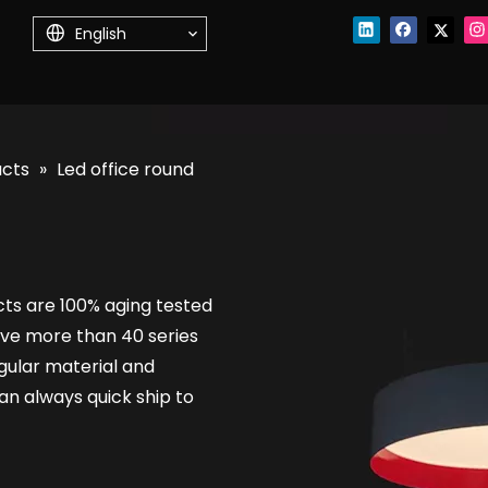
English
ucts
»
Led office round
cts are 100% aging tested
ve more than 40 series
regular material and
n always quick ship to