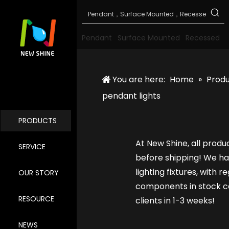
Pendant
Surface Mounted
Recessed
You are here:
Home
»
Prod
pendant lights
PRODUCTS
At New Shine, all produ
SERVICE
before shipping! We ha
lighting fixtures, with 
OUR STORY
components in stock ca
RESOURCE
clients in 1-3 weeks!
NEWS