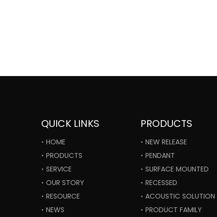
QUICK LINKS
PRODUCTS
HOME
NEW RELEASE
PRODUCTS
PENDANT
SERVICE
SURFACE MOUNTED
OUR STORY
RECESSED
RESOURCE
ACOUSTIC SOLUTION
NEWS
PRODUCT FAMILY