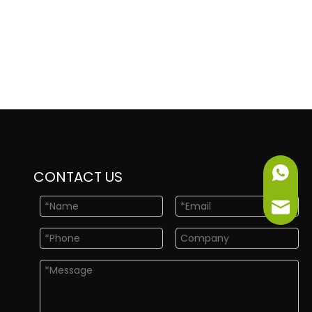
+86-151
CONTACT US
info@ne