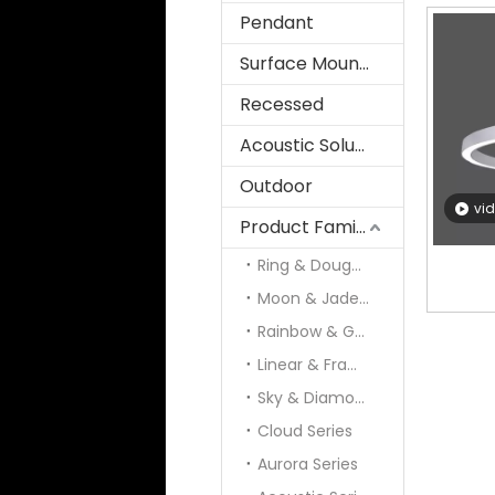
Pendant
Surface Mounted
Recessed
Acoustic Solution
Outdoor
vi
Product Family
Ring & Doughnut
Moon & Jade & Panel
Rainbow & Galaxy
Linear & Frame
Sky & Diamond
Cloud Series
Aurora Series