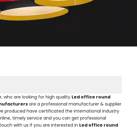
who are looking for high quality
Led office round
anufacturers
are a professional manufacturer & supplier
e produced have certificated the international industry
line, timely service and you can get professional
 touch with us if you are interested in
Led office round