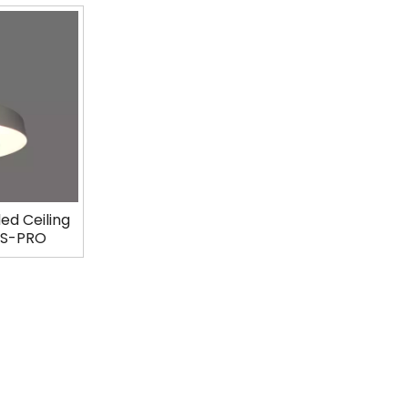
ed Ceiling
13S-PRO