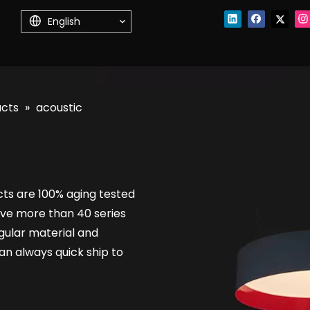
English
ucts
»
acoustic
cts are 100% aging tested
ve more than 40 series
regular material and
n always quick ship to