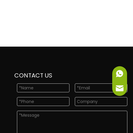
+86-151
CONTACT US
info@ne