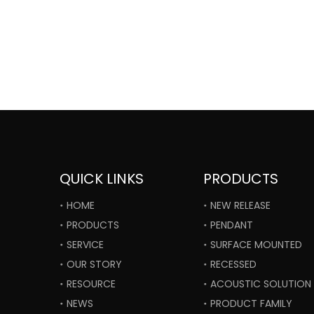
QUICK LINKS
PRODUCTS
HOME
NEW RELEASE
PRODUCTS
PENDANT
SERVICE
SURFACE MOUNTED
OUR STORY
RECESSED
RESOURCE
ACOUSTIC SOLUTION
NEWS
PRODUCT FAMILY