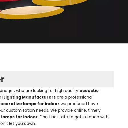
r
ager, who are looking for high quality
acoustic
al Lighting Manufacturers
are a professional
decorative lamps for indoor
we produced have
our customization needs. We provide online, timely
 lamps for indoor
. Don't hesitate to get in touch with
won't let you down.