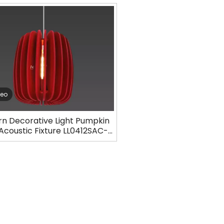
deo
n Decorative Light Pumpkin
 Acoustic Fixture LL0412SAC-
D19H23