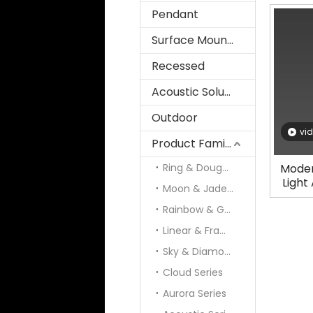
Pendant
Surface Mounted
Recessed
Acoustic Solution
Outdoor
vi
Product Family
Ring & Doughnut
Moder
Light
Moon & Jade & Panel
Rainbow & Galaxy
Linear & Frame
Sky & Diamond
Cloud Series
Aurora Series