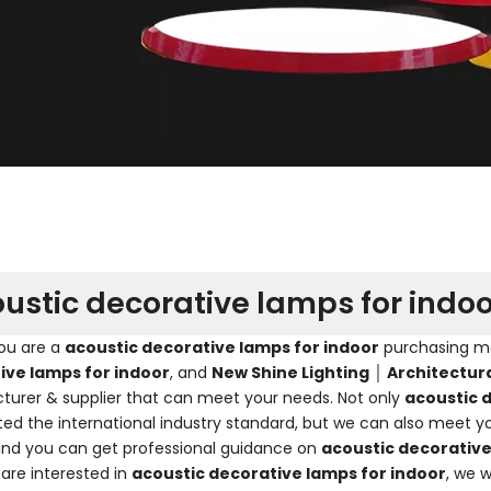
ustic decorative lamps for indoo
ou are a
acoustic decorative lamps for indoor
purchasing man
ive lamps for indoor
, and
New Shine Lighting │ Architectur
urer & supplier that can meet your needs. Not only
acoustic 
ated the international industry standard, but we can also meet y
and you can get professional guidance on
acoustic decorative
 are interested in
acoustic decorative lamps for indoor
, we 