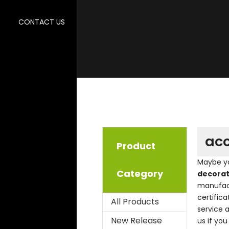
CONTACT US
aco
Product
Maybe y
Category
decorat
manufact
certific
All Products
service 
New Release
us if you