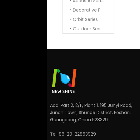
Acoustic Series
Decorative Pendant
Orbit Series
Outdoor Series
Add: Part 2, 2/F, Plant 1, 195 Junyi Road,
Junan Town, Shunde District, Foshan,
Guangdong, China 528329
Tel: 86-20-22863929