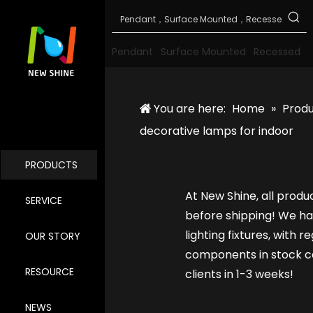
Pendant
Surface Mounted
Recessed
You are here:
Home
»
Prod
decorative lamps for indoor
PRODUCTS
At New Shine, all produ
SERVICE
before shipping! We ha
lighting fixtures, with 
OUR STORY
components in stock ca
RESOURCE
clients in 1-3 weeks!
NEWS