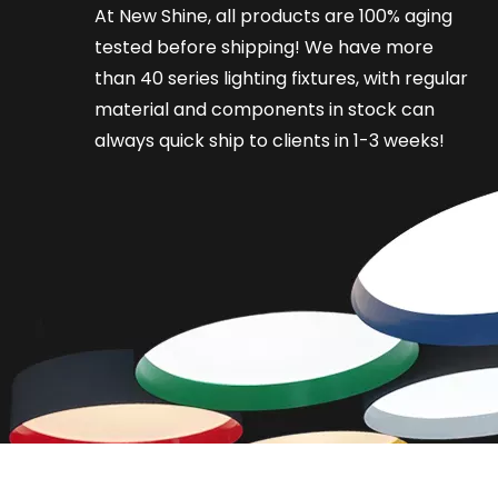
At New Shine, all products are 100% aging
tested before shipping! We have more
than 40 series lighting fixtures, with regular
material and components in stock can
always quick ship to clients in 1-3 weeks!