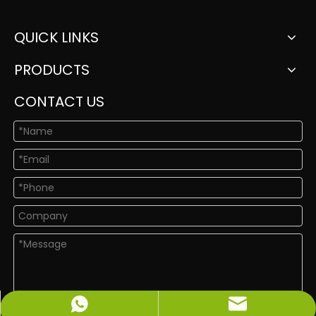
QUICK LINKS
PRODUCTS
CONTACT US
info@newshinelighting.com
+86-15118877912
Submit