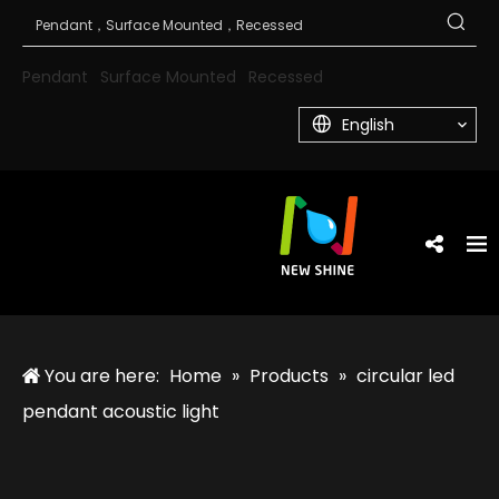
Pendant
Surface Mounted
Recessed
English
You are here:
Home
»
Products
»
circular led
pendant acoustic light