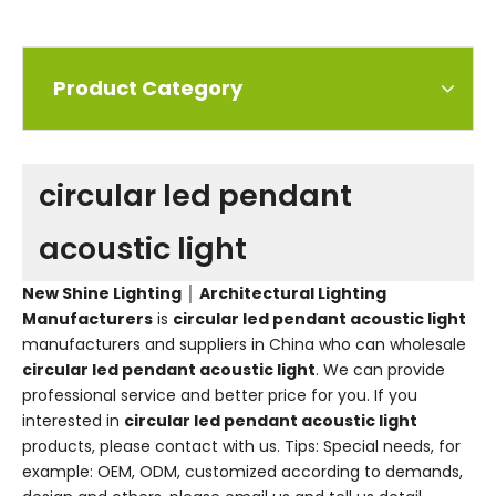
Product Category
circular led pendant
acoustic light
New Shine Lighting │ Architectural Lighting
Manufacturers
is
circular led pendant acoustic light
manufacturers and suppliers in China who can wholesale
circular led pendant acoustic light
. We can provide
professional service and better price for you. If you
interested in
circular led pendant acoustic light
products, please contact with us. Tips: Special needs, for
example: OEM, ODM, customized according to demands,