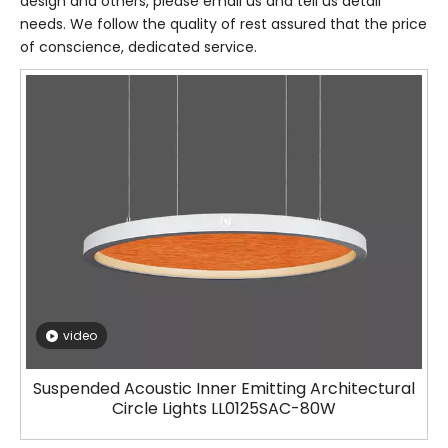
design and others, please email us and tell us detail
needs. We follow the quality of rest assured that the price
of conscience, dedicated service.
video
Suspended Acoustic Inner Emitting Architectural
Circle Lights LL0125SAC-80W