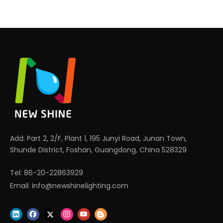
Add: Part 2, 2/F, Plant 1, 195 Junyi Road, Junan Town,
Shunde District, Foshan, Guangdong, China 528329
Tel: 86-20-22863929
Email:
info@newshinelighting.com