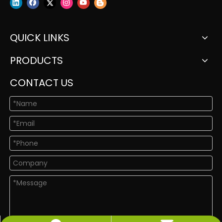
QUICK LINKS
PRODUCTS
CONTACT US