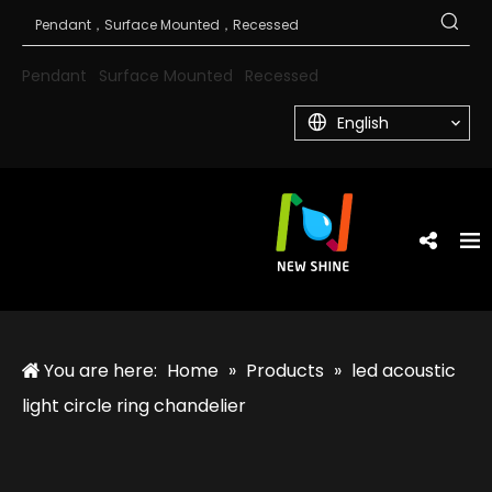
Pendant
Surface Mounted
Recessed
English
You are here:
Home
»
Products
»
led acoustic
light circle ring chandelier