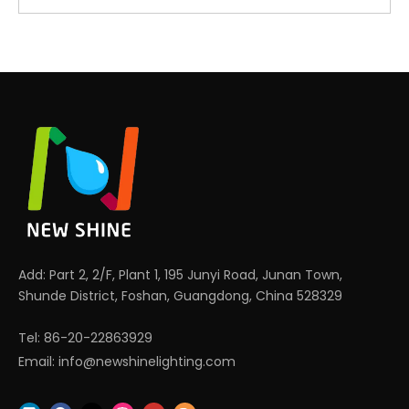
Add: Part 2, 2/F, Plant 1, 195 Junyi Road, Junan Town,
Shunde District, Foshan, Guangdong, China 528329
Tel: 86-20-22863929
Email:
info@newshinelighting.com