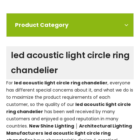
Product Category
led acoustic light circle ring
chandelier
For
led acoustic light circle ring chandelier
, everyone
has different special concerns about it, and what we do is
to maximize the product requirements of each
customer, so the quality of our
led acoustic light circle
ring chandelier
has been well received by many
customers and enjoyed a good reputation in many
countries.
New Shine Lighting │ Architectural Lighting
Manufacturers
led acoustic light circle ring