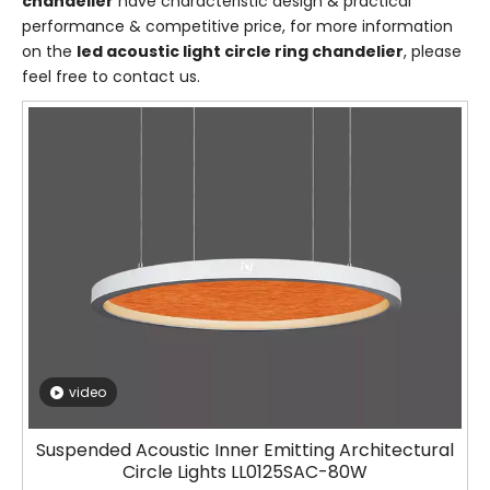
chandelier
have characteristic design & practical
performance & competitive price, for more information
on the
led acoustic light circle ring chandelier
, please
feel free to contact us.
video
Suspended Acoustic Inner Emitting Architectural
Circle Lights LL0125SAC-80W