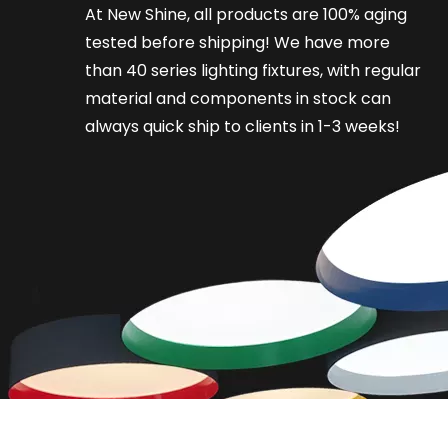
At New Shine, all products are 100% aging
tested before shipping! We have more
than 40 series lighting fixtures, with regular
material and components in stock can
always quick ship to clients in 1-3 weeks!