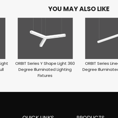
YOU MAY ALSO LIKE
Light
ORBIT Series Y Shape Light 360
ORBIT Series Line
ll
Degree Illuminated Lighting
Degree Illuminated
Fixtures
QUICK LINKS
PRODUCTS