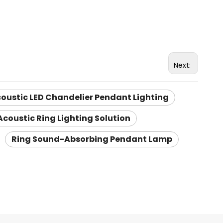
Next:
oustic LED Chandelier Pendant Lighting
Acoustic Ring Lighting Solution
Ring Sound-Absorbing Pendant Lamp