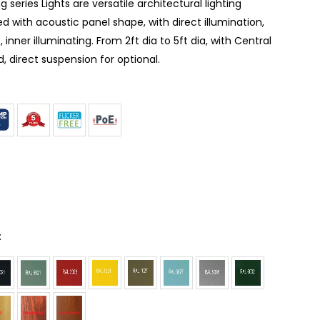
g series Lights are versatile architectural lighting
d with acoustic panel shape, with direct illumination,
, inner illuminating. From 2ft dia to 5ft dia, with Central
 direct suspension for optional.
: