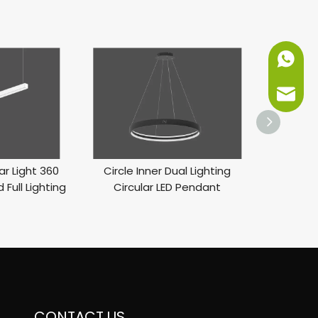
+86-151
info@ne
ar Light 360
Circle Inner Dual Lighting
LED Inner 
 Full Lighting
Circular LED Pendant
Li
CONTACT US