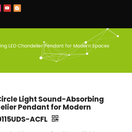
bing LED Chandelier Pendant for Modern Spaces
Circle Light Sound-Absorbing
elier Pendant for Modern
0115UDS-ACFL