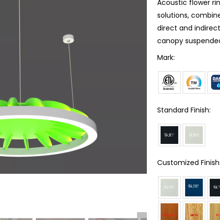
Acoustic flower rin
solutions, combine
direct and indirect
canopy suspended,
Mark:
Standard Finish:
Customized Finish