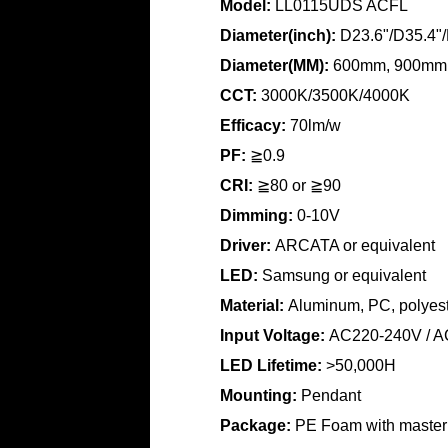
Model:
LL0115UDS ACFL
Diameter(inch):
D23.6"/D35.4"/
Diameter(MM):
600mm, 900mm
CCT:
3000K/3500K/4000K
Efficacy:
70lm/w
PF:
≧0.9
CRI:
≧80 or
≧90
Dimming:
0-10V
Driver:
ARCATA or equivalent
LED:
Samsung or equivalent
Material:
Aluminum, PC, polyeste
Input Voltage:
AC220-240V / A
LED Lifetime:
>50,000H
Mounting:
Pendant
Package:
PE Foam with master 