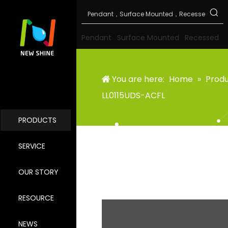
Pendant
Surface Mounted
Recessed
You are here:
Home
»
Prod
LL0115UDS-ACFL
PRODUCTS
SERVICE
OUR STORY
RESOURCE
NEWS