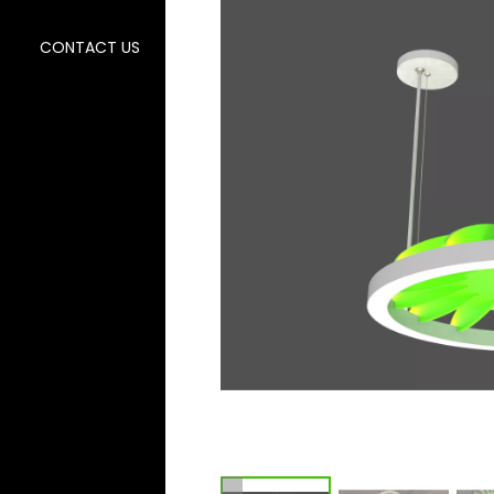
CONTACT US