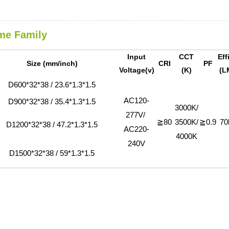
me Family
Input
CCT
Eff
Size (mm/inch)
CRI
PF
Voltage(v)
(K)
(L
D600*32*38 / 23.6*1.3*1.5
AC120-
D900*32*38 / 35.4*1.3*1.5
3000K/
277V/
≧80
3500K/
≧0.9
70
D1200*32*38 / 47.2*1.3*1.5
AC220-
4000K
240V
D1500*32*38 / 59*1.3*1.5