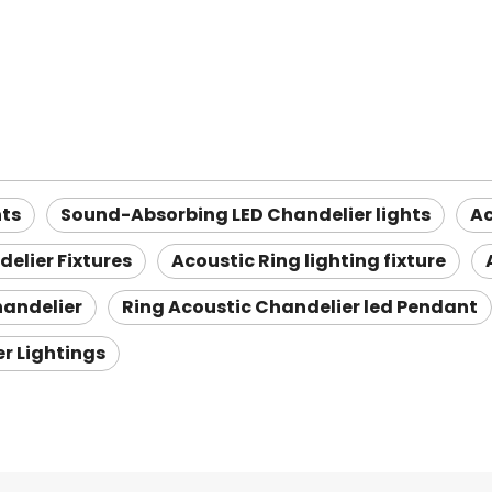
hts
Sound-Absorbing LED Chandelier lights
Ac
elier Fixtures
Acoustic Ring lighting fixture
handelier
Ring Acoustic Chandelier led Pendant
er Lightings