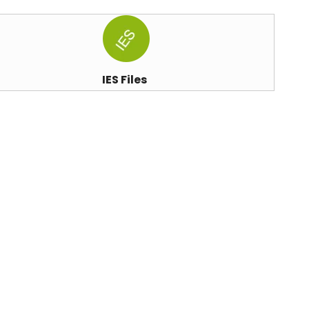
IES Files