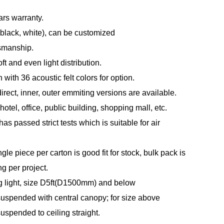
ars warranty.
(black, white), can be customized
tsmanship.
t and even light distribution.
with 36 acoustic felt colors for option.
direct, inner, outer emmiting versions are available.
otel, office, public building, shopping mall, etc.
s passed strict tests which is suitable for air
le piece per carton is good fit for stock, bulk pack is
ng per project.
g light, size D5ft(D1500mm) and below
spended with central canopy; for size above
spended to ceiling straight.