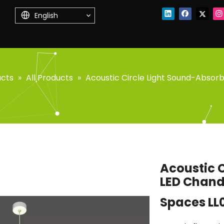
English
ucts
»
All Products
»
Acoustic Circle Light Sound-Absor
Acoustic 
LED Chand
Spaces LL