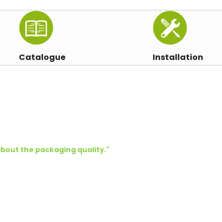
Catalogue
Installation
bout the packaging quality.
"