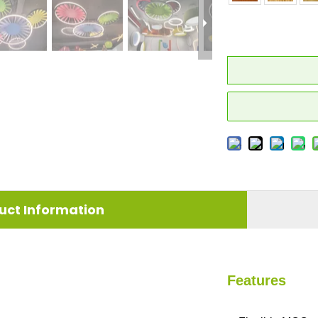
uct Information
Features