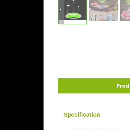
Prod
Specification