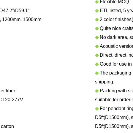
◆
Flexible MOQ.
D47.2"/D59.1"
◆
ETL listed, 5 ye
, 1200mm, 1500mm
◆
2 color finishes
◆
Quite nice craf
◆
No dark area, sof
◆
Acoustic version 
◆
Direct, direct in
◆
Good for use in h
◆
The packaging ha
shipping.
r fiber
◆
Packing with sing
C120-277V
suitable for orderi
◆
For pendant rin
D5ft(D1500mm), su
carton
D5ft(D1500mm), su