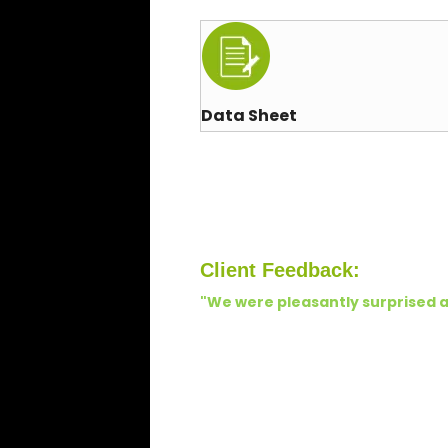
Data Sheet
Client Feedback:
"We were pleasantly surprised a