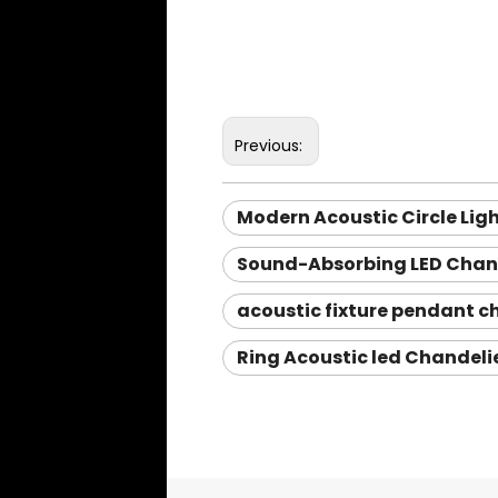
Previous:
Modern Acoustic Circle Lig
Sound-Absorbing LED Chand
acoustic fixture pendant c
Ring Acoustic led Chandeli