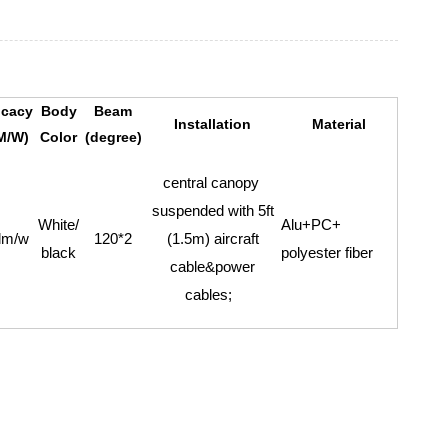
icacy
Body
Beam
Installation
Material
M/W)
Color
(degree)
central canopy
suspended with 5ft
White/
Alu+PC+
lm/w
120*2
(1.5m) aircraft
black
polyester fiber
cable&power
cables;