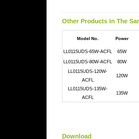
Other Products In The Sa
Model No.
Power
LL0115UDS-65W-ACFL
65W
L
L0115UDS-80W-ACFL
80W
L
L0115UDS-120W-
120W
ACFL
L
L0115UDS-135W-
135W
ACFL
Download