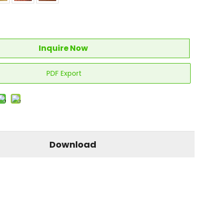
Inquire Now
PDF Export
Download