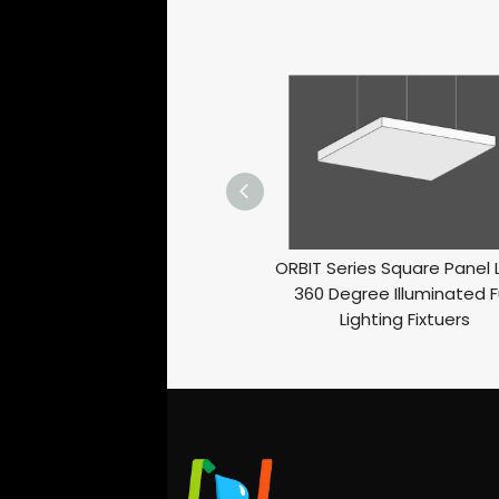
ORBIT Series Square Panel 
360 Degree Illuminated Fu
Lighting Fixtuers