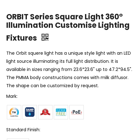
ORBIT Series Square Light 360°
Illumination Customise Lighting
Fixtures
The Orbit squere light has a unique style light with an LED
light source illuminating its full light distribution. It is
available in sizes ranging from 23.6*23.6" up to 47.2*94.5".
The PMMA body constructions comes with milk diffusor.
The shape can be customized by request.
Mark:
Standard Finish: