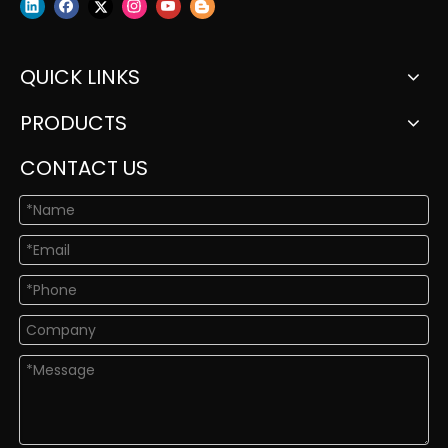
QUICK LINKS
PRODUCTS
CONTACT US