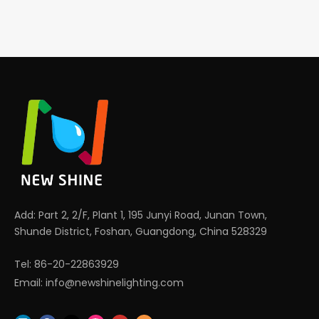
Add: Part 2, 2/F, Plant 1, 195 Junyi Road, Junan Town,
Shunde District, Foshan, Guangdong, China 528329
Tel: 86-20-22863929
Email:
info@newshinelighting.com