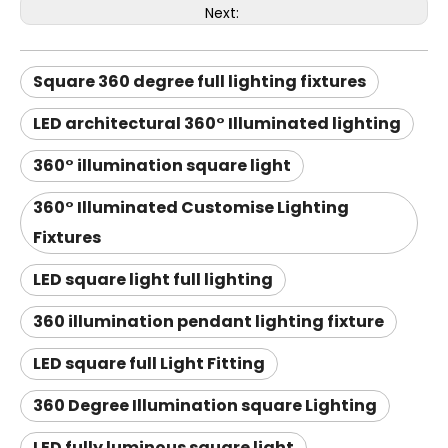
Next:
Square 360 degree full lighting fixtures
LED architectural 360° Illuminated lighting
360° illumination square light
360° Illuminated Customise Lighting
Fixtures
LED square light full lighting
360 illumination pendant lighting fixture
LED square full Light Fitting
360 Degree Illumination square Lighting
LED fully luminous square light