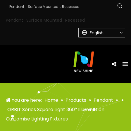
Pendant
Surface Mounted
Recessed
English
You are here:
Home
»
Products
»
Pendant
»
ORBIT Series Square Light 360° Illumination
Customise Lighting Fixtures