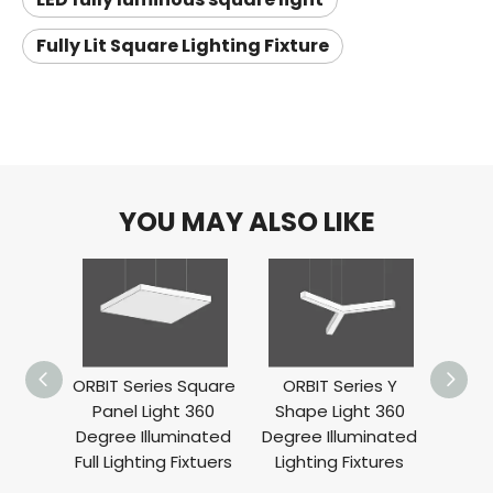
Fully Lit Square Lighting Fixture
YOU MAY ALSO LIKE
ORBIT Series Square
ORBIT Series Y
ORBIT
Panel Light 360
Shape Light 360
Ligh
Degree Illuminated
Degree Illuminated
Ill
Full Lighting Fixtuers
Lighting Fixtures