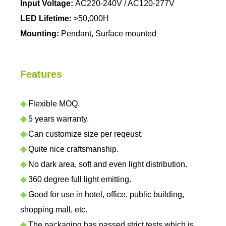
Input Voltage:
AC220-240V / AC120-277V
LED Lifetime:
>50,000H
Mounting:
Pendant, Surface mounted
Features
◆
Flexible MOQ.
◆
5 years warranty.
◆
Can customize size per reqeust.
◆
Quite nice craftsmanship.
◆
No dark area, soft and even light distribution.
◆
360 degree full light emitting.
◆
Good for use in hotel, office, public building,
shopping mall, etc.
◆
The packaging has passed strict tests which is