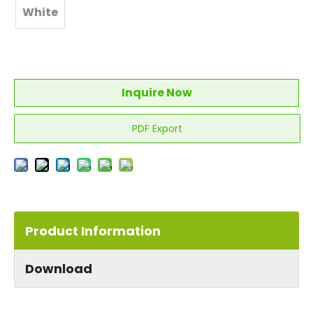
White
Inquire Now
PDF Export
Product Information
Download