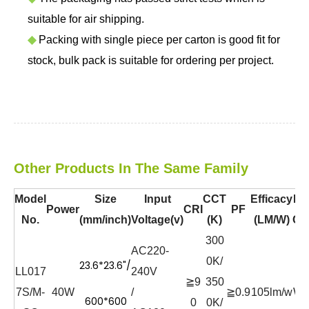
suitable for air shipping.
◆
Packing with single piece per carton is good fit for
stock, bulk pack is suitable for ordering per project.
Other Products In The Same Family
Model
Size
Input
CCT
Efficacy
Bo
Power
CRI
PF
No.
(mm/inch)
Voltage(v)
(K)
(LM/W)
Co
300
AC220-
0K/
23.6*23.6"/
LL017
240V
≧9
350
7S/M-
40W
/
≧0.9
105lm/w
Wh
600*600
0
0K/