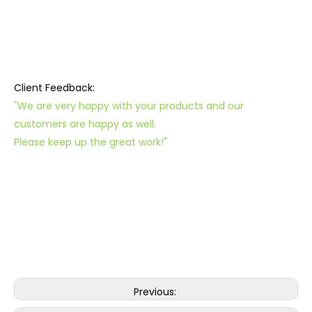
Client Feedback:
"We are very happy with your products and our
customers are happy as well.
Please keep up the great work!"
Previous: