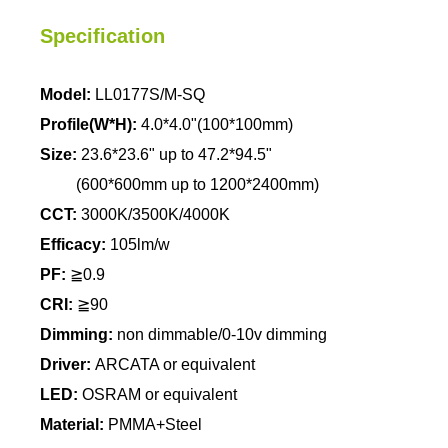
Specification
Model:
LL0177S/M-SQ
Profile(W*H):
4.0*4.0"(100*100mm)
Size:
23.6*23.6" up to 47.2*94.5"
(600*600mm up to 1200*2400mm)
CCT:
3000K/3500K/4000K
Efficacy:
105lm/w
PF:
≧0.9
CRI:
≧90
Dimming:
non dimmable/0-10v dimming
Driver:
ARCATA or equivalent
LED:
OSRAM or equivalent
Material:
PMMA+Steel