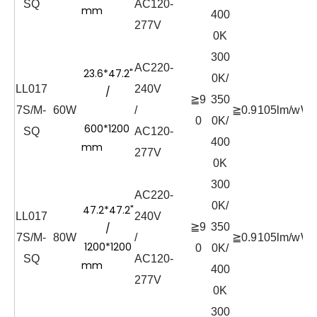
SQ
AC120-
mm
400
277V
0K
300
AC220-
23.6*47.2"
0K/
LL017
240V
/
≧9
350
7S/M-
60W
/
≧0.9
105lm/w
Wh
0
0K/
600*1200
SQ
AC120-
400
mm
277V
0K
300
AC220-
0K/
47.2*47.2"
LL017
240V
≧9
350
/
7S/M-
80W
/
≧0.9
105lm/w
Wh
1200*1200
0
0K/
SQ
AC120-
mm
400
277V
0K
300