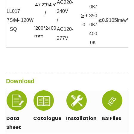
AC220-
47.2*94.5"
0K/
LL017
240V
/
≧9
350
7S/M-
120W
/
≧0.9
105lm/w
Wh
0
0K/
1200*2400
SQ
AC120-
400
mm
277V
0K
Download
Data
Catalogue
Installation
IES Files
Sheet