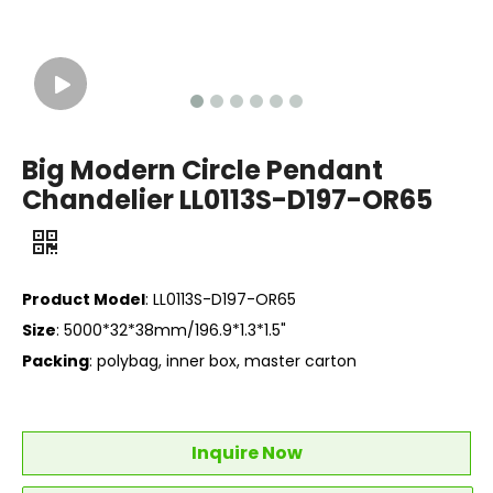
Big Modern Circle Pendant
Chandelier LL0113S-D197-OR65
Product Model
: LL0113S-D197-OR65
Size
: 5000*32*38mm/196.9*1.3*1.5"
Packing
: polybag, inner box, master carton
Inquire Now