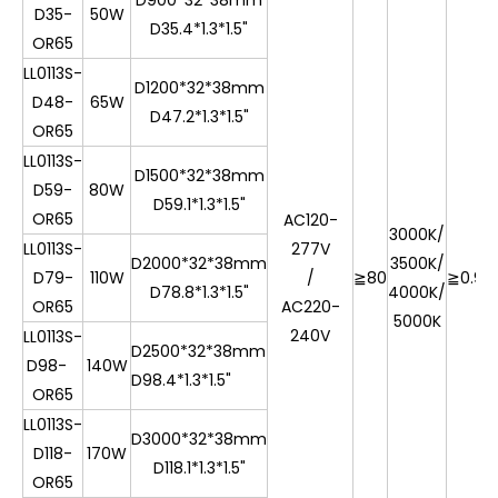
D900*32*38mm
D35-
50W
D35.4*1.3*1.5"
OR65
LL0113S-
D1200*32*38mm
D48-
65W
D47.2*1.3*1.5"
OR65
LL0113S-
D1500*32*38mm
D59-
80W
D59.1*1.3*1.5"
OR65
AC120-
3000K/
LL0113S-
277V
D2000*32*38mm
3500K/
D79-
110W
/
≧80
≧0.9
7
D78.8*1.3*1.5"
4000K/
OR65
AC220-
5000K
240V
LL0113S-
D2500*32*38mm
D98-
140W
D98.4*1.3*1.5"
OR65
LL0113S-
D3000*32*38mm
D118-
170W
D118.1*1.3*1.5"
OR65