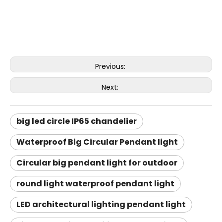
Previous:
Next:
big led circle IP65 chandelier
Waterproof Big Circular Pendant light
Circular big pendant light for outdoor
round light waterproof pendant light
LED architectural lighting pendant light