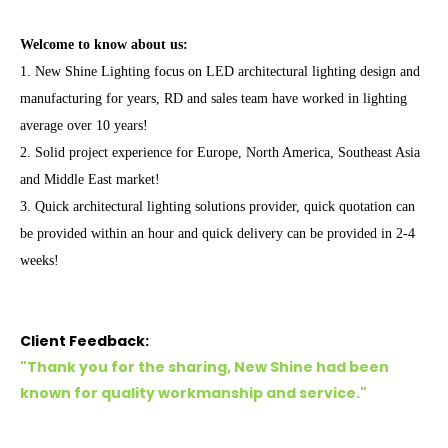
Welcome to know about us:
1. New Shine Lighting focus on
LED architectural lighting
design and
manufacturing for years, RD and sales team have worked in lighting
average over 10 years!
2. Solid project experience for Europe, North America, Southeast Asia
and Middle East market!
3. Quick architectural lighting solutions provider, quick quotation can
be provided within an hour and quick delivery can be provided in 2-4
weeks!
Client Feedback:
"Thank you for the sharing, New Shine had been
known for quality workmanship and service.
"