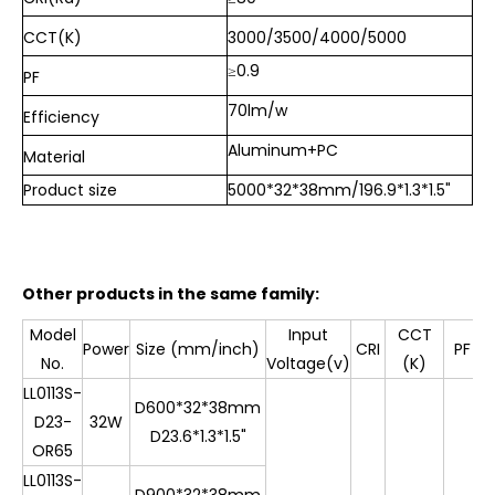
CCT(K)
3000/3500/4000/5000
≥0.9
PF
70lm/w
Efficiency
Aluminum+PC
Material
Product size
5000*32*38mm/196.9*1.3*1.5"
Other products in the same family:
Model
Input
CCT
E
Power
Size (mm/inch)
CRI
PF
No.
Voltage(v)
(K)
(
LL0113S-
D600*32*38mm
D23-
32W
D23.6*1.3*1.5"
OR65
LL0113S-