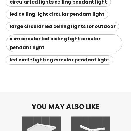
circular led lights ceiling pendant light
led ceiling light circular pendant light
large circular led ceiling lights for outdoor
slim circular led ceiling light circular
pendant light
led circle lighting circular pendant light
YOU MAY ALSO LIKE