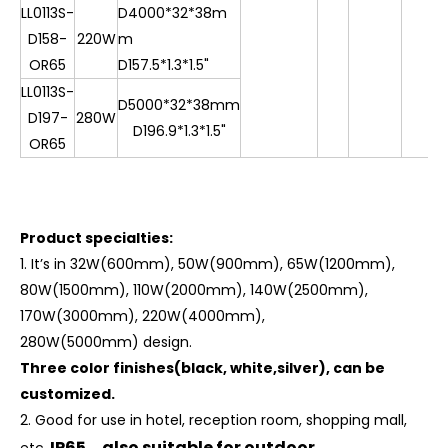
LL0113S-
D4000*32*38m
D158-
220W
m
OR65
D157.5*1.3*1.5"
LL0113S-
D5000*32*38mm
D197-
280W
D196.9*1.3*1.5"
OR65
Product specialties:
1.
It
’
s in 32W(600mm), 50W(900mm), 65W(1200mm),
80W(1500mm), 110W(2000mm), 140W(2500mm),
170W(3000mm), 220W(4000mm),
280W(5000mm) design.
Three color finishes(black, white,silver), can be
customized.
2. Good for use in hotel, reception room, shopping mall,
IP65，also suitable for outdoor.