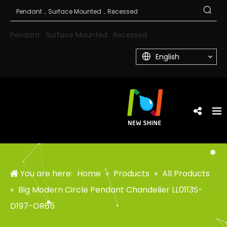
Pendant
Surface Mounted
Recessed
English
You are here:
Home
»
Products
»
All Products
»
Big Modern Circle Pendant Chandelier LL0113S-
D197-OR65