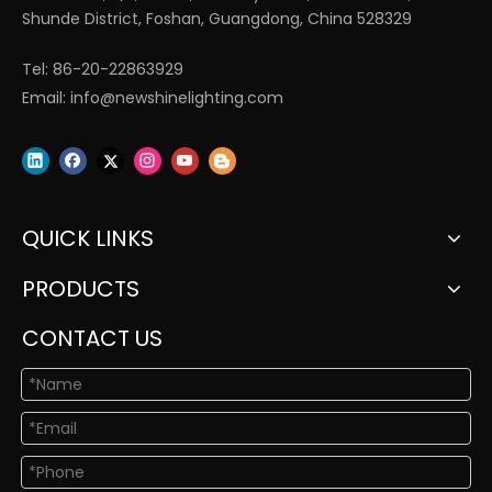
Shunde District, Foshan, Guangdong, China 528329
Tel: 86-20-22863929
Email:
info@newshinelighting.com
QUICK LINKS
PRODUCTS
CONTACT US