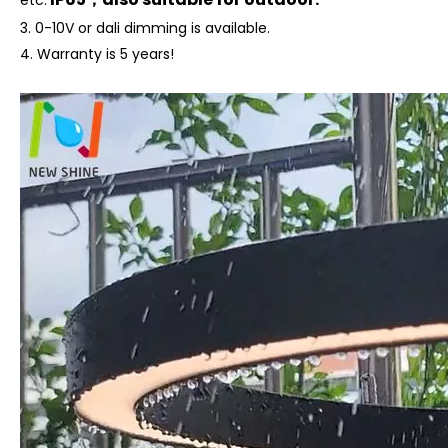
etc.
3. 0-10V or dali dimming is available.
4.
Warranty is 5 years!