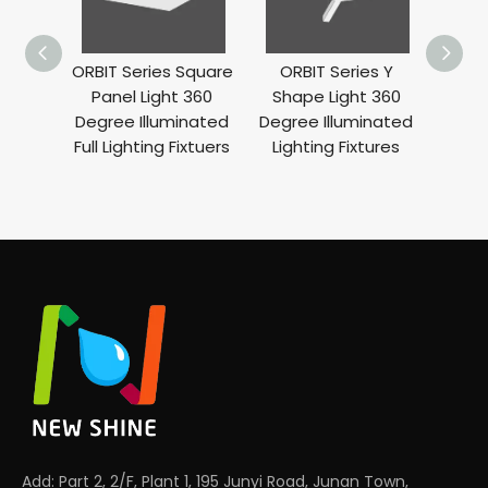
ORBIT Series Square
ORBIT Series Y
ORBIT
Panel Light 360
Shape Light 360
Ligh
Degree Illuminated
Degree Illuminated
Ill
Full Lighting Fixtuers
Lighting Fixtures
Add: Part 2, 2/F, Plant 1, 195 Junyi Road, Junan Town,