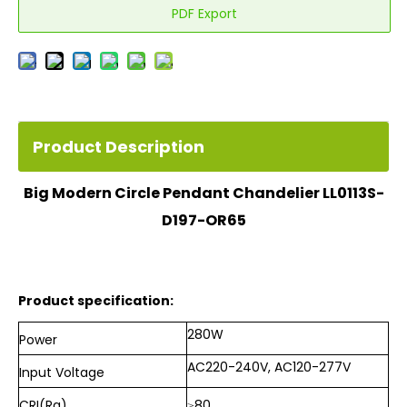
PDF Export
Product Description
Big Modern Circle Pendant Chandelier LL0113S-
D197-OR65
Product specification:
280W
Power
AC220-240V, AC120-277V
Input
Voltage
CRI(Ra)
≥80