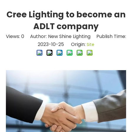
Cree Lighting to become an
ADLT company
Views:
0
Author: New Shine Lighting Publish Time:
2023-10-25 Origin:
Site