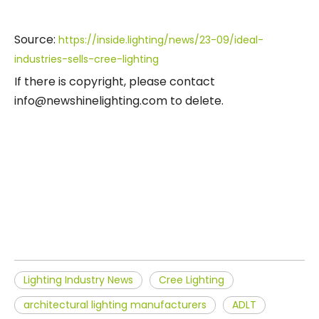
Source:
https://inside.lighting/news/23-09/ideal-
industries-sells-cree-lighting
If there is copyright, please contact
info@newshinelighting.com to delete.
Lighting Industry News
Cree Lighting
architectural lighting manufacturers
ADLT