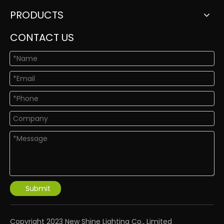
PRODUCTS
CONTACT US
Submit
​Copyright 2023 New Shine Lighting Co., Limited