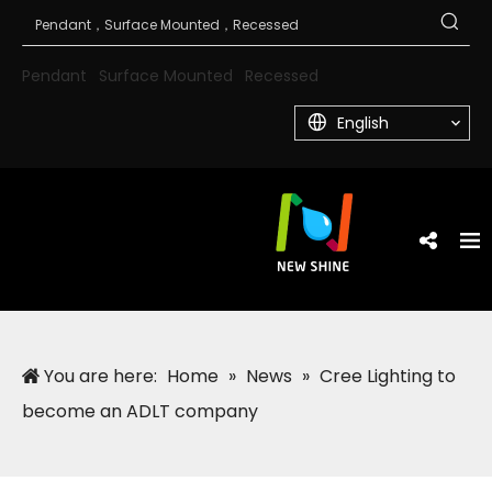
Pendant
Surface Mounted
Recessed
English
You are here:
Home
»
News
»
Cree Lighting to
become an ADLT company