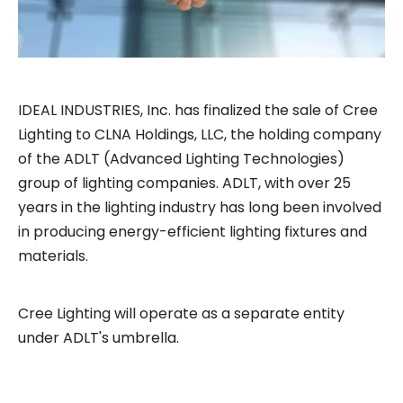
IDEAL INDUSTRIES, Inc. has finalized the sale of Cree
Lighting to CLNA Holdings, LLC, the holding company
of the ADLT (Advanced Lighting Technologies)
group of lighting companies. ADLT, with over 25
years in the lighting industry has long been involved
in producing energy-efficient lighting fixtures and
materials.
Cree Lighting will operate as a separate entity
under ADLT's umbrella.