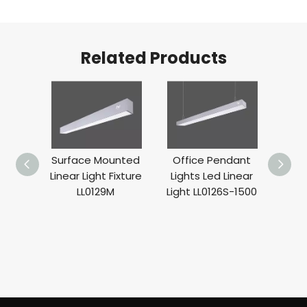
Related Products
nded
Surface Mounted
Office Pendant
WA
Lights
Linear Light Fixture
Lights Led Linear
Moun
ghting
LL0129M
Light LL0126S-1500
BA
25W
Deco
LL0