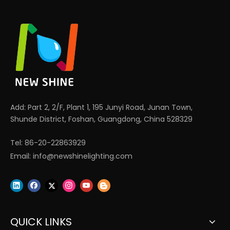
Add: Part 2, 2/F, Plant 1, 195 Junyi Road, Junan Town,
Shunde District, Foshan, Guangdong, China 528329
Tel: 86-20-22863929
Email:
info@newshinelighting.com
QUICK LINKS