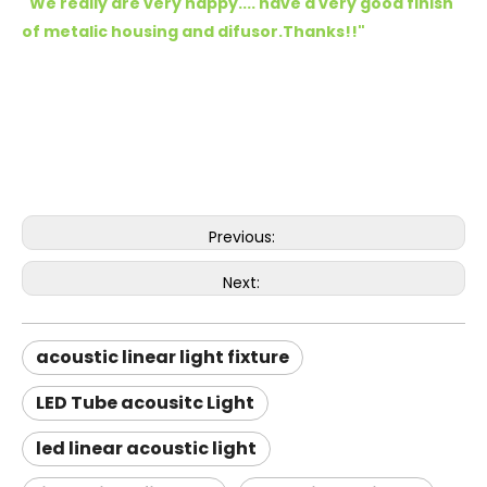
"We really are very happy.... have a very good finish
of metalic housing and difusor.Thanks!!
"
Previous:
Next:
acoustic linear light fixture
LED Tube acousitc Light
led linear acoustic light