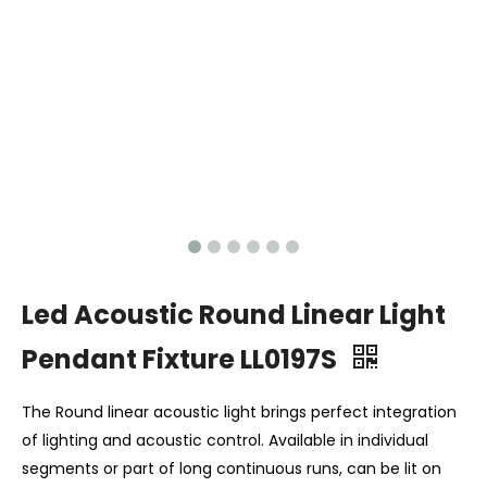
Led Acoustic Round Linear Light
Pendant Fixture LL0197S
The Round linear acoustic light brings perfect integration
of lighting and acoustic control. Available in individual
segments or part of long continuous runs, can be lit on