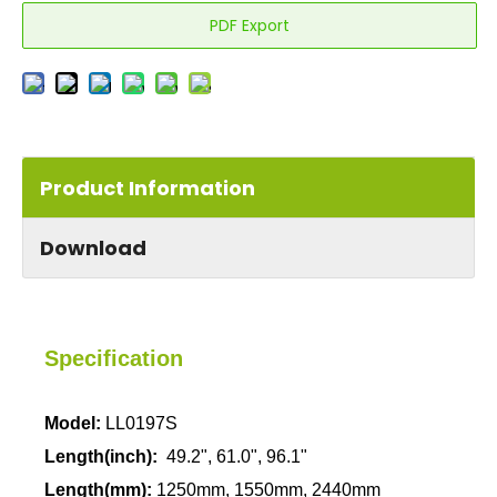
PDF Export
Product Information
Download
Specification
Model:
LL0197S
Length
(inch):
49.2", 61.0", 96.1"
Length
(mm):
1250mm,
1550mm, 2440mm