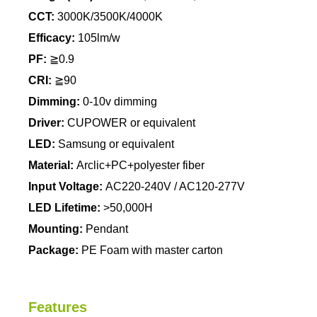
CCT:
3000K/3500K/4000K
Efficacy:
105lm/w
PF:
≧0.9
CRI:
≧90
Dimming:
0-10v dimming
Driver:
CUPOWER or equivalent
LED:
Samsung or equivalent
Material:
Arclic+PC+polyester fiber
Input Voltage:
AC220-240V / AC120-277V
LED Lifetime:
>50,000H
Mounting:
Pendant
Package:
PE Foam with master carton
Features