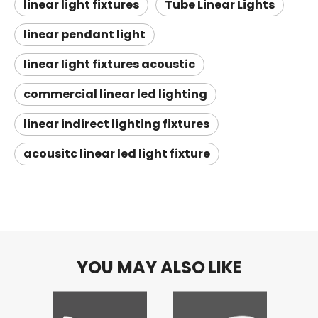
linear light fixtures
Tube Linear Lights
linear pendant light
linear light fixtures acoustic
commercial linear led lighting
linear indirect lighting fixtures
acousitc linear led light fixture
YOU MAY ALSO LIKE