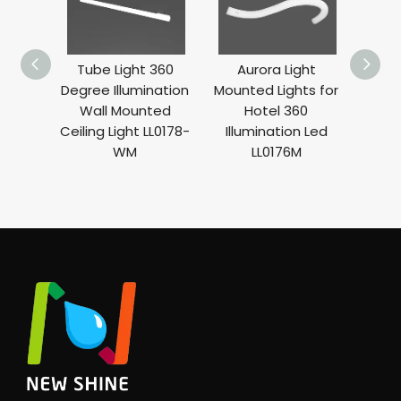
Tube Light 360
Aurora Light
Curve 
Degree Illumination
Mounted Lights for
Degre
Wall Mounted
Hotel 360
Deco
Ceiling Light LL0178-
Illumination Led
Li
WM
LL0176M