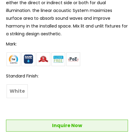
either the direct or indirect side or both for dual
illumination. the linear acoustic System maximizes
surface area to absorb sound waves and improve
harmony in the installed space. Mix lit and unlit fixtures for
a striking design aesthetic.
Mark:
Standard Finish:
White
Inquire Now