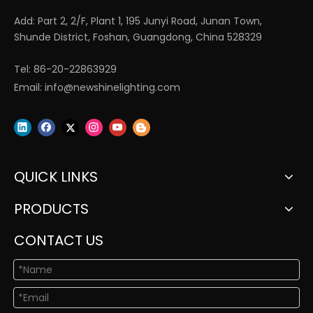
Add: Part 2, 2/F, Plant 1, 195 Junyi Road, Junan Town,
Shunde District, Foshan, Guangdong, China 528329
Tel: 86-20-22863929
Email:
info@newshinelighting.com
QUICK LINKS
PRODUCTS
CONTACT US