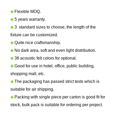
◆
Flexible MOQ.
◆
5 years warranty.
◆
3 standard sizes to choose, the length of the
fixture can be customized.
◆
Quite nice craftsmanship.
◆
No dark area, soft and even light distribution.
◆
36 acoustic felt colors for optional.
◆
Good for use in hotel,
office, public building,
shopping mall, etc.
◆
The packaging has passed strict tests which is
suitable for air shipping.
◆
Packing with single piece per carton is good fit for
stock, bulk pack is suitable for ordering per project.