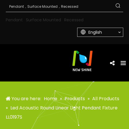
Pendant
Surface Mounted
Recessed
English
You are here:
Home
»
Products
»
All Products
»
Led Acoustic Round Linear Light Pendant Fixture
LL0197S