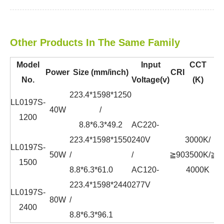
Other Products In The Same Family
Model
Input
CCT
Power
Size (mm/inch)
CRI
P
No.
Voltage(v)
(K)
223.4*1598*1250
LL0197S-
40W
/
1200
8.8*6.3*49.2
AC220-
223.4*1598*1550
240V
3000K/
LL0197S-
50W
/
/
≧90
3500K/
≧0.
1500
8.8*6.3*61.0
AC120-
4000K
223.4*1598*2440
277V
LL0197S-
80W
/
2400
8.8*6.3*96.1