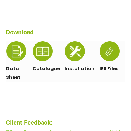
Download
Data
Catalogue
Installation
IES Files
Sheet
Client Feedback: