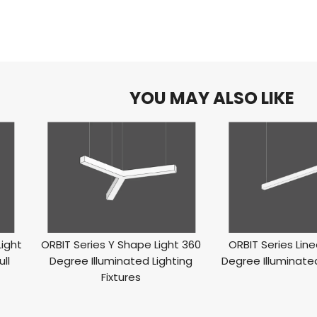
YOU MAY ALSO LIKE
Light
ORBIT Series Y Shape Light 360
ORBIT Series Line
ll
Degree Illuminated Lighting
Degree Illuminated
Fixtures