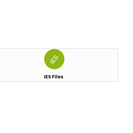
IES Files