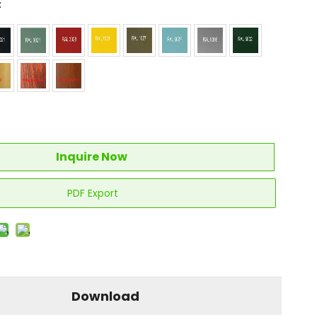
:
Inquire Now
PDF Export
Download