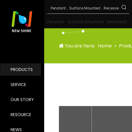
Pendant
Surface Mounted
Recessed
You are here:
Home
»
Prod
PRODUCTS
SERVICE
OUR STORY
RESOURCE
NEWS