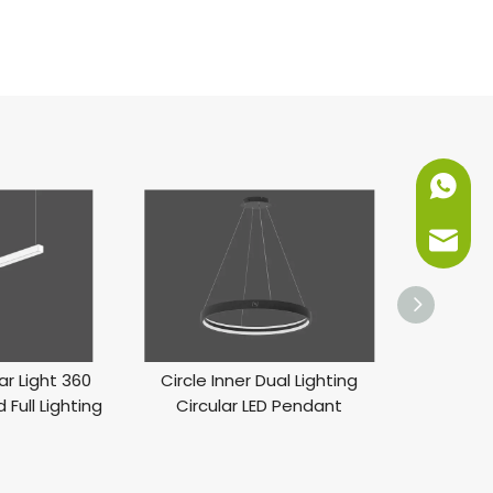
+86-151
info@ne
ar Light 360
Circle Inner Dual Lighting
LED Inner 
 Full Lighting
Circular LED Pendant
Li