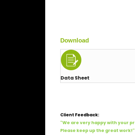
Download
Data Sheet
Client Feedback:
"
We are very happy with your pr
Please keep up the great work!
"