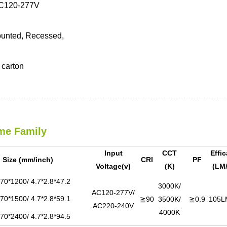
C120-277V
unted, Recessed,
carton
me Family
Input
CCT
Effi
Size (mm/inch)
CRI
PF
Voltage(v)
(K)
(LM
70*1200/ 4.7*2.8*47.2
3000K/
AC120-277V/
70*1500/ 4.7*2.8*59.1
≧90
3500K/
≧0.9
105L
AC220-240V
4000K
70*2400/ 4.7*2.8*94.5