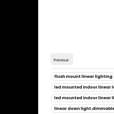
Previous:
flush mount linear lighting
led mounted indoor linear 
led mounted indoor linear l
linear down light.dimmable 