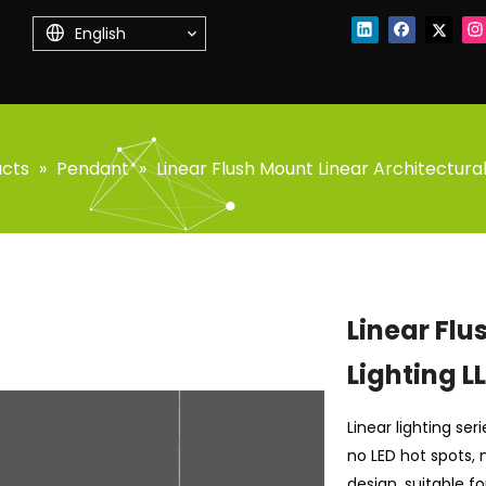
English
ucts
»
Pendant
»
Linear Flush Mount Linear Architectural
Linear Flu
Lighting L
Linear lighting se
no LED hot spots, n
design, suitable f