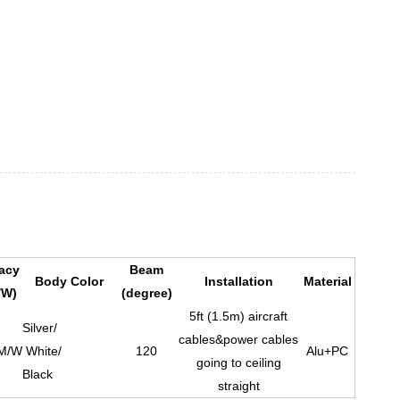
cacy
Beam
Body Color
Installation
Material
/W)
(degree)
5ft (1.5m) aircraft
Silver/
cables&power cables
M/W
White/
120
Alu+PC
going to ceiling
Black
straight