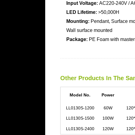
Input Voltage:
AC220-240V / A
LED Lifetime:
>50,000H
Mounting:
Pendant, Surface mo
Wall surface mounted
Package:
PE Foam with master 
Other Products In The Sa
Model No.
Power
LL0130S-1200
60W
120*
LL0130S-1500
100W
120*
LL0130S-2400
120W
120*