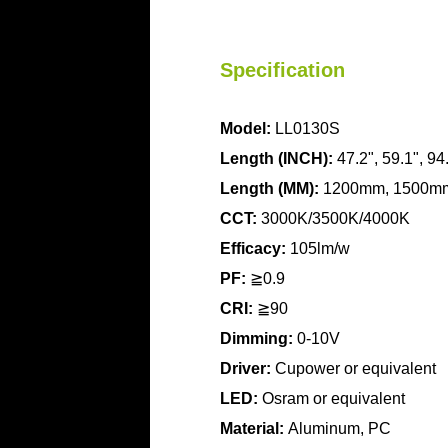
Specification
Model:
LL0130S
Length (INCH):
47.2", 59.1", 94
Length
(MM):
1200mm, 1500m
CCT:
3000K/3500K/4000K
Efficacy:
105lm/w
PF:
≧0.9
CRI:
≧90
Dimming:
0-10V
Driver:
Cupower or equivalent
LED:
Osram or equivalent
Material:
Aluminum, PC