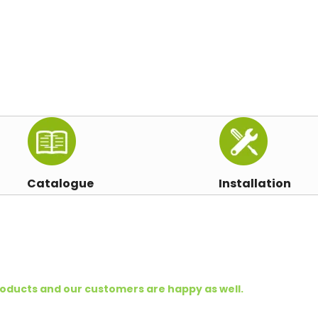
Catalogue
Installation
oducts and our customers are happy as well.