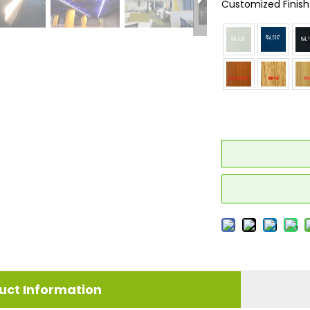
Customized Finish
uct Information