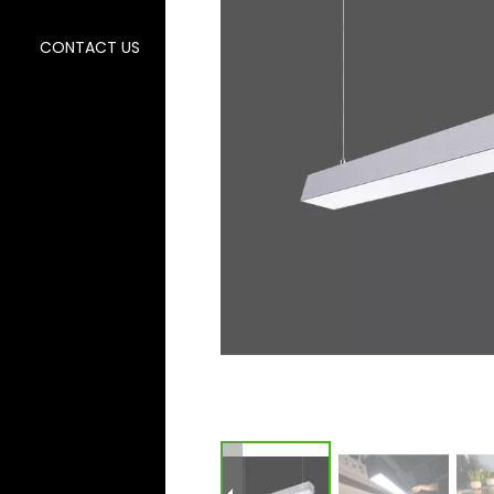
CONTACT US