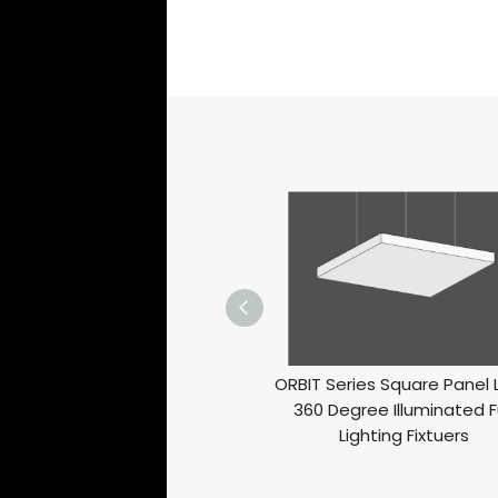
ORBIT Series Square Panel 
360 Degree Illuminated Fu
Lighting Fixtuers