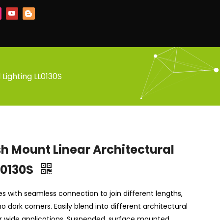
 Lighting LL0130S
sh Mount Linear Architectural
L0130S
ries with seamless connection to join different lengths,
o dark corners. Easily blend into different architectural
or wide applications. Suspended, surface mounted,