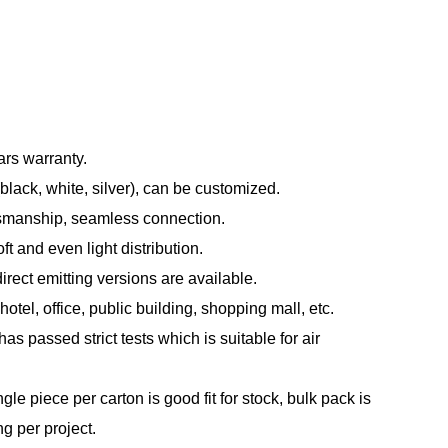
ars warranty.
black, white, silver), can be customized.
tsmanship, seamless connection.
t and even light distribution.
direct emitting versions are available.
otel, office, public building, shopping mall, etc.
s passed strict tests which is suitable for air
le piece per carton is good fit for stock, bulk pack is
ng per project.