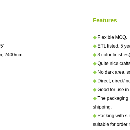
Features
◆
Flexible MOQ.
.5"
◆
ETL listed, 5 ye
m, 2400mm
◆
3 color finishes(
◆
Quite nice craf
◆
No dark area, sof
◆
Direct, direct/in
◆
Good for use in h
◆
The packaging ha
shipping.
◆
Packing with sing
suitable for orderi