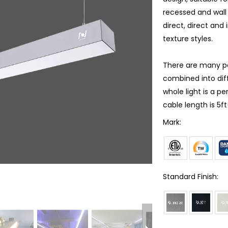
recessed and wall 
direct, direct and 
texture styles.
There are many poss
combined into dif
whole light is a p
cable length is 5f
Mark:
Standard Finish: