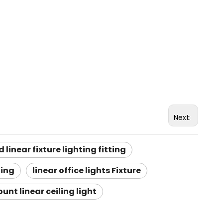
Next:
 linear fixture lighting fitting
ting
linear office lights Fixture
unt linear ceiling light