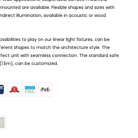
mounted are available. Flexible shapes and sizes with
indirect illumination, available in acoustic or wood
ibilities to play on our linear light fixtures, can be
ferent shapes to match the architecture style. The
erfect unit with seamless connection. The standard safe
t(1.5m), can be customized.