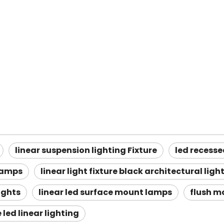
linear suspension lighting Fixture
led recessed
lamps
linear light fixture black architectural ligh
ights
linear led surface mount lamps
flush mo
led linear lighting