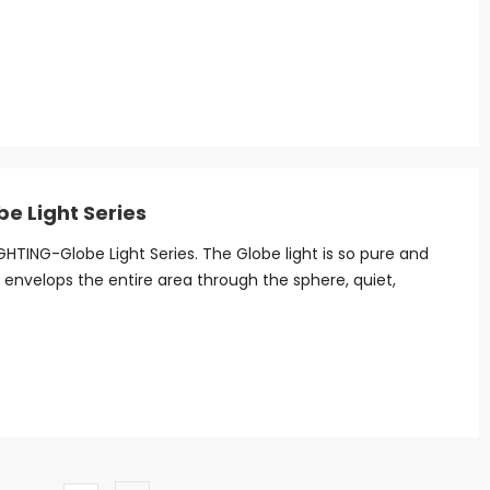
be Light Series
HTING-Globe Light Series. The Globe light is so pure and
t envelops the entire area through the sphere, quiet,