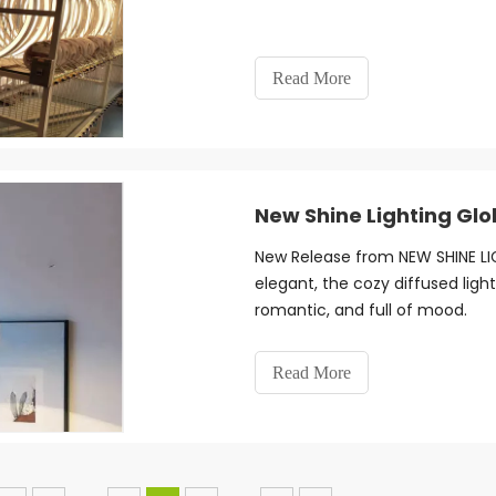
Read More
New Shine Lighting Glo
New Release from NEW SHINE LIG
elegant, the cozy diffused ligh
romantic, and full of mood.
Read More