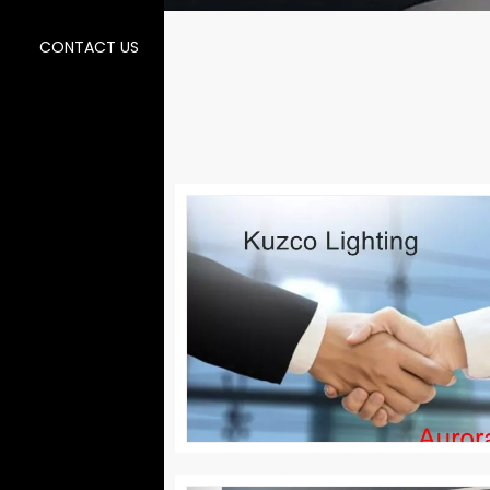
CONTACT US