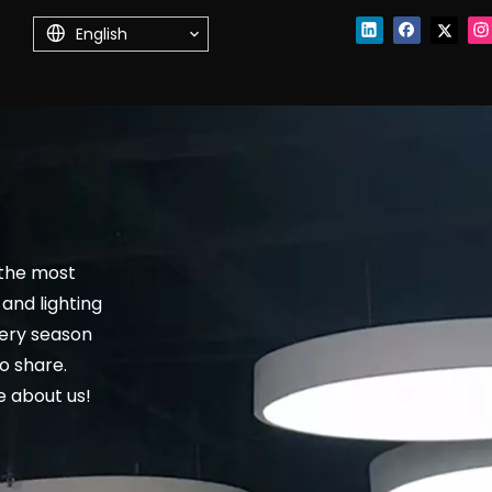
English
 the most
and lighting
very season
o share.
 about us!