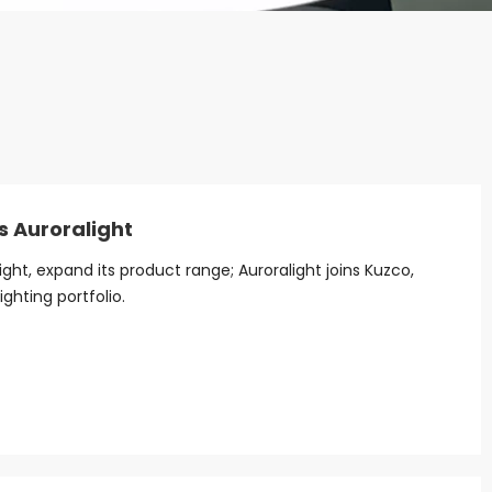
s Auroralight
ight, expand its product range; Auroralight joins Kuzco,
ighting portfolio.