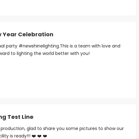
w Year Celebration
 party #newshinelighting.This is a team with love and
rward to lighting the world better with you!
ng Test Line
in production, glad to share you some pictures to show our
ity is ready!!! ❤️ ❤️ ❤️