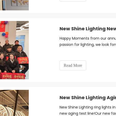
New Shine Lighting Ne
Happy Moments from our annual
passion for lighting, we look fo
Read More
New Shine Lighting Agi
New Shine Lighting ring lights 
new aging test line!Our new facil