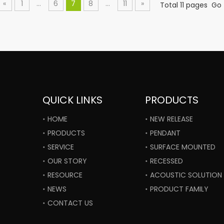
«
1
...
6
7
8
...
11
»
Total 11 pages Go
QUICK LINKS
PRODUCTS
HOME
NEW RELEASE
PRODUCTS
PENDANT
SERVICE
SURFACE MOUNTED
OUR STORY
RECESSED
RESOURCE
ACOUSTIC SOLUTION
NEWS
PRODUCT FAMILY
CONTACT US