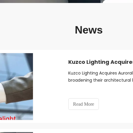
News
Kuzco Lighting Acquire
Kuzco Lighting Acquires Auroral
broadening their architectural l
Read More