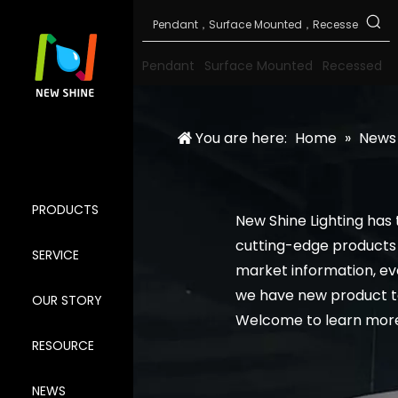
Pendant
Surface Mounted
Recessed
You are here:
Home
»
News
PRODUCTS
New Shine Lighting has
cutting-edge products 
SERVICE
market information, e
we have new product t
OUR STORY
Welcome to learn more
RESOURCE
NEWS