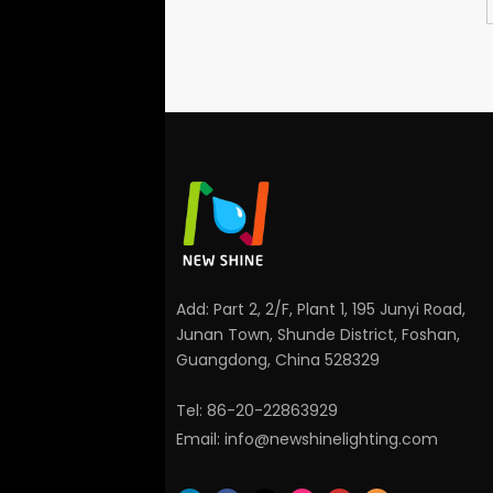
Add: Part 2, 2/F, Plant 1, 195 Junyi Road,
Junan Town, Shunde District, Foshan,
Guangdong, China 528329
Tel: 86-20-22863929
Email:
info@newshinelighting.com