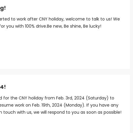
ng!
started to work after CNY holiday, welcome to talk to us! We
 for you with 100% drive.Be new, Be shine, Be lucky!
24!
ed for the CNY holiday from Feb. 3rd, 2024 (Saturday) to
resume work on Feb. 19th, 2024 (Monday). If you have any
 in touch with us, we will respond to you as soon as possible!