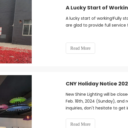
A Lucky Start of Worki
A lucky start of working!Fully 
are glad to provide full service
Read More
CNY Holiday Notice 20
New Shine Lighting will be clos
Feb. 18th, 2024 (Sunday), and 
inquiries, don't hesitate to get
Read More