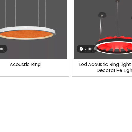
deo
video
Acoustic Ring
Led Acoustic Ring Ligh
Decorative Lig