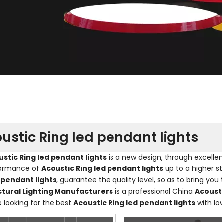
ustic Ring led pendant lights
stic Ring led pendant lights
is a new design, through excelle
formance of
Acoustic Ring led pendant lights
up to a higher s
 pendant lights
, guarantee the quality level, so as to bring yo
ctural Lighting Manufacturers
is a professional China
Acousti
e looking for the best
Acoustic Ring led pendant lights
with lo