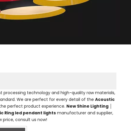
nt processing technology and high-quality raw materials,
tandard. We are perfect for every detail of the
Acoustic
u the perfect product experience.
New Shine Lighting │
c Ring led pendant lights
manufacturer and supplier,
w price, consult us now!