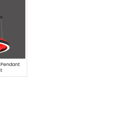
t Pendant
ht