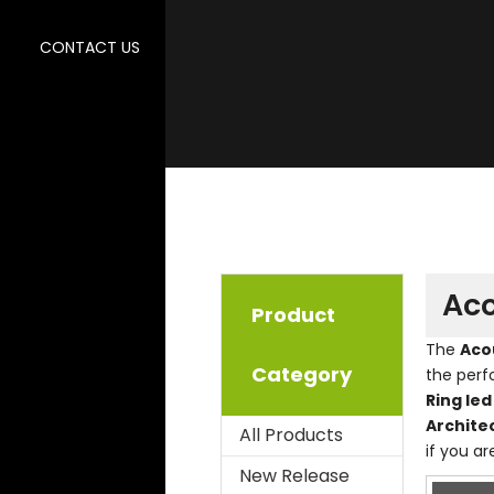
CONTACT US
Aco
Product
The
Acou
Category
the per
Ring led
Archite
All Products
if you ar
New Release