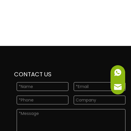
+86-151
CONTACT US
info@ne