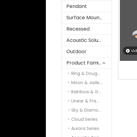
Pendant
Surface Mounted
Recessed
Acoustic Solution
Outdoor
vi
Product Family
Ring & Doughnut
Moon & Jade & Panel
Rainbow & Galaxy
Linear & Frame
Sky & Diamond
Cloud Series
Aurora Series