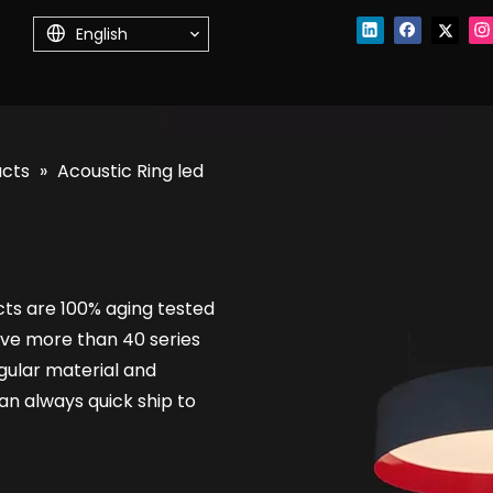
English
ucts
»
Acoustic Ring led
cts are 100% aging tested
ve more than 40 series
regular material and
n always quick ship to