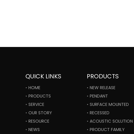
QUICK LINKS
PRODUCTS
HOME
NEW RELEASE
PRODUCTS
PENDANT
SERVICE
SURFACE MOUNTED
OUR STORY
RECESSED
RESOURCE
ACOUSTIC SOLUTION
NEWS
PRODUCT FAMILY