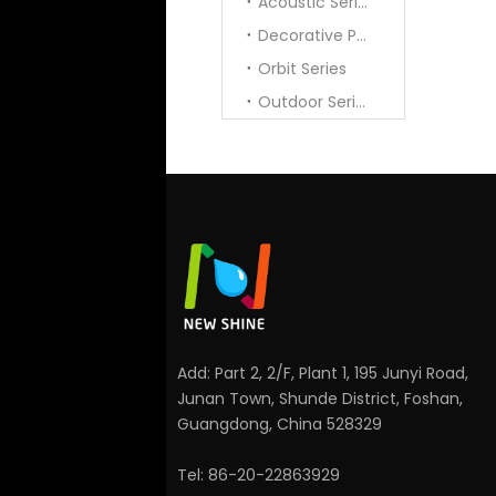
Acoustic Series
Decorative Pendant
Orbit Series
Outdoor Series
Add: Part 2, 2/F, Plant 1, 195 Junyi Road,
Junan Town, Shunde District, Foshan,
Guangdong, China 528329
Tel: 86-20-22863929