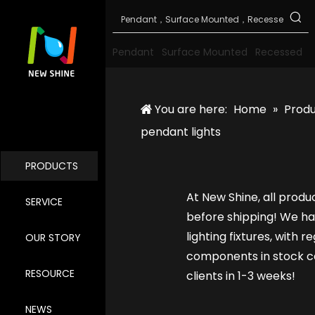
Pendant
Surface Mounted
Recessed
You are here:
Home
»
Prod
pendant lights
PRODUCTS
At New Shine, all produ
SERVICE
before shipping! We ha
lighting fixtures, with 
OUR STORY
components in stock ca
RESOURCE
clients in 1-3 weeks!
NEWS