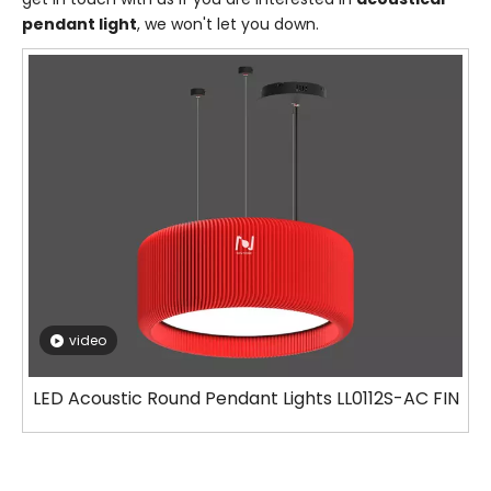
pendant light
, we won't let you down.
video
LED Acoustic Round Pendant Lights LL0112S-AC FIN