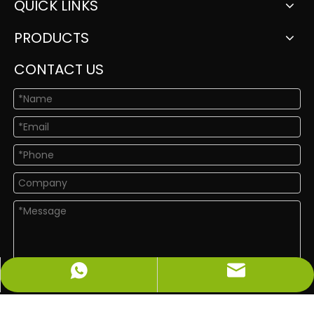
QUICK LINKS
PRODUCTS
CONTACT US
info@newshinelighting.com
+86-15118877912
Submit