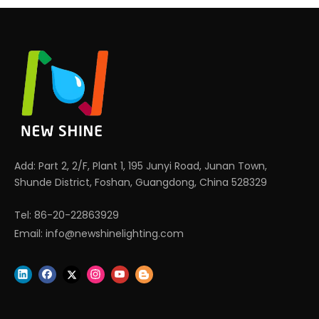
Add: Part 2, 2/F, Plant 1, 195 Junyi Road, Junan Town,
Shunde District, Foshan, Guangdong, China 528329
Tel: 86-20-22863929
Email:
info@newshinelighting.com