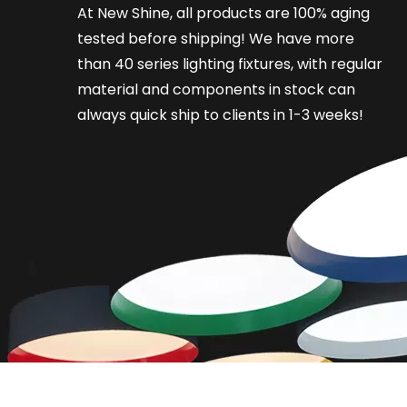
At New Shine, all products are 100% aging
tested before shipping! We have more
than 40 series lighting fixtures, with regular
material and components in stock can
always quick ship to clients in 1-3 weeks!