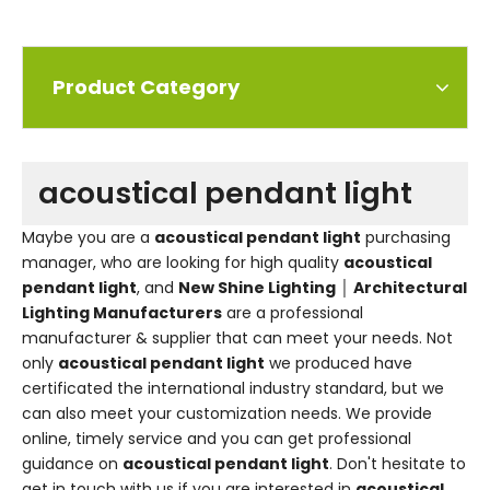
Product Category
acoustical pendant light
Maybe you are a
acoustical pendant light
purchasing
manager, who are looking for high quality
acoustical
pendant light
, and
New Shine Lighting │ Architectural
Lighting Manufacturers
are a professional
manufacturer & supplier that can meet your needs. Not
only
acoustical pendant light
we produced have
certificated the international industry standard, but we
can also meet your customization needs. We provide
online, timely service and you can get professional
guidance on
acoustical pendant light
. Don't hesitate to
get in touch with us if you are interested in
acoustical