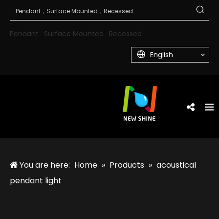
Pendant
Surface Mounted
Recessed
English
You are here:
Home
»
Products
»
acoustical
pendant light