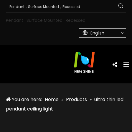
Pendant
Surface Mounted
Recessed
English
You are here:
Home
»
Products
»
ultra thin led
pendant ceiling light