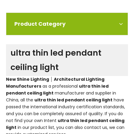
Product Category
ultra thin led pendant
ceiling light
New Shine Lighting │ Architectural Lighting
Manufacturers
as a professional
ultra thin led
pendant ceiling light
manufacturer and supplier in
China, all the
ultra thin led pendant ceiling light
have
passed the international industry certification standards,
and you can be completely assured of quality. If you do
not find your own Intent
ultra thin led pendant ceiling
light
in our product list, you can also contact us, we can