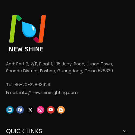
Add: Part 2, 2/F, Plant 1, 195 Junyi Road, Junan Town,
Shunde District, Foshan, Guangdong, China 528329
Tel: 86-20-22863929
Email:
info@newshinelighting.com
QUICK LINKS