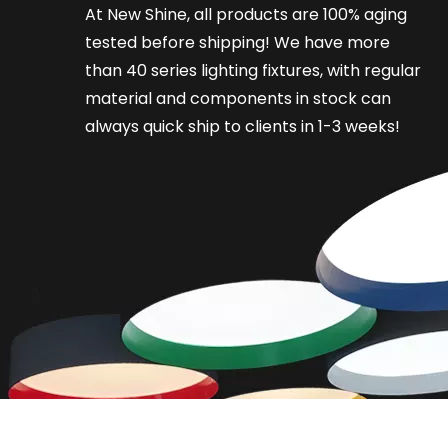
At New Shine, all products are 100% aging
tested before shipping! We have more
than 40 series lighting fixtures, with regular
material and components in stock can
always quick ship to clients in 1-3 weeks!