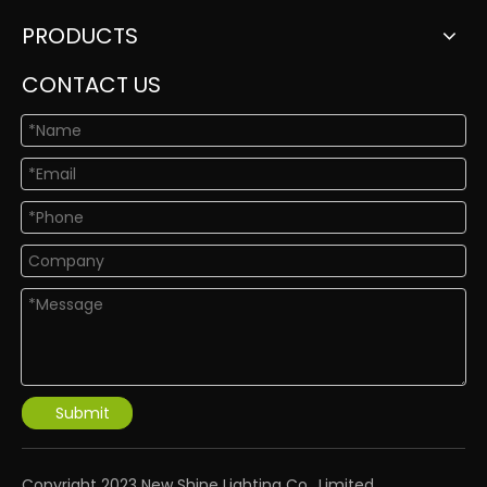
PRODUCTS
CONTACT US
Submit
​Copyright 2023 New Shine Lighting Co., Limited