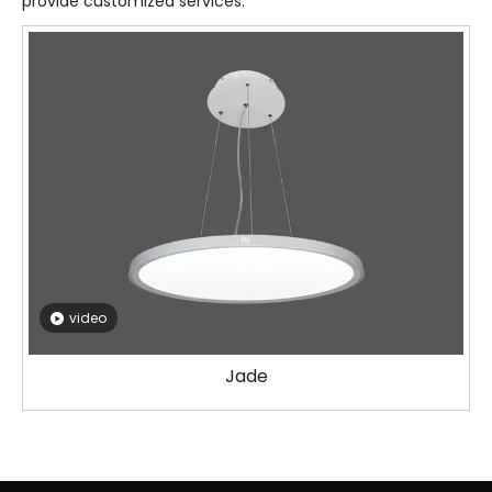
provide customized services.
video
Jade