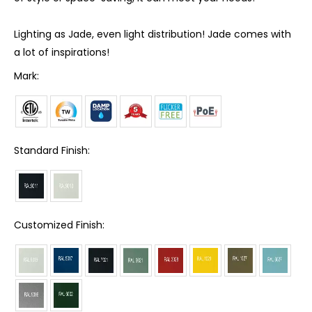
Lighting as Jade, even light distribution! Jade comes with
a lot of inspirations!
Mark:
Standard Finish:
Customized Finish: