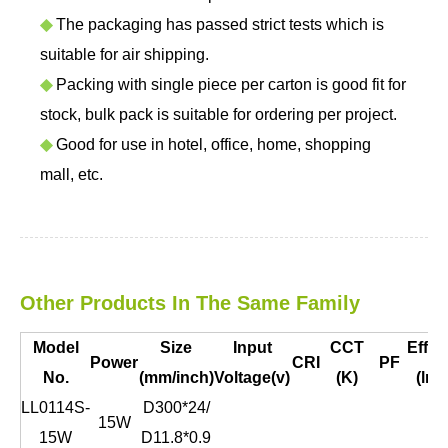
◆
The packaging has passed strict tests which is
suitable for air shipping.
◆
Packing with single piece per carton is good fit for
stock, bulk pack is suitable for ordering per project.
◆
Good for use in hotel, office, home, shopping
mall, etc.
Other Products In The Same Family
Model
Size
Input
CCT
Effic
Power
CRI
PF
No.
(mm/inch)
Voltage(v)
(K)
(lm/
LL0114S-
D300*24/
15W
15W
D11.8*0.9