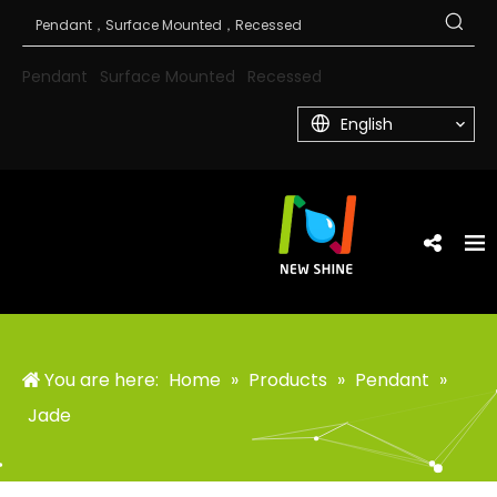
Pendant
Surface Mounted
Recessed
English
You are here:
Home
»
Products
»
Pendant
»
Jade