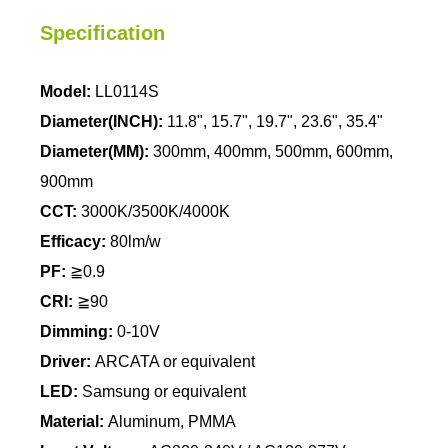
Specification
Model:
LL0114S
Diameter(INCH):
11.8", 15.7", 19.7", 23.6", 35.4"
Diameter(MM):
300mm, 400mm, 500mm, 600mm,
900mm
CCT:
3000K/3500K/4000K
Efficacy:
80lm/w
PF:
≧0.9
CRI:
≧90
Dimming:
0-10V
Driver:
ARCATA or equivalent
LED:
Samsung or equivalent
Material:
Aluminum, PMMA