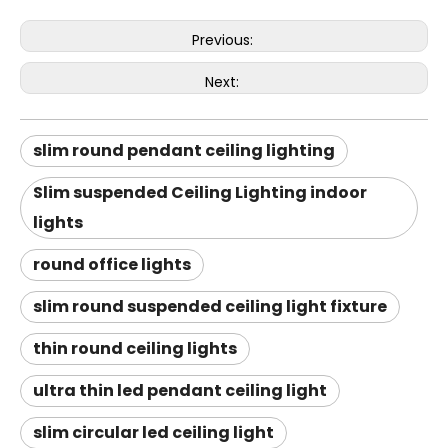
Previous:
Next:
slim round pendant ceiling lighting
Slim suspended Ceiling Lighting indoor
lights
round office lights
slim round suspended ceiling light fixture
thin round ceiling lights
ultra thin led pendant ceiling light
slim circular led ceiling light