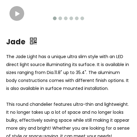
Jade
The Jade Light has a unique ultra slim style with an LED
direct light source illuminating its surface. It is available in
sizes ranging from Dia.11.8" up to 35.4". The aluminum
body constructions comes with different finish options. It
is also available in surface mounted installation.
This round chandelier features ultra-thin and lightweight.
It no longer takes up a lot of space and no longer looks
bulky, effectively saving space while still making it appear
more airy and bright! Whether you are looking for a sense
of style or space-saving, it can meet your needs!