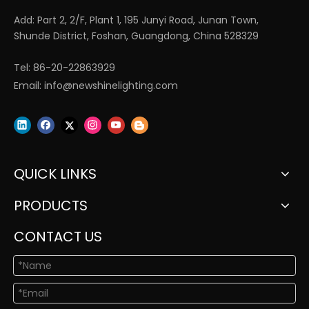
Add: Part 2, 2/F, Plant 1, 195 Junyi Road, Junan Town,
Shunde District, Foshan, Guangdong, China 528329
Tel: 86-20-22863929
Email:
info@newshinelighting.com
QUICK LINKS
PRODUCTS
CONTACT US