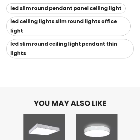
led slim round pendant panel ceiling light
led ceiling lights slim round lights office
light
led slim round ceiling light pendant thin
lights
YOU MAY ALSO LIKE