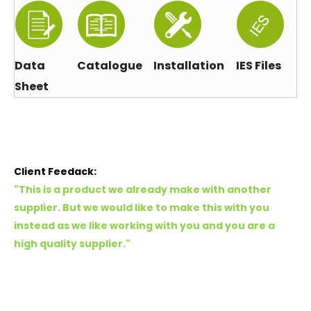
Data
Catalogue
Installation
IES Files
Sheet
Client Feedack:
"This is a product we already make with another
supplier. But we would like to make this with you
instead as we like working with you and you are a
high quality supplier."