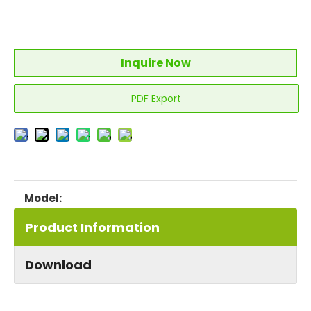
Inquire Now
PDF Export
LL0114S
Model:
Product Information
Download