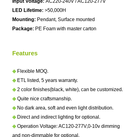
Input Voltage:
AC220-240V / AC120-277V
LED Lifetime:
>50,000H
Mounting:
Pendant, Surface mounted
Package:
PE Foam with master carton
Features
◆
Flexible MOQ.
◆
ETL listed, 5 years warranty.
◆
2 color finishes(black, white), can be customized.
◆
Quite nice craftsmanship.
◆
No dark area, soft and even light distribution.
◆
Direct and indirect lighting for optional.
◆
Operation Voltage: AC120-277V,0-10v dimming
and non-dimmable for optional.