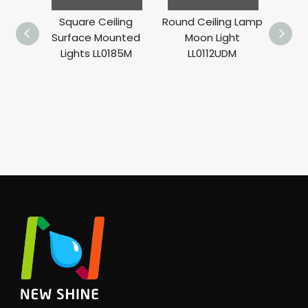
Square Ceiling
Round Ceiling Lamp
Surface Mounted
Moon Light
Lights LL0185M
LL0112UDM