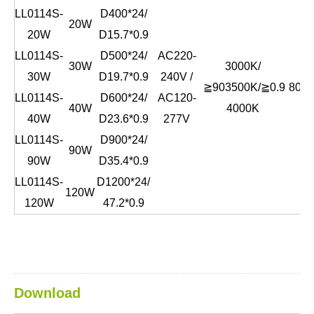
LL0114S-
D400*24/
20W
20W
D15.7*0.9
LL0114S-
D500*24/
AC220-
30W
3000K/
30W
D19.7*0.9
240V /
≧90
3500K/
≧0.9
80lm
LL0114S-
D600*24/
AC120-
40W
4000K
40W
D23.6*0.9
277V
LL0114S-
D900*24/
90W
90W
D35.4*0.9
LL0114S-
D1200*24/
120W
120W
47.2*0.9
Download