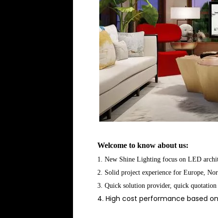
Welcome to know about us:
1. New Shine Lighting focus on LED archite
2. Solid project experience for Europe, No
3. Quick solution provider, quick quotation
4. High cost performance based on 