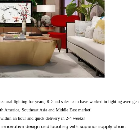
ctural lighting for years, RD and sales team have worked in lighting average 
rth America, Southeast Asia and Middle East market!
 within an hour and quick delivery in 2-4 weeks!
innovative design and locating with superior supply chain.