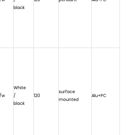
black
White
surface
/w
/
120
Alu+PC
mounted
black