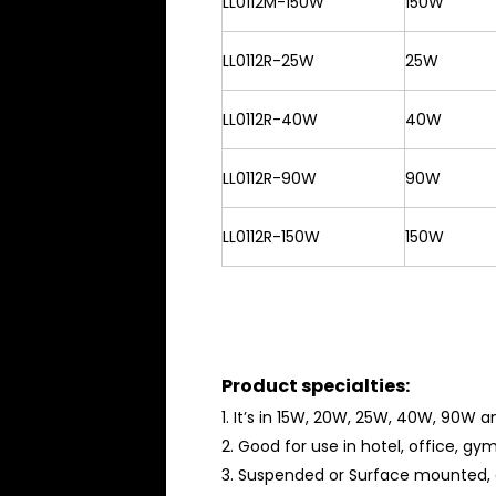
LL0112M-150W
150W
LL0112R-25W
25W
LL0112R-40W
40W
LL0112R-90W
90W
LL0112R-150W
150W
Product specialties:
1. It’s in 15W, 20W, 25W, 40W, 90W 
2. Good for use in hotel, office, g
3. Suspended or Surface mounted, 