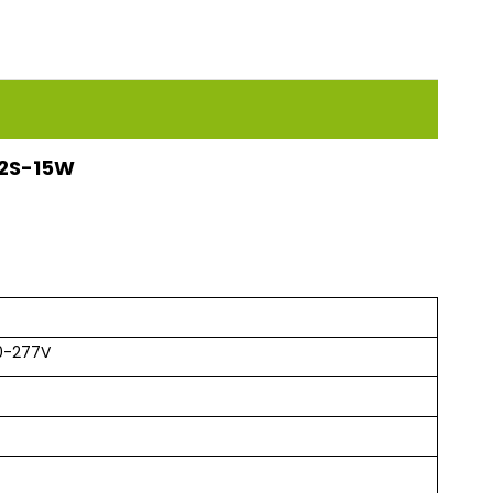
112S-15W
0-277V