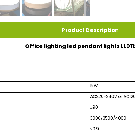
Product Description
Office lighting led pendant lights LL0
15W
AC220-240V or AC12
≥90
3000/3500/4000
≥0.9