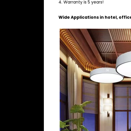
4. Warranty is 5 years!
Wide Applications in hotel, offi