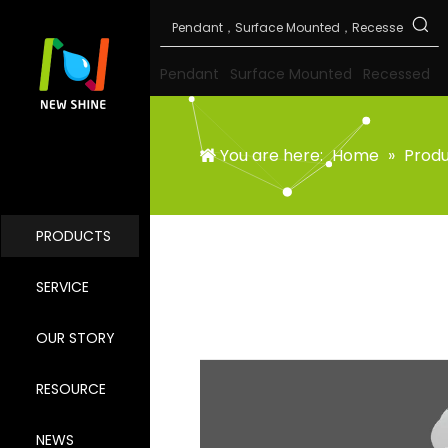
Pendant
Surface Mounted
Recessed
You are here:
Home
»
Prod
PRODUCTS
SERVICE
OUR STORY
RESOURCE
NEWS