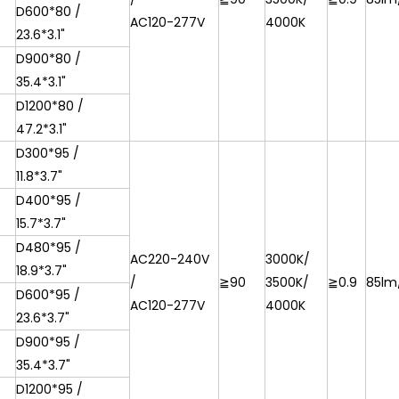
D600*80 /
AC120-277V
4000K
23.6*3.1"
D900*80 /
35.4*3.1"
D1200*80 /
47.2*3.1"
D300*95 /
11.8*3.7"
D400*95 /
15.7*3.7"
D480*95 /
AC220-240V
3000K/
18.9*3.7"
/
≧90
3500K/
≧0.9
85lm
D600*95 /
AC120-277V
4000K
23.6*3.7"
D900*95 /
35.4*3.7"
D1200*95 /