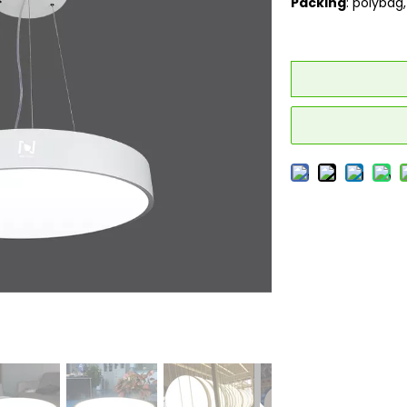
Packing
: polybag