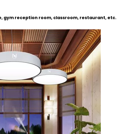
ce, gym reception room, classroom, restaurant, etc.