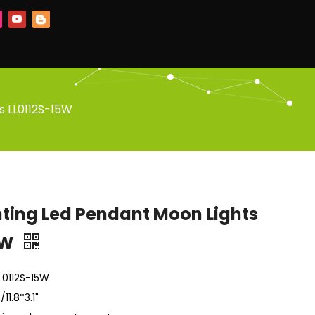
s LL0112S-15W
hting Led Pendant Moon Lights
5W
LL0112S-15W
1.8*3.1"