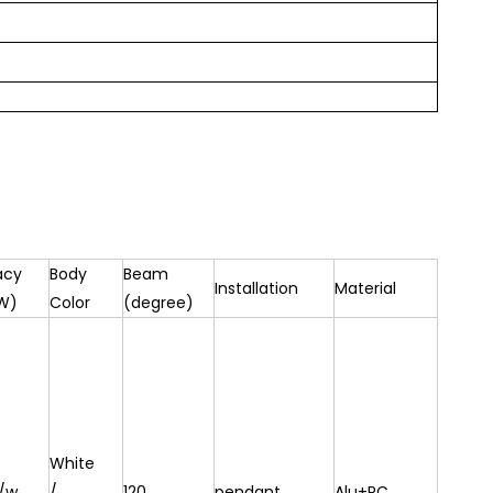
acy
Body
Beam
Installation
Material
W)
Color
(degree)
White
/w
/
120
pendant
Alu+PC