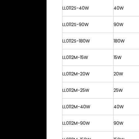
LL0112S-40W
40W
LL0112S-90W
90W
LL0112S-180W
180W
LL0112M-15W
15W
LL0112M-20W
20W
LL0112M-25W
25W
LL0112M-40W
40W
LL0112M-90W
90W