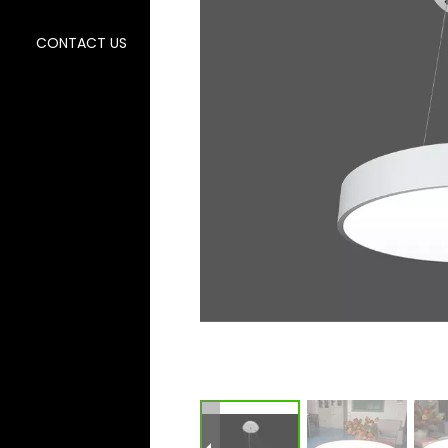
CONTACT US