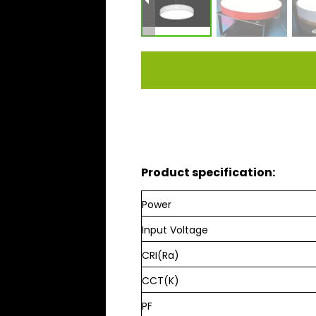
Product specification:
Power
Input Voltage
CRI(Ra)
CCT(K)
PF