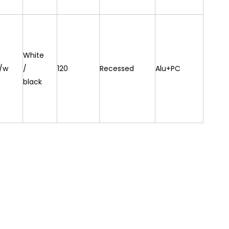
White
/w
/
120
Recessed
Alu+PC
black