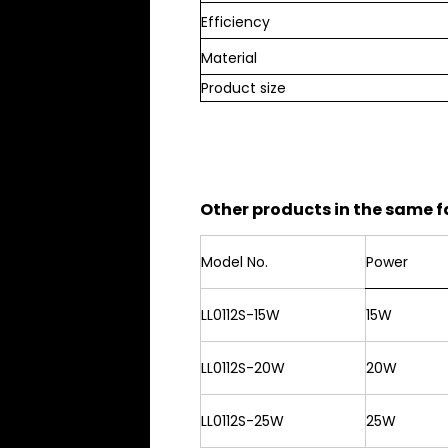
Efficiency
Material
Product size
Other products in the same f
Model No.
Power
LL0112S-15W
15W
LL0112S-20W
20W
LL0112S-25W
25W