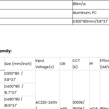
85lm/w
Aluminum, PC
D300*80mm/11.8*3.1"
amily:
Input
CCT
Effic
Size (mm/inch)
CRI
PF
Voltage(v)
(K)
(LM/
D300*80
/
11.8*3.1"
D400*80
/
15.7*3.1"
D480*80 /
AC220-240V
3000K/
18.9*3.1"
/
≧90
3500K/
≧0.9
85lm