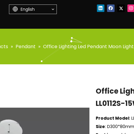
English
ucts
»
Pendant
»
Office Lighting Led Pendant Moon Light
Office Lig
LL0112S-1
Product Model
: 
Size
: D300*80mm/1