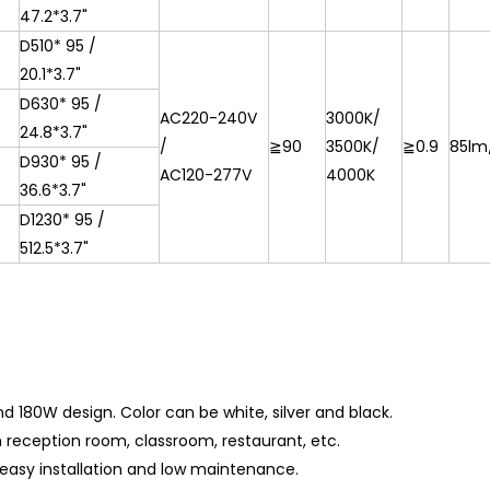
47.2*3.7"
D510*
95 /
20.1*3.7"
D630*
95 /
AC220-240V
3000K/
24.8*3.7"
/
≧90
3500K/
≧0.9
85lm
D930*
95 /
AC120-277V
4000K
36.6*3.7"
D1230*
95 /
512.5*3.7"
and 180W design.
Color can be white, silver and black.
ym reception room, classroom, restaurant, etc.
easy installation and low maintenance.