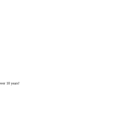
over 10 years!