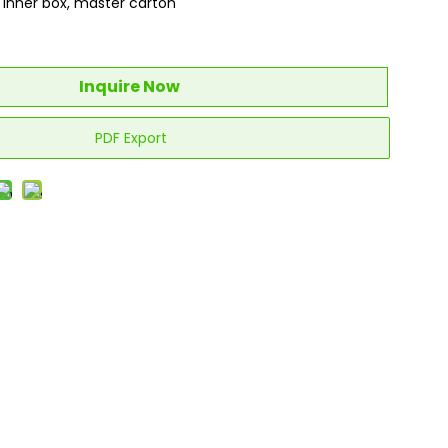
, inner box, master carton
Inquire Now
PDF Export