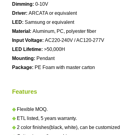
Dimming:
0-10V
Driver:
ARCATA or equivalent
LED:
Samsung or equivalent
Material:
Aluminum, PC, polyester fiber
Input Voltage:
AC220-240V / AC120-277V
LED Lifetime:
>50,000H
Mounting:
Pendant
Package:
PE Foam with master carton
Features
◆
Flexible MOQ.
◆
ETL listed, 5 years warranty.
◆
2 color finishes(black, white), can be customized