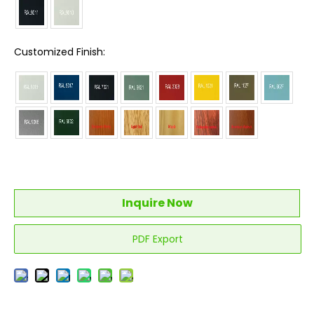
Customized Finish:
Inquire Now
PDF Export