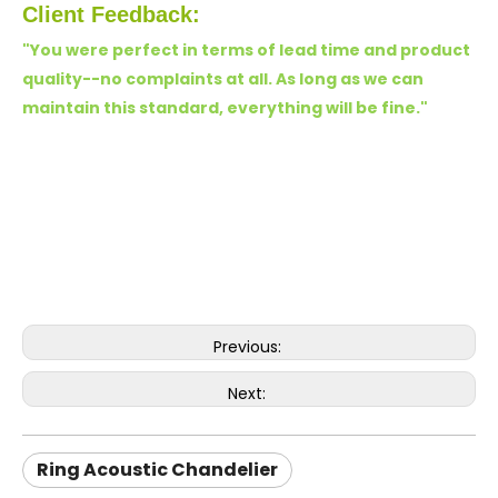
Client Feedback:
"You were perfect in terms of lead time and product
quality--no complaints at all. As long as we can
maintain this standard, everything will be fine.
"
Previous:
Next:
Ring Acoustic Chandelier