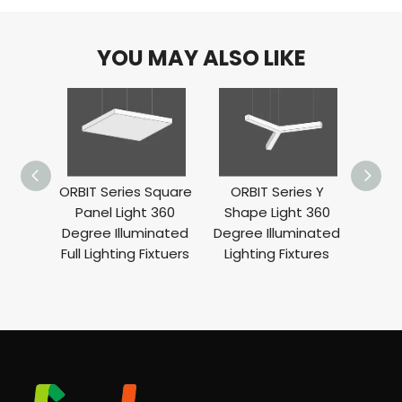
YOU MAY ALSO LIKE
ORBIT Series Square
ORBIT Series Y
ORBIT
Panel Light 360
Shape Light 360
Ligh
Degree Illuminated
Degree Illuminated
Ill
Full Lighting Fixtuers
Lighting Fixtures