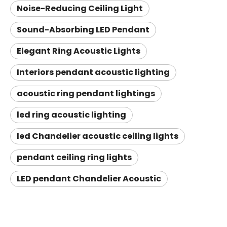
Noise-Reducing Ceiling Light
Sound-Absorbing LED Pendant
Elegant Ring Acoustic Lights
Interiors pendant acoustic lighting
acoustic ring pendant lightings
led ring acoustic lighting
led Chandelier acoustic ceiling lights
pendant ceiling ring lights
LED pendant Chandelier Acoustic