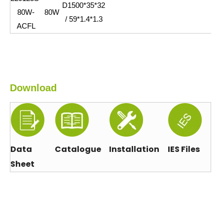
D1500*35*32
80W-
80W
/ 59*1.4*1.3
ACFL
Download
Data
Catalogue
Installation
IES Files
Sheet