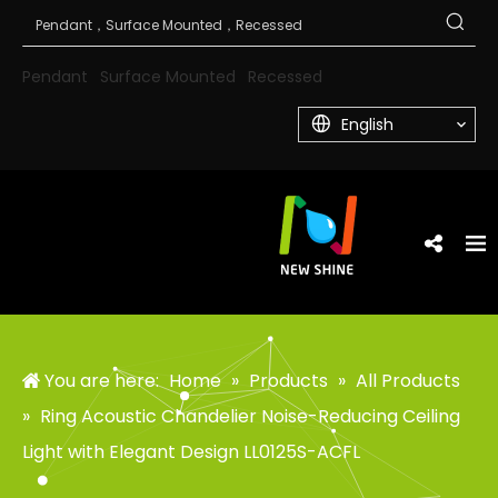
Pendant
Surface Mounted
Recessed
English
You are here:
Home
»
Products
»
All Products
»
Ring Acoustic Chandelier Noise-Reducing Ceiling
Light with Elegant Design LL0125S-ACFL