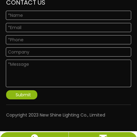
CONTACT US
Submit
​Copyright 2023 New Shine Lighting Co., Limited