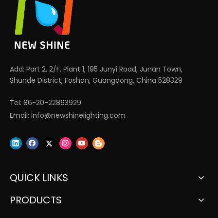
Add: Part 2, 2/F, Plant 1, 195 Junyi Road, Junan Town,
Shunde District, Foshan, Guangdong, China 528329
Tel: 86-20-22863929
Email:
info@newshinelighting.com
QUICK LINKS
PRODUCTS