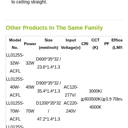
to ceiling straight.
Other Products In The Same Family
Model
Size
Input
CCT
Efficacy
Power
CRI
PF
No.
(mm/inch)
Voltage(v)
(K)
(LM/W)
LL0125S-
D600*35*32 /
32W-
32W
23.6*1.4*1.3
ACFL
L
L0125S-
D900*35*32 /
40W-
40W
AC120-
35.4*1.4*1.3
3000K/
ACFL
277V/
≧80
3500K/
≧0.9
70lm/w
L
L0125S-
D1200*35*32
AC220-
4000K
70W-
70W
/
240V
ACFL
47.2*1.4*1.3
L
L0125S-