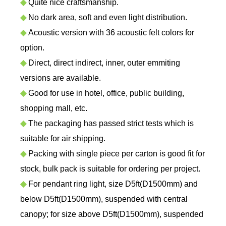
◆
Quite nice craftsmanship.
◆
No dark area, soft and even light distribution.
◆
Acoustic version with 36 acoustic felt colors for
option.
◆
Direct, direct indirect, inner, outer emmiting
versions are available.
◆
Good for use in hotel, office, public building,
shopping mall, etc.
◆
The packaging has passed strict tests which is
suitable for air shipping.
◆
Packing with single piece per carton is good fit for
stock, bulk pack is suitable for ordering per project.
◆
For pendant ring light, size D5ft(D1500mm) and
below D5ft(D1500mm), suspended with central
canopy; for size above D5ft(D1500mm), suspended