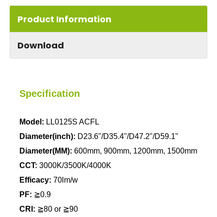
Product Information
Download
Specification
Model:
LL0125S ACFL
Diameter(inch):
D23.6"/D35.4"/D47.2"/D59.1"
Diameter(MM):
600mm, 900mm, 1200mm, 1500mm
CCT:
3000K/3500K/4000K
Efficacy:
70lm/w
PF:
≧0.9
CRI:
≧80 or
≧90