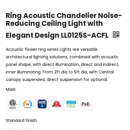
Ring Acoustic Chandelier Noise-
Reducing Ceiling Light with
Elegant Design LL0125S-ACFL
Acoustic flower ring series Lights are versatile
architectural lighting solutions, combined with acoustic
panel shape, with direct illumination, direct and indirect,
inner illuminating. From 2ft dia to 5ft dia, with Central
canopy suspended, direct suspension for optional.
Mark:
Standard Finish: