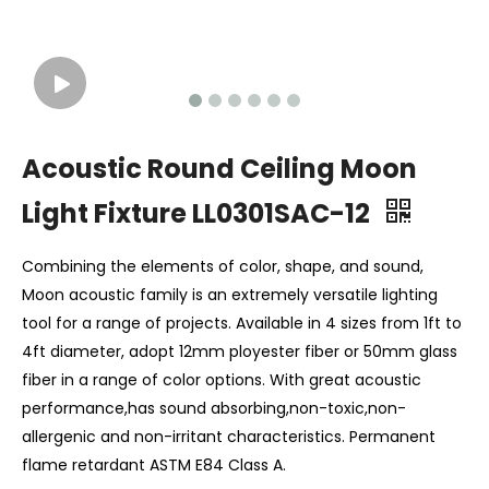
Acoustic Round Ceiling Moon
Light Fixture LL0301SAC-12
Combining the elements of color, shape, and sound,
Moon acoustic family is an extremely versatile lighting
tool for a range of projects. Available in 4 sizes from 1ft to
4ft diameter, adopt 12mm ployester fiber or 50mm glass
fiber in a range of color options. With great acoustic
performance,has sound absorbing,non-toxic,non-
allergenic and non-irritant characteristics. Permanent
flame retardant ASTM E84 Class A.