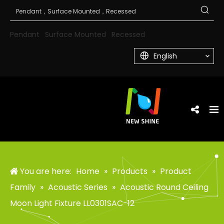
Pendant
Surface Mounted
Recessed
English
You are here:
Home
»
Products
»
Product
Family
»
Acoustic Series
»
Acoustic Round Ceiling
Moon Light Fixture LL0301SAC-12