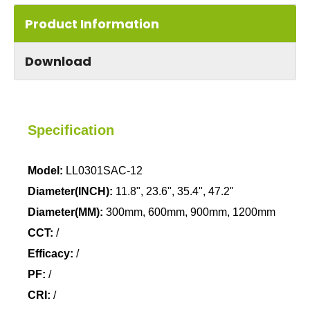
Product Information
Download
Specification
Model:
LL0301SAC-12
Diameter(INCH):
11.8", 23.6", 35.4", 47.2"
Diameter(MM):
300mm, 600mm, 900mm, 1200mm
CCT:
/
Efficacy:
/
PF:
/
CRI:
/