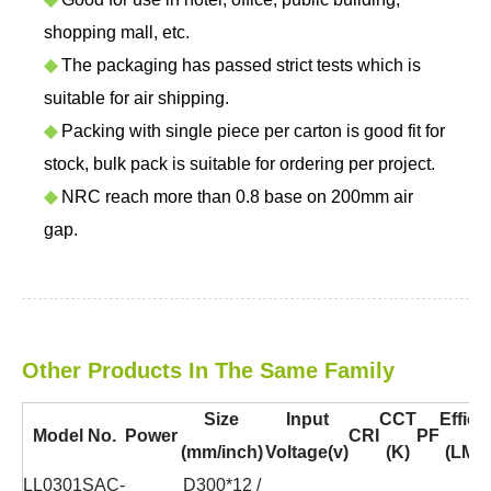
shopping mall, etc.
◆
The packaging has passed strict tests which is
suitable for air shipping.
◆
Packing with single piece per carton is good fit for
stock, bulk pack is suitable for ordering per project.
◆
NRC reach more than 0.8 base on 200mm air
gap.
Other Products In The Same Family
Size
Input
CCT
Effica
Model No.
Power
CRI
PF
(mm/inch)
Voltage(v)
(K)
(LM/
LL0301SAC-
D300*12 /