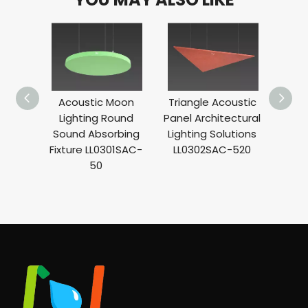
Acoustic Moon
Triangle Acoustic
Lin
Lighting Round
Panel Architectural
Se
Sound Absorbing
Lighting Solutions
Absor
Fixture LL0301SAC-
LL0302SAC-520
L
50