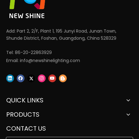
Add: Part 2, 2/F, Plant 1, 195 Junyi Road, Junan Town,
Shunde District, Foshan, Guangdong, China 528329
Tel: 86-20-22863929
Email:
info@newshinelighting.com
QUICK LINKS
PRODUCTS
CONTACT US