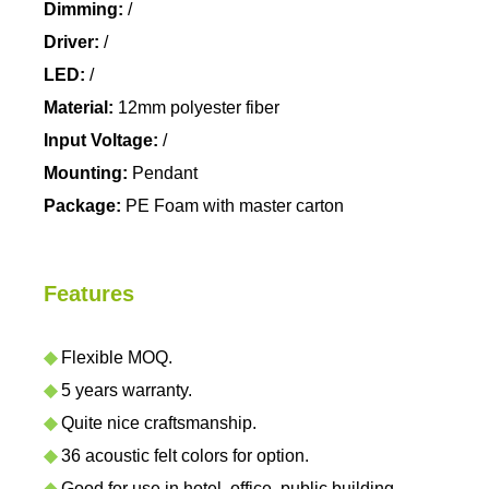
Dimming:
/
Driver:
/
LED:
/
Material:
12mm polyester fiber
Input Voltage:
/
Mounting:
Pendant
Package:
PE Foam with master carton
Features
◆
Flexible MOQ.
◆
5 years warranty.
◆
Quite nice craftsmanship.
◆
36 acoustic felt colors for option.
◆
Good for use in hotel, office, public building,