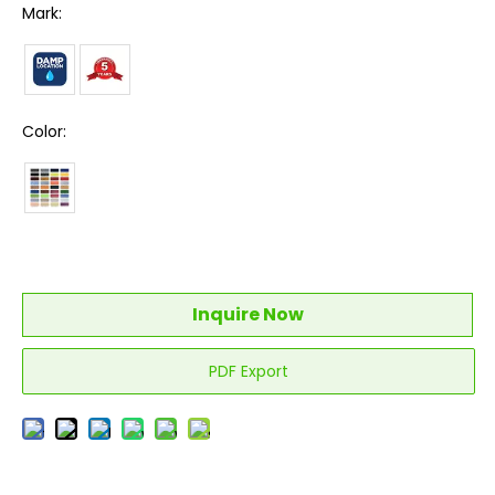
Mark:
Color:
Inquire Now
PDF Export