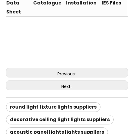
Data
Catalogue
Installation
IES Files
Sheet
Previous:
Next:
round light fixture lights suppliers
decorative ceiling light lights suppliers
acoustic panel lights lights suppliers