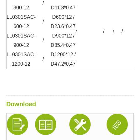
/
300-12
D11.8*0.47
LL0301SAC-
D600*12 /
/
600-12
D23.6*0.47
/
/
/
/
/
LL0301SAC-
D900*12 /
/
900-12
D35.4*0.47
LL0301SAC-
D1200*12 /
/
1200-12
D47.2*0.47
Download