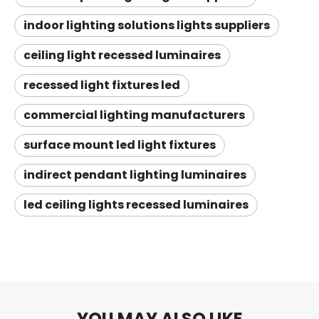
indoor lighting solutions lights suppliers
ceiling light recessed luminaires
recessed light fixtures led
commercial lighting manufacturers
surface mount led light fixtures
indirect pendant lighting luminaires
led ceiling lights recessed luminaires
YOU MAY ALSO LIKE