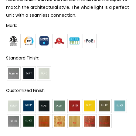
match the architectural style. The whole light is a perfect
unit with a seamless connection.
Mark:
Standard Finish:
Customized Finish: