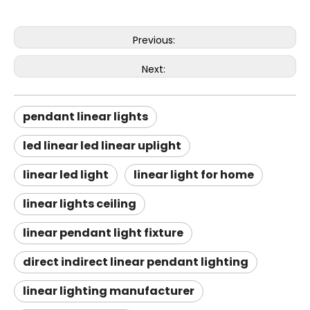
Previous:
Next:
pendant linear lights
led linear led linear uplight
linear led light
linear light for home
linear lights ceiling
linear pendant light fixture
direct indirect linear pendant lighting
linear lighting manufacturer