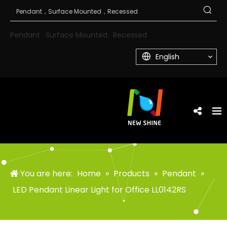
Pendant
Surface Mounted
Recessed
English
You are here:
Home
»
Products
»
Pendant
»
LED Pendant Linear Light for Office LL0142RS