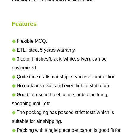
Features
◆
Flexible MOQ.
◆
ETL listed, 5 years warranty.
◆
3 color finishes(black, white, silver), can be
customized.
◆
Quite nice craftsmanship, seamless connection.
◆
No dark area, soft and even light distribution.
◆
Good for use in hotel, office, public building,
shopping mall, etc.
◆
The packaging has passed strict tests which is
suitable for air shipping.
◆
Packing with single piece per carton is good fit for