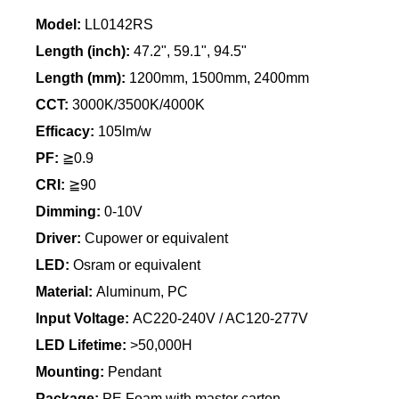
Model:
LL0142RS
Length (inch):
47.2", 59.1", 94.5"
Length
(mm):
1200mm, 1500mm, 2400mm
CCT:
3000K/3500K/4000K
Efficacy:
105lm/w
PF:
≧0.9
CRI:
≧90
Dimming:
0-10V
Driver:
Cupower or equivalent
LED:
Osram or equivalent
Material:
Aluminum, PC
Input Voltage:
AC220-240V / AC120-277V
LED Lifetime:
>50,000H
Mounting:
Pendant
Package:
PE Foam with master carton