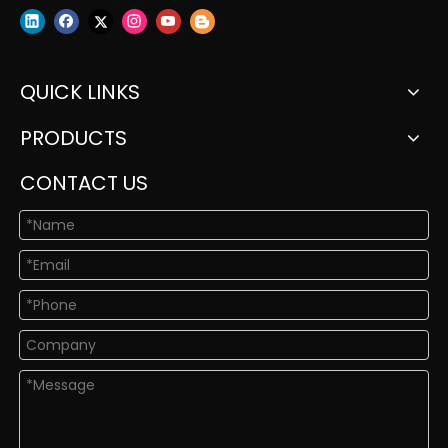
QUICK LINKS
PRODUCTS
CONTACT US