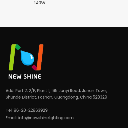
140W
Add: Part 2, 2/F, Plant 1, 195 Junyi Road, Junan Town,
Shunde District, Foshan, Guangdong, China 528329
Tel: 86-20-22863929
Email:
info@newshinelighting.com