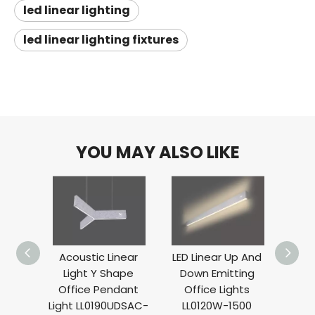
led linear lighting
led linear lighting fixtures
YOU MAY ALSO LIKE
Acoustic Linear
LED Linear Up And
Lin
Light Y Shape
Down Emitting
Se
Office Pendant
Office Lights
Absor
Light LL0190UDSAC-
LL0120W-1500
L