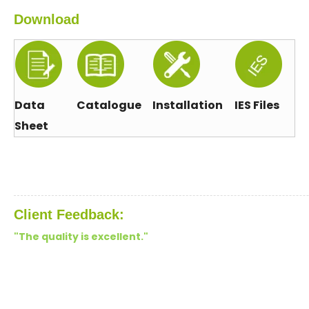
Download
Data
Catalogue
Installation
IES Files
Sheet
Client Feedback:
"The quality is excellent."