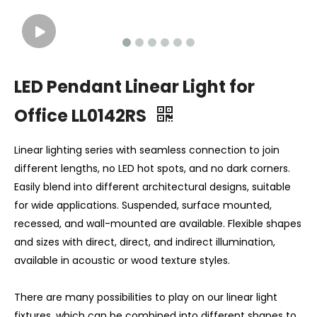
LED Pendant Linear Light for
Office LL0142RS
Linear lighting series with seamless connection to join
different lengths, no LED hot spots, and no dark corners.
Easily blend into different architectural designs, suitable
for wide applications. Suspended, surface mounted,
recessed, and wall-mounted are available. Flexible shapes
and sizes with direct, direct, and indirect illumination,
available in acoustic or wood texture styles.
There are many possibilities to play on our linear light
fixtures, which can be combined into different shapes to