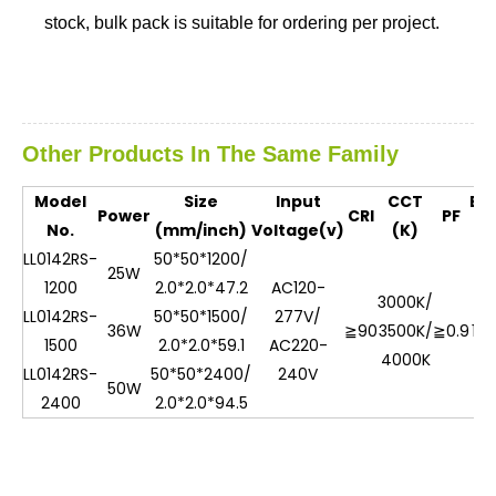
stock, bulk pack is suitable for ordering per project.
Other Products In The Same Family
Model
Size
Input
CCT
Eff
Power
CRI
PF
No.
(mm/inch)
Voltage(v)
(K)
(L
LL0142RS-
50*50*1200/
25W
1200
2.0*2.0*47.2
AC120-
3000K/
LL0142RS-
50*50*1500/
277V/
36W
≧90
3500K/
≧0.9
10
1500
2.0*2.0*59.1
AC220-
4000K
LL0142RS-
50*50*2400/
240V
50W
2400
2.0*2.0*94.5