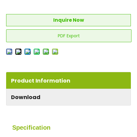
Inquire Now
PDF Export
Product Information
Download
Specification