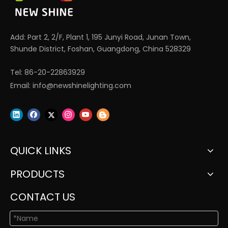
Add: Part 2, 2/F, Plant 1, 195 Junyi Road, Junan Town,
Shunde District, Foshan, Guangdong, China 528329
Tel: 86-20-22863929
Email:
info@newshinelighting.com
QUICK LINKS
PRODUCTS
CONTACT US