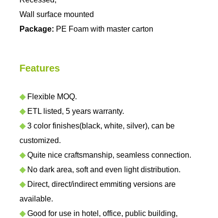
Wall surface mounted
Package:
PE Foam with master carton
Features
◆
Flexible MOQ.
◆
ETL listed, 5 years warranty.
◆
3 color finishes(black, white, silver), can be
customized.
◆
Quite nice craftsmanship, seamless connection.
◆
No dark area, soft and even light distribution.
◆
Direct, direct/indirect emmiting versions are
available.
◆
Good for use in hotel, office, public building,