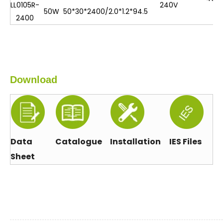
LL0105R-
240V
50W
50*30*2400/2.0*1.2*94.5
2400
Download
Data
Catalogue
Installation
IES Files
Sheet