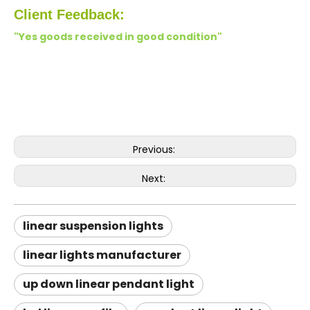
Client Feedback:
"Yes goods received in good condition"
Previous:
Next:
linear suspension lights
linear lights manufacturer
up down linear pendant light