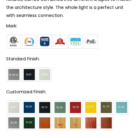
the architecture style. The whole light is a perfect unit
with seamless connection.
Mark:
Standard Finish:
Customized Finish: