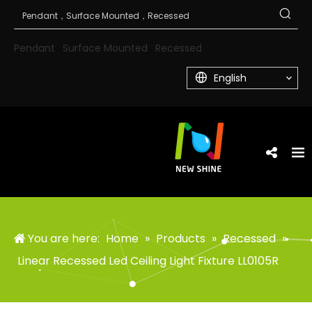
Pendant
Surface Mounted
Recessed
English
You are here:
Home
»
Products
»
Recessed
»
Linear Recessed Led Ceiling Light Fixture LL0105R