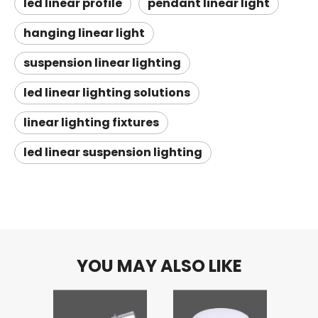
led linear profile
pendant linear light
hanging linear light
suspension linear lighting
led linear lighting solutions
linear lighting fixtures
led linear suspension lighting
YOU MAY ALSO LIKE