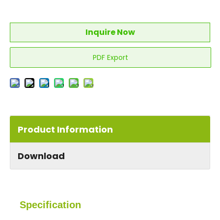
Inquire Now
PDF Export
Product Information
Download
Specification