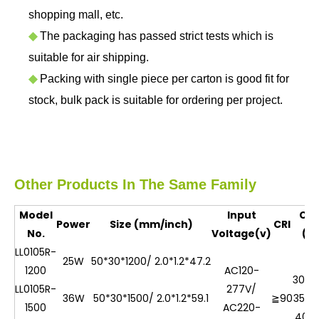
shopping mall, etc.
◆
The packaging has passed strict tests which is
suitable for air shipping.
◆
Packing with single piece per carton is good fit for
stock, bulk pack is suitable for ordering per project.
Other Products In The Same Family
Model
Input
CC
Power
Size (mm/inch)
CRI
No.
Voltage(v)
(K)
LL0105R-
25W
50*30*1200/ 2.0*1.2*47.2
1200
AC120-
3000
LL0105R-
277V/
36W
50*30*1500/ 2.0*1.2*59.1
≧90
3500
1500
AC220-
400