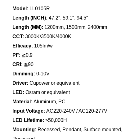
Model:
LL0105R
Length (INCH):
47.2", 59.1", 94.5"
Length
(MM):
1200mm, 1500mm, 2400mm
CCT:
3000K/3500K/4000K
Efficacy:
105lm/w
PF:
≧0.9
CRI:
≧90
Dimming:
0-10V
Driver:
Cupower or equivalent
LED:
Osram or equivalent
Material:
Aluminum, PC
Input Voltage:
AC220-240V / AC120-277V
LED Lifetime:
>50,000H
Mounting:
Recessed, Pendant, Surface mounted,
Recessed,