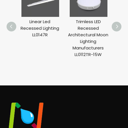
Linear Led
Trimless LED
T
Recessed Lighting
Recessed
Rece
LL0147R
Architectural Moon
Ligh
Lighting
Light
Manufacturers
LL0112TR-15W