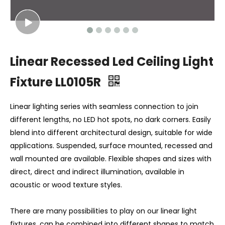
Linear Recessed Led Ceiling Light
Fixture LL0105R
Linear lighting series with seamless connection to join
different lengths, no LED hot spots, no dark corners. Easily
blend into different architectural design, suitable for wide
applications. Suspended, surface mounted, recessed and
wall mounted are available. Flexible shapes and sizes with
direct, direct and indirect illumination, available in
acoustic or wood texture styles.
There are many possibilities to play on our linear light
fixtures, can be combined into different shapes to match