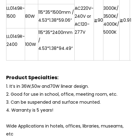
LL0149R-
AC220V-
3000K/
115*35*1500mm /
1500
80W
240V or
3500K/
4.53*1.38*59.06”
≧90
≧0.9
10
AC120-
4000K/
277V
5000K
115*35*2400mm
LL0149R-
/
2400
100W
4.53*1.38*94.49”
Product Specialties:
1.
It
’
s in 36W,50w and70W linear design.
2. Good for use in school, office, meeting room, etc.
3. Can be suspended and surface mounted.
4.
Warranty is 5 years!
Wide Applications in hotels, offices, libraries, museams,
etc