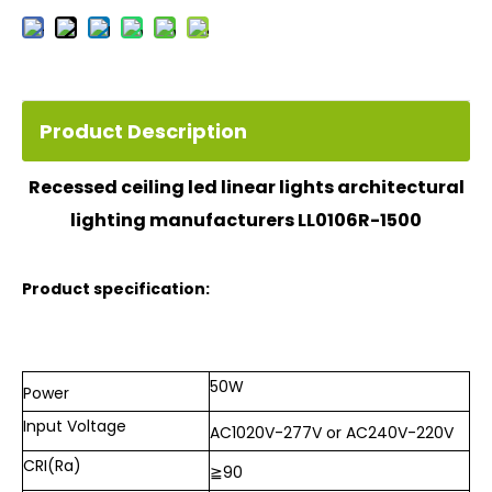
Product Description
Recessed ceiling led linear lights architectural
lighting manufacturers
LL0106R-1500
Product specification:
50W
Power
Input
Voltage
AC1020V-277V or AC240V-220V
CRI(Ra)
≧
90