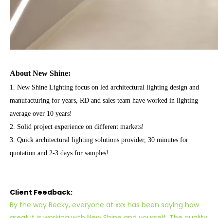
About New Shine:
1. New Shine Lighting focus on led architectural lighting
design and
manufacturing for years, RD and sales team have worked in lighting
average over 10 years!
2. Solid project experience on different markets!
3. Quick architectural lighting solutions provider, 30 minutes for
quotation and 2-3 days for samples!
Client Feedback:
By the way Becky, everyone at xxx has been saying how
great it is working with New Shine and yourself. The quality