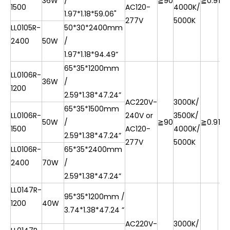
36W
/
≧90
≧0.9
10
1500
AC120-
4000K/
1.97*1.18*59.06"
277V
5000K
LL0105R-
50*30*2400mm
2400
50W
/
1.97*1.18*94.49”
65*35*1200mm
LL0106R-
36W
/
1200
2.59*1.38*47.24”
AC220V-
3000K/
65*35*1500mm
LL0106R-
240V or
3500K/
50W
/
≧90
≧0.9
10
1500
AC120-
4000K/
2.59*1.38*47.24”
277V
5000K
LL0106R-
65*35*2400mm
2400
70W
/
2.59*1.38*47.24”
LL0147R-
95*35*1200mm /
1200
40W
3.74*1.38*47.24 ”
AC220V-
3000K/