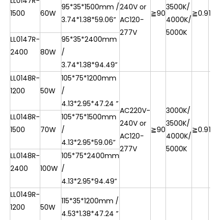
LL0147R-
95*35*1500mm /
240V or
3500K/
1500
60W
≧90
≧0.9
10
3.74*1.38*59.06”
AC120-
4000K/
277V
5000K
LL0147R-
95*35*2400mm
2400
80W
/
3.74*1.38*94.49”
LL0148R-
105*75*1200mm
1200
50W
/
4.13*2.95*47.24 ”
AC220V-
3000K/
LL0148R-
105*75*1500mm
240V or
3500K/
1500
70W
/
≧90
≧0.9
10
AC120-
4000K/
4.13*2.95*59.06”
277V
5000K
LL0148R-
105*75*2400mm
2400
100W
/
4.13*2.95*94.49”
LL0149R-
115*35*1200mm /
1200
50W
4.53*1.38*47.24 ”