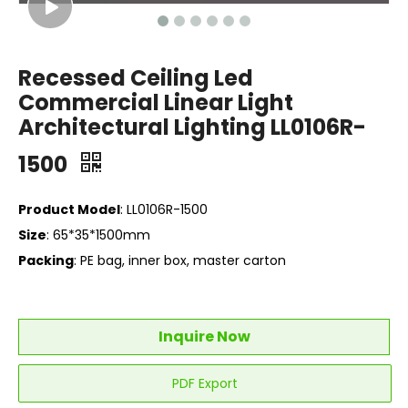
Recessed Ceiling Led
Commercial Linear Light
Architectural Lighting LL0106R-
1500
Product Model
: LL0106R-1500
Size
: 65*35*1500mm
Packing
: PE bag, inner box, master carton
Inquire Now
PDF Export