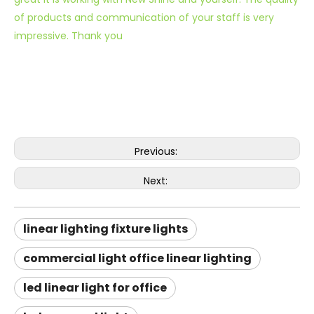
of products and communication of your staff is very
impressive. Thank you
Previous:
Next:
linear lighting fixture lights
commercial light office linear lighting
led linear light for office