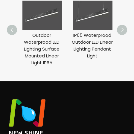
Outdoor
IP65 Waterprood
Rec
Waterprood LED
Outdoor LED Linear
Lig
Lighting Surface
Lighting Pendant
Ligh
Mounted Linear
Light
Len
Light IP65