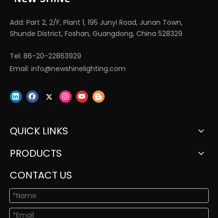
Add: Part 2, 2/F, Plant 1, 195 Junyi Road, Junan Town,
Shunde District, Foshan, Guangdong, China 528329
Tel: 86-20-22863929
Email:
info@newshinelighting.com
QUICK LINKS
PRODUCTS
CONTACT US