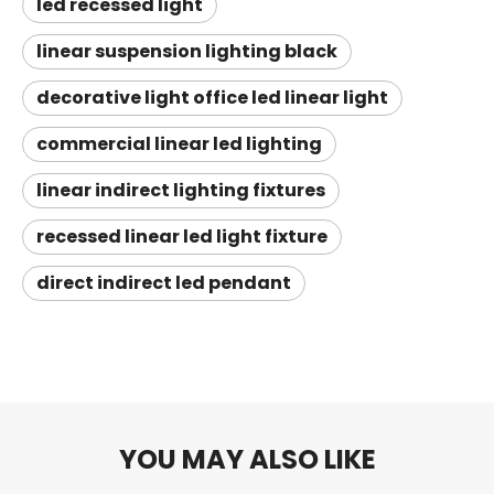
led recessed light
linear suspension lighting black
decorative light office led linear light
commercial linear led lighting
linear indirect lighting fixtures
recessed linear led light fixture
direct indirect led pendant
YOU MAY ALSO LIKE