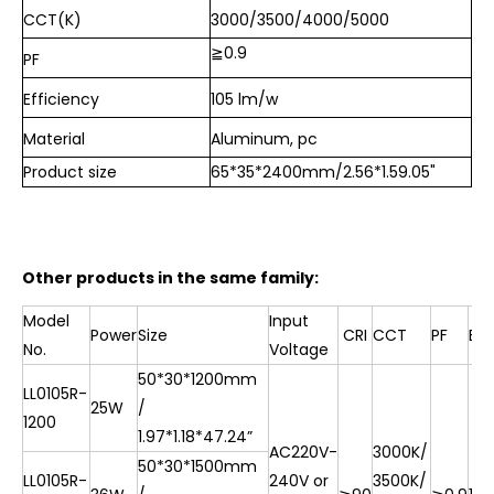
CCT(K)
3000/
3500/
4000/5000
≧
0.9
PF
Efficiency
105 lm/w
Material
Aluminum, pc
Product size
65*35*2400mm/2.56*1.59.05"
Other products in the same family:
Model
Input
Power
Size
CRI
CCT
PF
Eff
No.
Voltage
50*30*1200mm
LL0105R-
25W
/
1200
1.97*1.18*47.24”
AC220V-
3000K/
50*30*1500mm
LL0105R-
240V or
3500K/