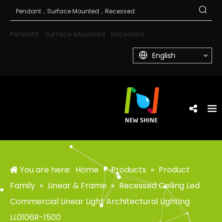
Pendant
Surface Mounted
Recessed
English
You are here:
Home
»
Products
»
Product
Family
»
Linear & Frame
»
Recessed Ceiling Led
Commercial Linear Light Architectural Lighting
LL0106R-1500