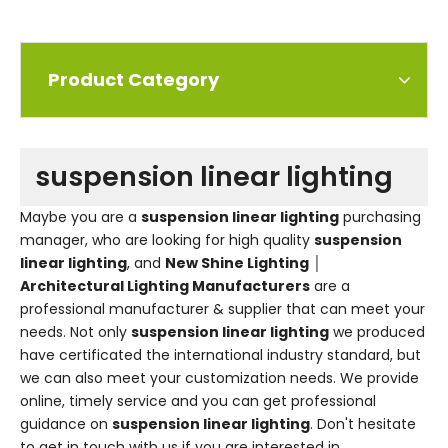
Product Category
suspension linear lighting
Maybe you are a
suspension linear lighting
purchasing
manager, who are looking for high quality
suspension
linear lighting
, and
New Shine Lighting │
Architectural Lighting Manufacturers
are a
professional manufacturer & supplier that can meet your
needs. Not only
suspension linear lighting
we produced
have certificated the international industry standard, but
we can also meet your customization needs. We provide
online, timely service and you can get professional
guidance on
suspension linear lighting
. Don't hesitate
to get in touch with us if you are interested in