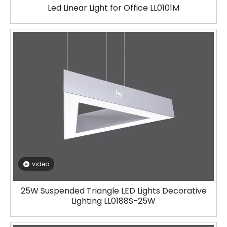
Led Linear Light for Office LL0101M
video
25W Suspended Triangle LED Lights Decorative
Lighting LL0188S-25W