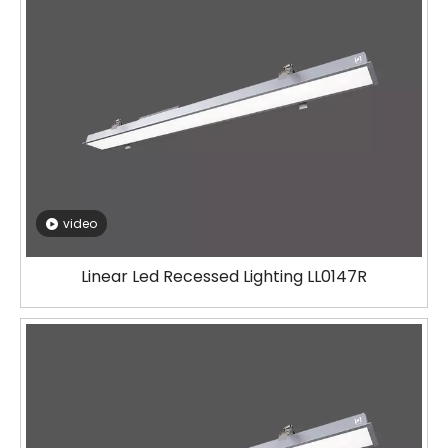
video
Linear Led Recessed Lighting LL0147R