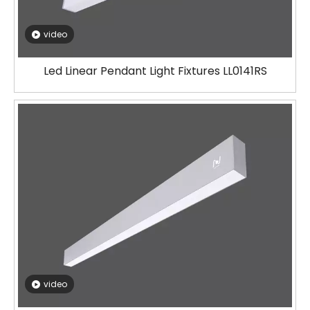
video
Led Linear Pendant Light Fixtures LL0141RS
video