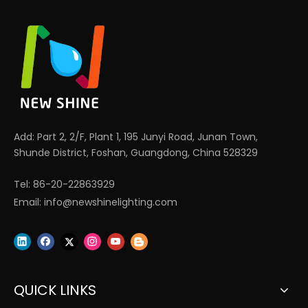
Add: Part 2, 2/F, Plant 1, 195 Junyi Road, Junan Town,
Shunde District, Foshan, Guangdong, China 528329
Tel: 86-20-22863929
Email:
info@newshinelighting.com
QUICK LINKS