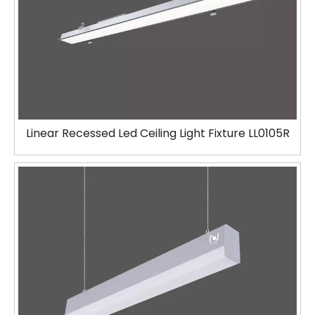
Linear Recessed Led Ceiling Light Fixture LL0105R