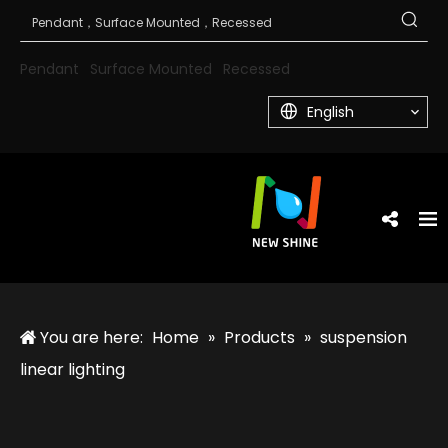
Pendant
Surface Mounted
Recessed
English
You are here:
Home
»
Products
»
suspension
linear lighting