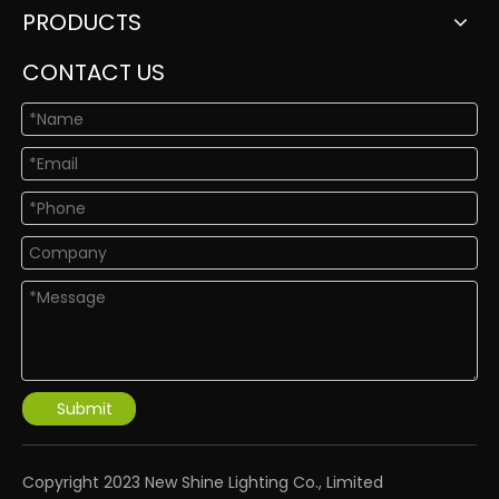
PRODUCTS
CONTACT US
Submit
​Copyright 2023 New Shine Lighting Co., Limited