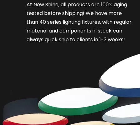
At New Shine, all products are 100% aging
tested before shipping! We have more
than 40 series lighting fixtures, with regular
material and components in stock can
always quick ship to clients in 1-3 weeks!