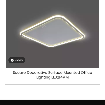
video
Square Decorative Surface Mounted Office
Lighting LL0214AM