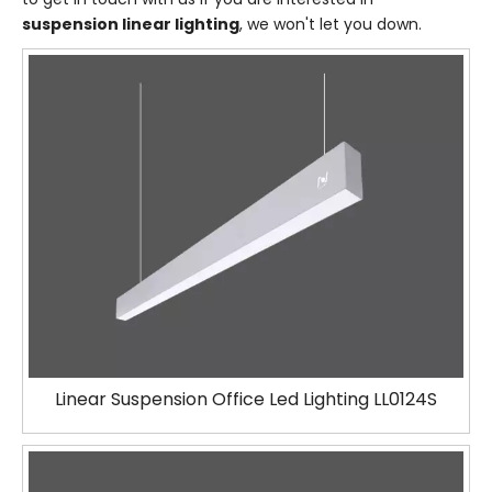
suspension linear lighting
, we won't let you down.
Linear Suspension Office Led Lighting LL0124S