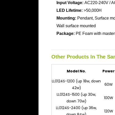
Input Voltage:
AC220-240V / A
LED Lifetime:
>50,000H
Mounting:
Pendant, Surface mo
Wall surface mounted
Package:
PE Foam with master 
Other Products In The Sa
Model No.
Power
LL0124S-1200 (up 18w, down
60W
42w)
LL0124S-1500 (up 30w,
100W
down 70w)
LL0124S-2400 (up 36w,
120W
down 84w)