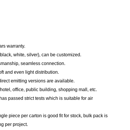
ars warranty.
black, white, silver), can be customized.
tsmanship, seamless connection.
t and even light distribution.
direct emitting versions are available.
otel, office, public building, shopping mall, etc.
s passed strict tests which is suitable for air
le piece per carton is good fit for stock, bulk pack is
ng per project.