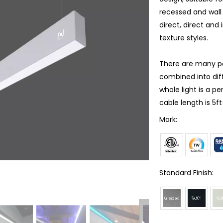
recessed and wall 
direct, direct and 
texture styles.
There are many poss
combined into dif
whole light is a p
cable length is 5f
Mark:
Standard Finish: