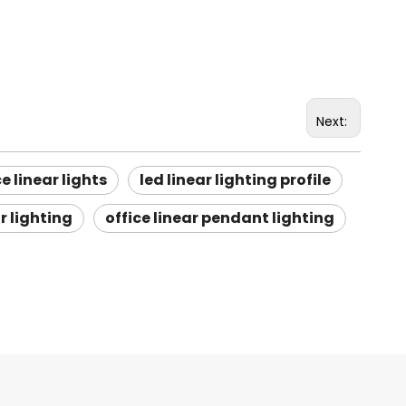
Next:
ce linear lights
led linear lighting profile
r lighting
office linear pendant lighting