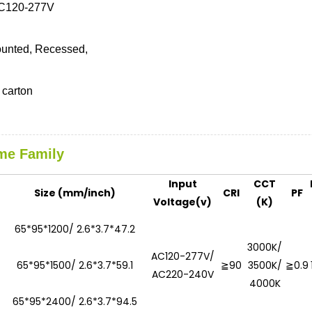
C120-277V
unted, Recessed,
carton
me Family
Input
CCT
Size (mm/inch)
CRI
PF
Voltage(v)
(K)
65*95*1200/ 2.6*3.7*47.2
3000K/
AC120-277V/
65*95*1500/ 2.6*3.7*59.1
≧90
3500K/
≧0.9
AC220-240V
4000K
65*95*2400/ 2.6*3.7*94.5