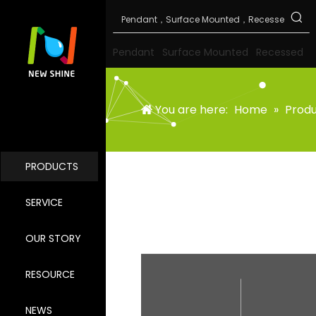
Pendant
Surface Mounted
Recessed
You are here:
Home
»
Prod
PRODUCTS
SERVICE
OUR STORY
RESOURCE
NEWS