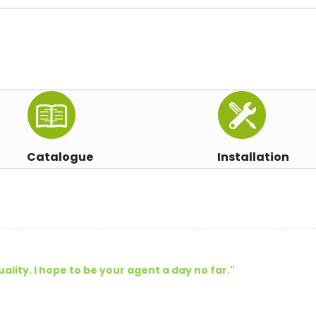
Catalogue
Installation
uality. I hope to be your agent a day no far."