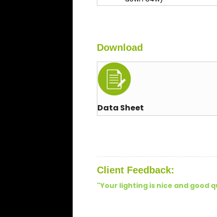
Download
Data Sheet
Client Feedback:
"Your lighting is nice and good q