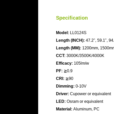
Specification
Model:
LL0124S
Length (INCH):
47.2", 59.1", 94
Length
(MM):
1200mm, 1500m
CCT:
3000K/3500K/4000K
Efficacy:
105lm/w
PF:
≧0.9
CRI:
≧90
Dimming:
0-10V
Driver:
Cupower or equivalent
LED:
Osram or equivalent
Material:
Aluminum, PC