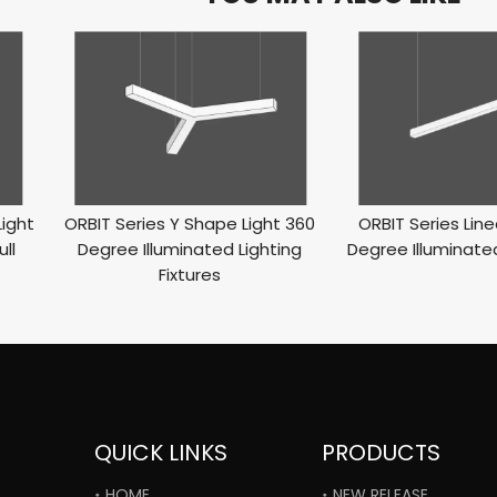
Light
ORBIT Series Y Shape Light 360
ORBIT Series Line
ll
Degree Illuminated Lighting
Degree Illuminated
Fixtures
QUICK LINKS
PRODUCTS
HOME
NEW RELEASE