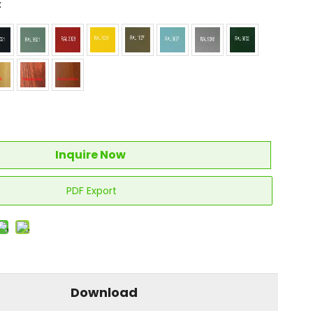
:
Inquire Now
PDF Export
Download