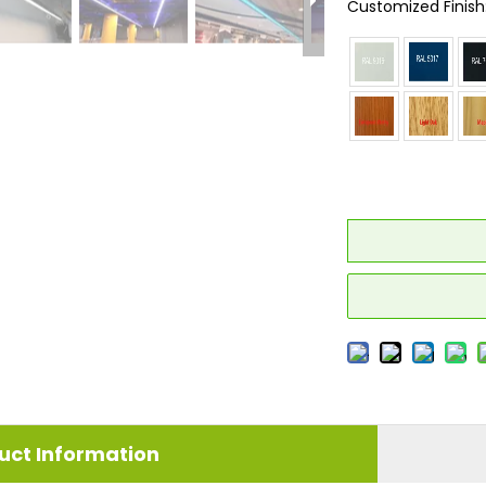
Customized Finish
uct Information