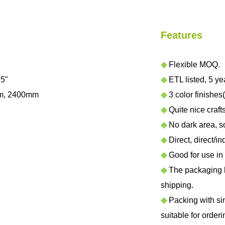
Features
◆
Flexible MOQ.
.5"
◆
ETL listed, 5 ye
m, 2400mm
◆
3 color finishes(
◆
Quite nice craf
◆
No dark area, sof
◆
Direct, direct/in
◆
Good for use in h
◆
The packaging ha
shipping.
◆
Packing with sing
suitable for orderi