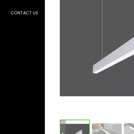
CONTACT US