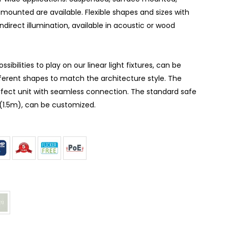
mounted are available. Flexible shapes and sizes with
indirect illumination, available in acoustic or wood
ibilities to play on our linear light fixtures, can be
ferent shapes to match the architecture style. The
erfect unit with seamless connection. The standard safe
t(1.5m), can be customized.