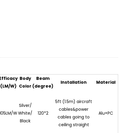
Efficacy
Body
Beam
Installation
Material
(LM/W)
Color
(degree)
5ft (1.5m) aircraft
Silver/
cables&power
105LM/W
White/
120*2
Alu+PC
cables going to
Black
ceiling straight