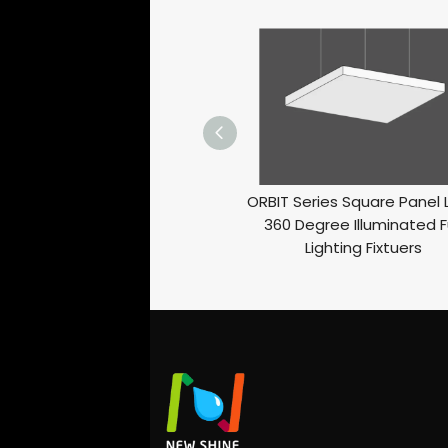
ORBIT Series Square Panel 
360 Degree Illuminated Fu
Lighting Fixtuers