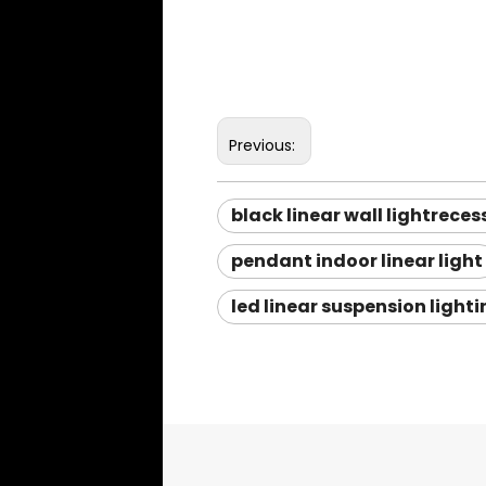
Previous:
black linear wall lightreces
pendant indoor linear light
led linear suspension light