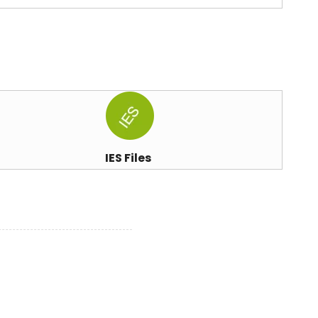
IES Files