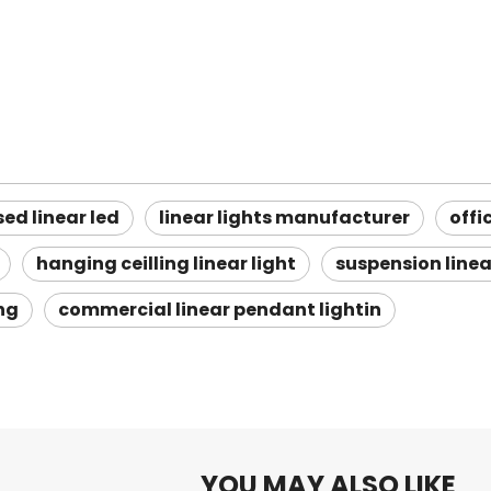
sed linear led
linear lights manufacturer
offi
hanging ceilling linear light
suspension linea
ing
commercial linear pendant lightin
YOU MAY ALSO LIKE