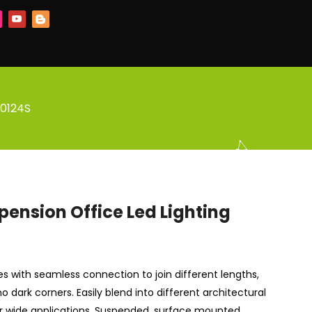
L0124S
pension Office Led Lighting
ries with seamless connection to join different lengths,
o dark corners. Easily blend into different architectural
or wide applications. Suspended, surface mounted,