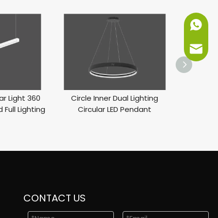
+86-151
info@ne
ar Light 360
Circle Inner Dual Lighting
LED Inner 
 Full Lighting
Circular LED Pendant
Li
CONTACT US