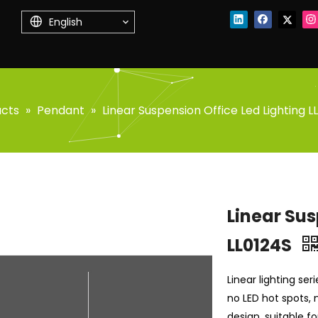
English
ucts
»
Pendant
»
Linear Suspension Office Led Lighting L
Linear Sus
LL0124S
Linear lighting se
no LED hot spots, n
design, suitable f