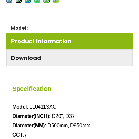
LL0411SAC
Model:
Product Information
Download
Specification
Model:
LL0411SAC
Diameter(INCH):
D20", D37"
Diameter(MM):
D500mm, D950mm
CCT:
/