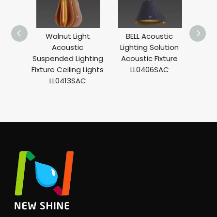
Walnut Light
BELL Acoustic
WA
Acoustic
Lighting Solution
Moun
Suspended Lighting
Acoustic Fixture
BA
Fixture Ceiling Lights
LL0406SAC
Deco
LL0413SAC
LL0