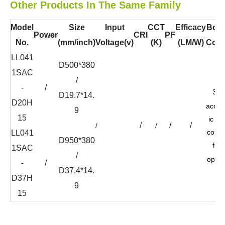
Other Products In The Same Family
Model
Size
Input
CCT
Efficacy
Bod
Power
CRI
PF
No.
(mm/inch)
Voltage(v)
(K)
(LM/W)
Colo
LL041
D500*380
1SAC
/
-
/
36
D19.7*14.
D20H
acous
9
15
ic felt
/
/
/
/
/
color
LL041
D950*380
for
1SAC
/
optio
-
/
D37.4*14.
D37H
9
15