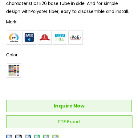
characteristics.E26 base tube in side. And for simple
design withPolyster fiber, easy to disassemble and install.
Mark:
Color:
Inquire Now
PDF Export