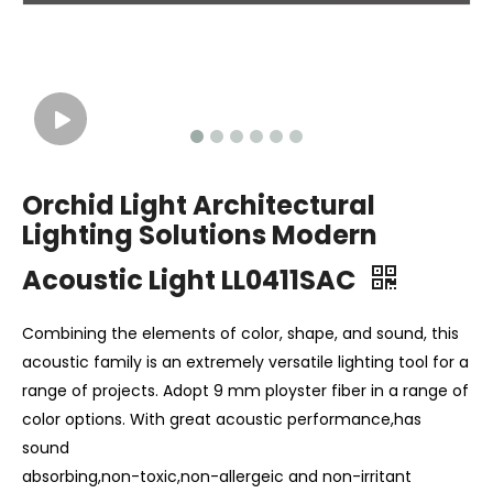
Orchid Light Architectural
Lighting Solutions Modern
Acoustic Light LL0411SAC
Combining the elements of color, shape, and sound, this
acoustic family is an extremely versatile lighting tool for a
range of projects. Adopt 9 mm ployster fiber in a range of
color options. With great acoustic performance,has
sound
absorbing,non-toxic,non-allergeic and non-irritant