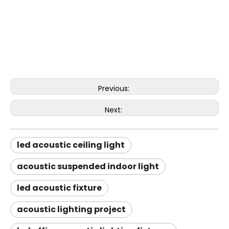
Previous:
Next:
led acoustic ceiling light
acoustic suspended indoor light
led acoustic fixture
acoustic lighting project