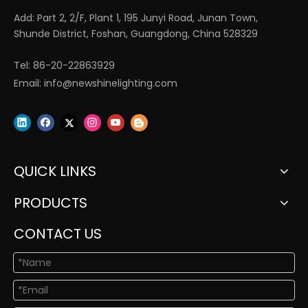
Add: Part 2, 2/F, Plant 1, 195 Junyi Road, Junan Town,
Shunde District, Foshan, Guangdong, China 528329
Tel: 86-20-22863929
Email:
info@newshinelighting.com
QUICK LINKS
PRODUCTS
CONTACT US