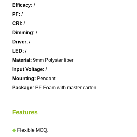
Efficacy:
/
PF:
/
CRI:
/
Dimming:
/
Driver:
/
LED:
/
Material:
9mm Polyster fiber
Input Voltage:
/
Mounting:
Pendant
Package:
PE Foam with master carton
Features
◆
Flexible MOQ.