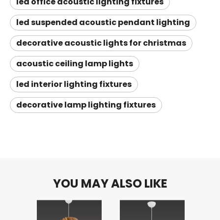
led office acoustic lighting fixtures
led suspended acoustic pendant lighting
decorative acoustic lights for christmas
acoustic ceiling lamp lights
led interior lighting fixtures
decorative lamp lighting fixtures
YOU MAY ALSO LIKE