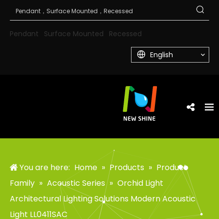
Pendant
Surface Mounted
Recessed
English
You are here:
Home
»
Products
»
Product
Family
»
Acoustic Series
»
Orchid Light
Architectural Lighting Solutions Modern Acoustic
Light LL0411SAC