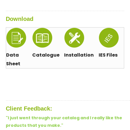
Download
Data
Catalogue
Installation
IES Files
Sheet
Client Feedback:
"I just went through your catalog and I really like the
products that you make.
"