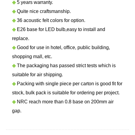
◆
5 years warranty.
◆
Quite nice craftsmanship.
◆
36 acoustic felt colors for option.
◆
E26 base for LED bulb,easy to install and
replace.
◆
Good for use in hotel, office, public building,
shopping mall, etc.
◆
The packaging has passed strict tests which is
suitable for air shipping.
◆
Packing with single piece per carton is good fit for
stock, bulk pack is suitable for ordering per project.
◆
NRC reach more than 0.8 base on 200mm air
gap.