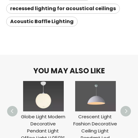
recessed lighting for acoustical ceilings
Acoustic Baffle Lighting
YOU MAY ALSO LIKE
Globe Light Modern
Crescent Light
A
Decorative
Fashion Decorative
Decor
Pendant Light
Ceiling Light
Li
Office Light LL0501S
Pendant Led
Suspe