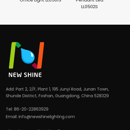
LL0502S
Ho
Add: Part 2, 2/F, Plant 1, 195 Junyi Road, Junan Town,
Shunde District, Foshan, Guangdong, China 528329
Tel: 86-20-22863929
Email:
info@newshinelighting.com