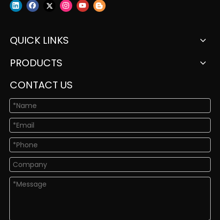
QUICK LINKS
PRODUCTS
CONTACT US