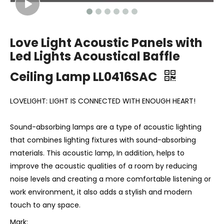
Love Light Acoustic Panels with
Led Lights Acoustical Baffle
Ceiling Lamp LL0416SAC
LOVELIGHT: LIGHT IS CONNECTED WITH ENOUGH HEART!
Sound-absorbing lamps are a type of acoustic lighting
that combines lighting fixtures with sound-absorbing
materials. This acoustic lamp, In addition, helps to
improve the acoustic qualities of a room by reducing
noise levels and creating a more comfortable listening or
work environment, it also adds a stylish and modern
touch to any space.
Mark: