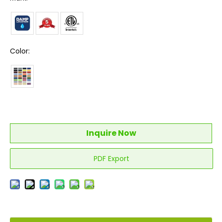
Color:
Inquire Now
PDF Export