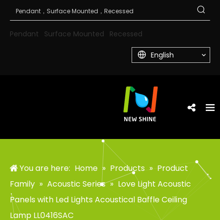
Pendant
Surface Mounted
Recessed
English
You are here:
Home
»
Products
»
Product
Family
»
Acoustic Series
»
Love Light Acoustic
Panels with Led Lights Acoustical Baffle Ceiling
Lamp LL0416SAC