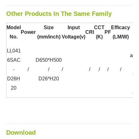
Other Products In The Same Family
Model
Size
Input
CCT
Efficacy
B
Power
CRI
PF
No.
(mm/inch)
Voltage(v)
(K)
(LM/W)
Co
LL041
aco
6SAC
D650*H500
f
-
/
/
/
/
/
/
/
co
D26H
D26*H20
f
20
op
Download