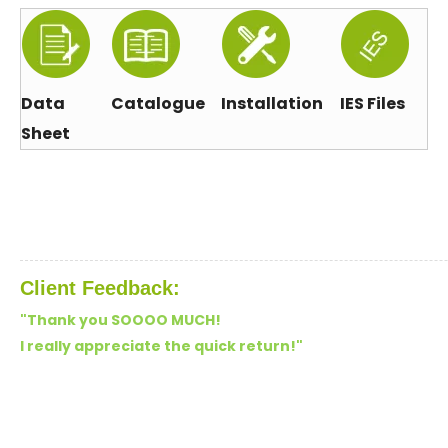
Data
Catalogue
Installation
IES Files
Sheet
Client Feedback:
"Thank you SOOOO MUCH!
I really appreciate the quick return!"