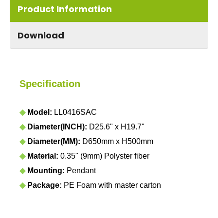
Product Information
Download
Specification
◆
Model:
LL0416SAC
◆
Diameter(INCH):
D25.6" x H19.7"
◆
Diameter(MM):
D650mm x H500mm
◆
Material:
0.35" (9mm) Polyster fiber
◆
Mounting:
Pendant
◆
Package:
PE Foam with master carton