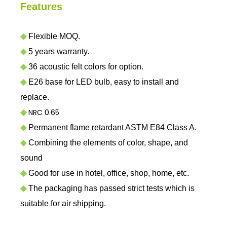
Features
◆
Flexible MOQ.
◆
5 years warranty.
◆
36 acoustic felt colors for option.
◆
E26 base for LED bulb, easy to install and
replace.
NRC 0.65
◆
◆
Permanent flame retardant ASTM E84 Class A.
◆
Combining the elements of color, shape, and
sound
◆
Good for use in hotel, office, shop, home, etc.
◆
The packaging has passed strict tests which is
suitable for air shipping.