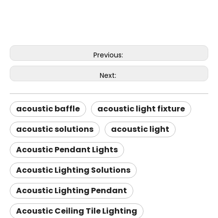
Previous:
Next:
acoustic baffle
acoustic light fixture
acoustic solutions
acoustic light
Acoustic Pendant Lights
Acoustic Lighting Solutions
Acoustic Lighting Pendant
Acoustic Ceiling Tile Lighting