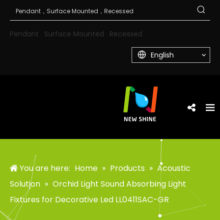
Pendant
Surface Mounted
Recessed
English
You are here:
Home
»
Products
»
Acoustic
Solution
»
Orchid Light Sound Absorbing Light
Fixtures for Decorative Led LL0411SAC-GR