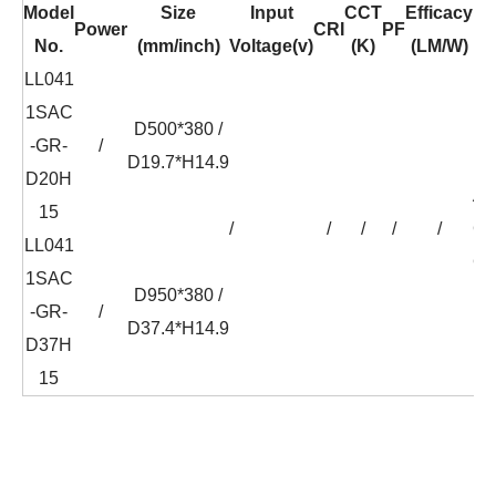
Model
Size
Input
CCT
Efficacy
Power
CRI
PF
No.
(mm/inch)
Voltage(v)
(K)
(LM/W)
LL041
1SAC
D500*380 /
-GR-
/
D19.7*H14.9
D20H
AC
15
/
/
/
/
/
C
LL041
CH
1SAC
D950*380 /
-GR-
/
D37.4*H14.9
D37H
15