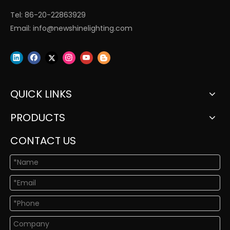
Tel: 86-20-22863929
Email:
info@newshinelighting.com
QUICK LINKS
PRODUCTS
CONTACT US