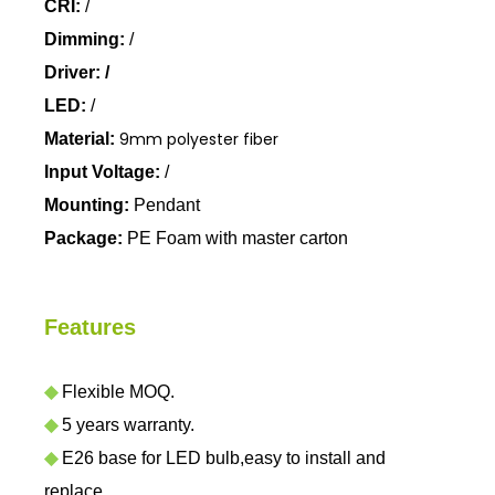
CRI:
/
Dimming:
/
Driver: /
LED:
/
9mm polyester fiber
Material:
Input Voltage:
/
Mounting:
Pendant
Package:
PE Foam with master carton
Features
◆
Flexible MOQ.
◆
5 years warranty.
◆
E26 base for LED bulb,easy to install and
replace.