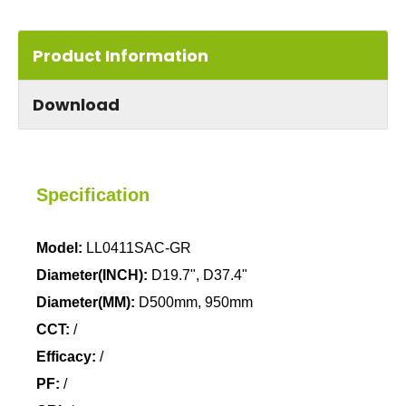
Product Information
Download
Specification
Model:
LL0411SAC-GR
Diameter(INCH):
D19.7", D37.4"
Diameter(MM):
D500mm, 950mm
CCT:
/
Efficacy:
/
PF:
/