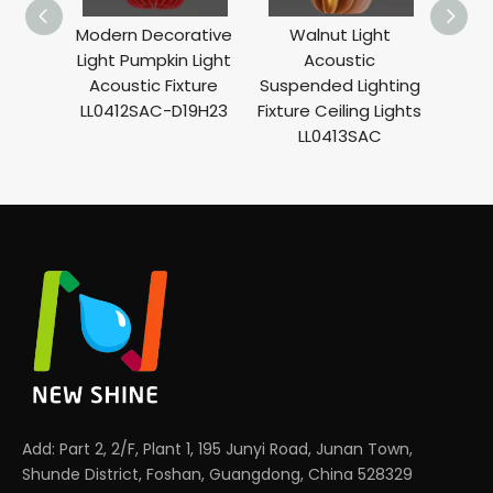
Modern Decorative
Walnut Light
O
Light Pumpkin Light
Acoustic
Ar
Acoustic Fixture
Suspended Lighting
Ligh
LL0412SAC-D19H23
Fixture Ceiling Lights
Mod
LL0413SAC
Lig
Add: Part 2, 2/F, Plant 1, 195 Junyi Road, Junan Town,
Shunde District, Foshan, Guangdong, China 528329