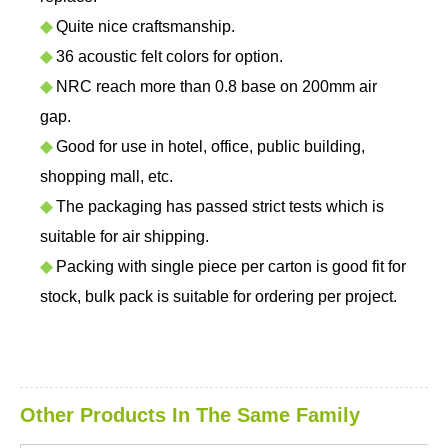
◆
Quite nice craftsmanship.
◆
36 acoustic felt colors for option.
◆
NRC reach more than 0.8 base on 200mm air
gap.
◆
Good for use in hotel, office, public building,
shopping mall, etc.
◆
The packaging has passed strict tests which is
suitable for air shipping.
◆
Packing with single piece per carton is good fit for
stock, bulk pack is suitable for ordering per project.
Other Products In The Same Family