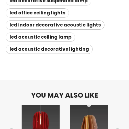
led decorative suspended lamp
led office ceiling lights
led indoor decorative acoustic lights
led acoustic ceiling lamp
led acoustic decorative lighting
YOU MAY ALSO LIKE