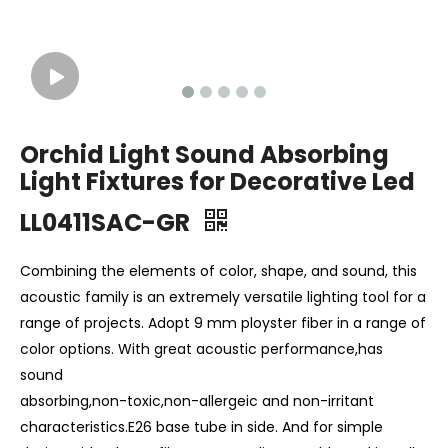
Orchid Light Sound Absorbing
Light Fixtures for Decorative Led
LL0411SAC-GR
Combining the elements of color, shape, and sound, this
acoustic family is an extremely versatile lighting tool for a
range of projects. Adopt 9 mm ployster fiber in a range of
color options. With great acoustic performance,has
sound
absorbing,non-toxic,non-allergeic and non-irritant
characteristics.E26 base tube in side. And for simple