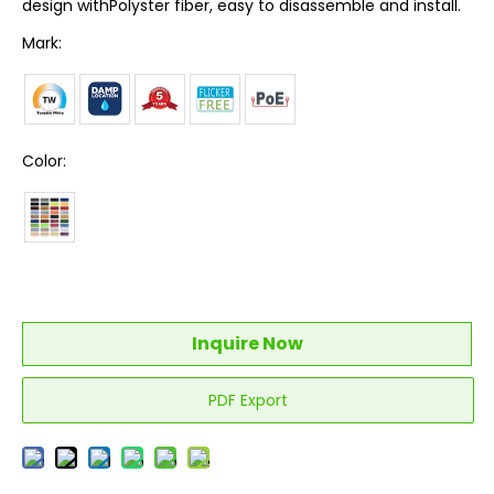
design withPolyster fiber, easy to disassemble and install.
Mark:
Color:
Inquire Now
PDF Export