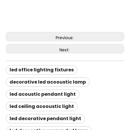
Previous:
Next:
led office lighting fixtures
decorative led acooustic lamp
led acoustic pendant light
led ceiling acooustic light
led decorative pendant light