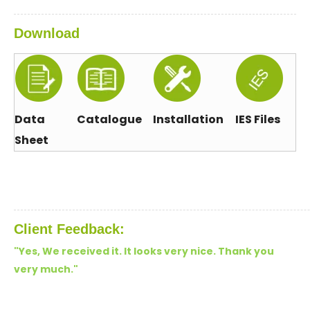
Download
Data
Catalogue
Installation
IES Files
Sheet
Client Feedback:
"Yes, We received it. It looks very nice. Thank you
very much.
"