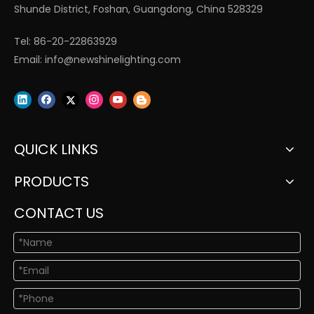
Shunde District, Foshan, Guangdong, China 528329
Tel: 86-20-22863929
Email:
info@newshinelighting.com
QUICK LINKS
PRODUCTS
CONTACT US