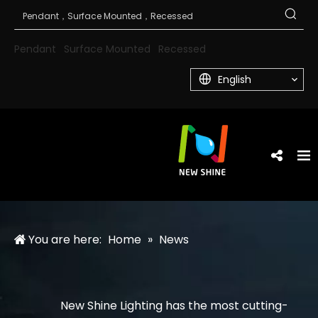
Pendant
Surface Mounted
Recessed
English
You are here:
Home
»
News
New Shine Lighting has the most cutting-