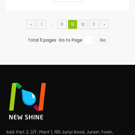
«
1
...
8
9
10
11
»
Total 11 pages Go to Page
Go
Add: Part 2, 2/F, Plant 1, 195 Junyi Road, Junan Town,