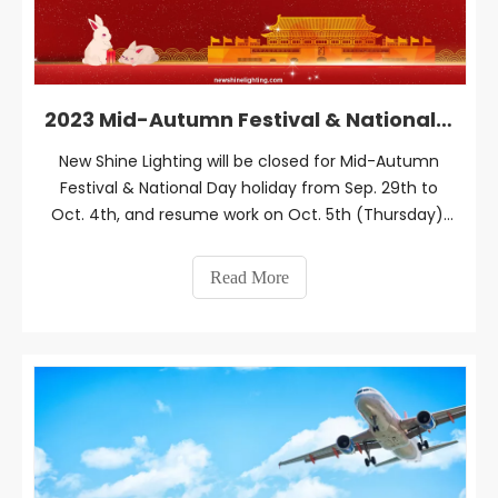
2023 Mid-Autumn Festival & National Day Holiday Notice
New Shine Lighting will be closed for Mid-Autumn
Festival & National Day holiday from Sep. 29th to
Oct. 4th, and resume work on Oct. 5th (Thursday),
2023.
Read More