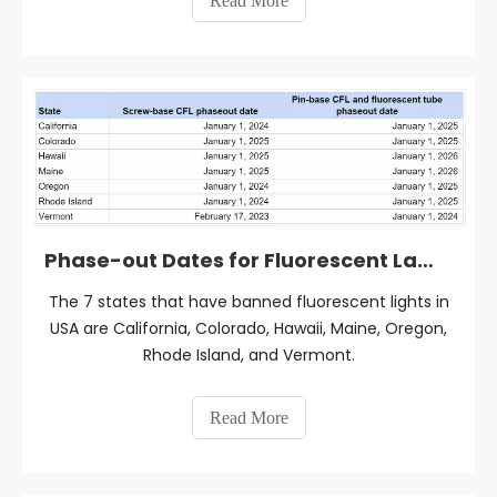
Read More
Phase-out Dates for Fluorescent Lamps in 7 States, USA
The 7 states that have banned fluorescent lights in
USA are California, Colorado, Hawaii, Maine, Oregon,
Rhode Island, and Vermont.
Read More