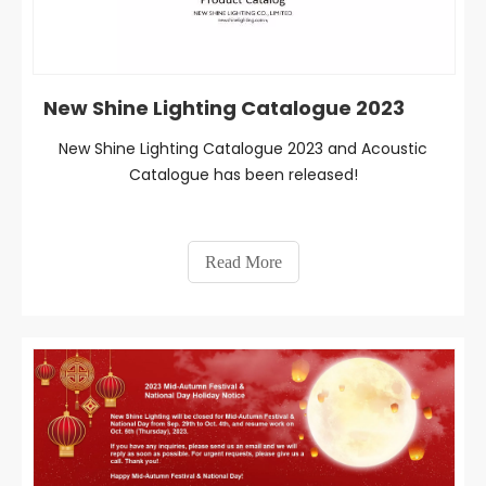
New Shine Lighting Catalogue 2023
New Shine Lighting Catalogue 2023 and Acoustic
Catalogue has been released!
Read More