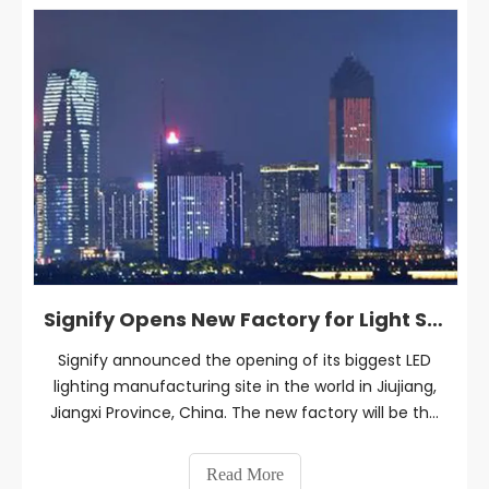
Signify Opens New Factory for Light Sources and Luminaires in China
Signify announced the opening of its biggest LED
lighting manufacturing site in the world in Jiujiang,
Jiangxi Province, China. The new factory will be the
largest manufacturing site of Signify for LED lamps
and luminaires in China and worldwide.
Read More