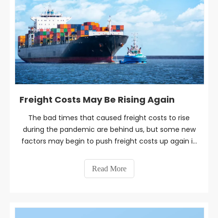
Freight Costs May Be Rising Again
The bad times that caused freight costs to rise
during the pandemic are behind us, but some new
factors may begin to push freight costs up again in
the near future.
Read More