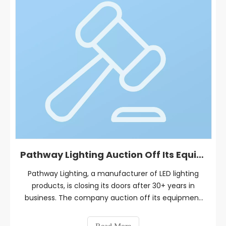
Pathway Lighting Auction Off Its Equipment and Inventory
Pathway Lighting, a manufacturer of LED lighting
products, is closing its doors after 30+ years in
business. The company auction off its equipment
and inventory on September 5-13, 2023.