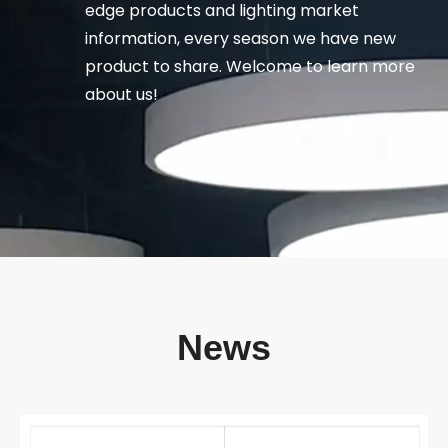
edge products and lighting market
information, every season we have new
product to share. Welcome to learn more
about us!
News