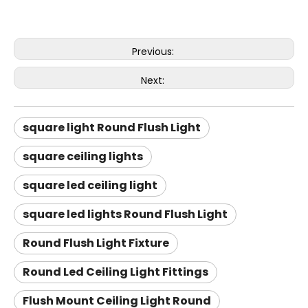
Previous:
Next:
square light Round Flush Light
square ceiling lights
square led ceiling light
square led lights Round Flush Light
Round Flush Light Fixture
Round Led Ceiling Light Fittings
Flush Mount Ceiling Light Round