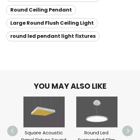
Round Ceiling Pendant
Large Round Flush Ceiling Light
round led pendant light fixtures
YOU MAY ALSO LIKE
Square Acoustic
Round Led
Up D
Panel Fixture Sound
Suspended Slim
P