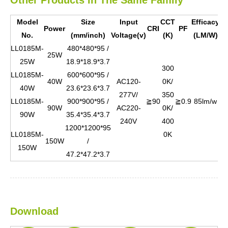
Model
Size
Input
CCT
Efficacy
B
Power
CRI
PF
No.
(mm/inch)
Voltage(v)
(K)
(LM/W)
Co
LL0185M-
480*480*95 /
25W
25W
18.9*18.9*3.7
300
LL0185M-
600*600*95 /
40W
AC120-
0K/
40W
23.6*23.6*3.7
277V/
350
Wh
LL0185M-
900*900*95 /
≧90
≧0.9
85lm/w
90W
AC220-
0K/
bl
90W
35.4*35.4*3.7
240V
400
1200*1200*95
LL0185M-
0K
150W
/
150W
47.2*47.2*3.7
Download