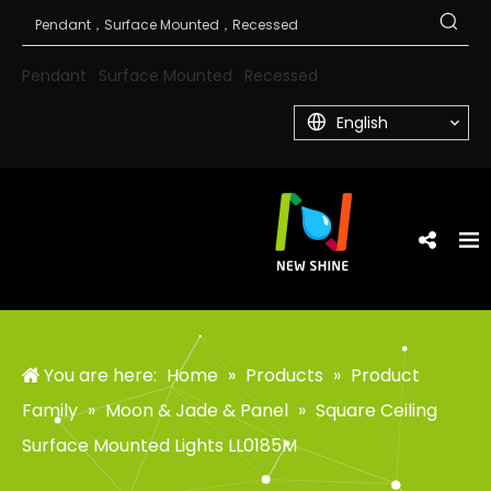
Pendant
Surface Mounted
Recessed
English
You are here:
Home
»
Products
»
Product
Family
»
Moon & Jade & Panel
»
Square Ceiling
Surface Mounted Lights LL0185M