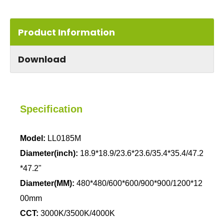
Product Information
Download
Specification
Model:
LL0185M
Diameter(inch):
18.9*18.9/23.6*23.6/35.4*35.4/47.2
*47.2"
Diameter(MM):
480*480/600*600/900*900/1200*12
00mm
CCT:
3000K/3500K/4000K