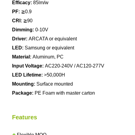
Efficacy:
85lm/w
PF:
≧0.9
CRI:
≧90
Dimming:
0-10V
Driver:
ARCATA or equivalent
LED:
Samsung or equivalent
Material:
Aluminum, PC
Input Voltage:
AC220-240V / AC120-277V
LED Lifetime:
>50,000H
Mounting:
Surface mounted
Package:
PE Foam with master carton
Features
◆
Flexible MOQ.