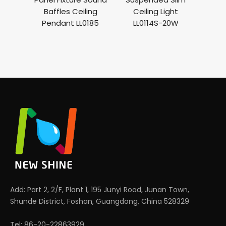
Baffles Ceiling
Ceiling Light
Pendant LL0185
LL0114S-20W
Add: Part 2, 2/F, Plant 1, 195 Junyi Road, Junan Town,
Shunde District, Foshan, Guangdong, China 528329
Tel: 86-20-22863929