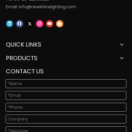
Email:
info@newshinelighting.com
QUICK LINKS
PRODUCTS
CONTACT US