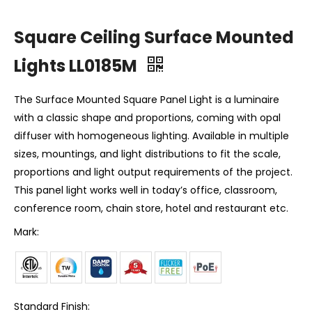
Square Ceiling Surface Mounted
Lights LL0185M
The Surface Mounted Square Panel Light is a luminaire
with a classic shape and proportions, coming with opal
diffuser with homogeneous lighting. Available in multiple
sizes, mountings, and light distributions to fit the scale,
proportions and light output requirements of the project.
This panel light works well in today’s office, classroom,
conference room, chain store, hotel and restaurant etc.
Mark:
Standard Finish: