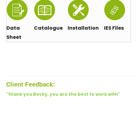
Data
Catalogue
Installation
IES Files
Sheet
Client Feedback:
"thank you Becky, you are the best to work with
"