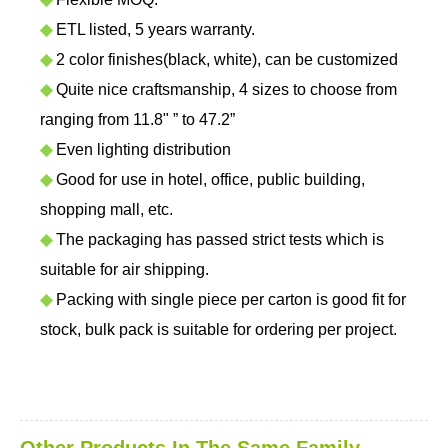
◆
ETL listed, 5 years warranty.
◆
2 color finishes(black, white), can be customized
◆
Quite nice craftsmanship, 4 sizes to choose from
ranging from 11.8" ” to 47.2”
◆
Even lighting distribution
◆
Good for use in hotel, office, public building,
shopping mall, etc.
◆
The packaging has passed strict tests which is
suitable for air shipping.
◆
Packing with single piece per carton is good fit for
stock, bulk pack is suitable for ordering per project.
Other Products In The Same Family