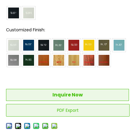
Customized Finish:
Inquire Now
PDF Export