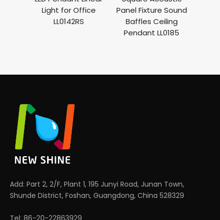
ght
Light for Office
Panel Fixture Sound
Ligh
cony
LL0142RS
Baffles Ceiling
Bul
lier
Pendant LL0185
Baff
ght
Add: Part 2, 2/F, Plant 1, 195 Junyi Road, Junan Town,
Shunde District, Foshan, Guangdong, China 528329
Tel: 86-20-22863929