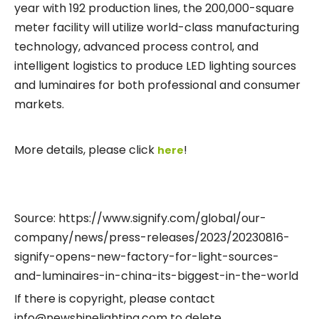
year with 192 production lines, the 200,000-square
meter facility will utilize world-class manufacturing
technology, advanced process control, and
intelligent logistics to produce LED lighting sources
and luminaires for both professional and consumer
markets.
More details, please click
!
here
Source: https://www.signify.com/global/our-
company/news/press-releases/2023/20230816-
signify-opens-new-factory-for-light-sources-
and-luminaires-in-china-its-biggest-in-the-world
If there is copyright, please contact
info@newshinelighting.com to delete.