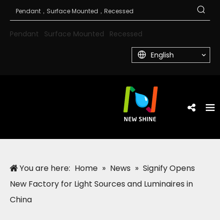
Pendant
Surface Mounted
Recessed
English
You are here:
Home
»
News
»
Signify Opens
New Factory for Light Sources and Luminaires in
China