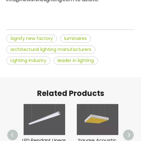
Signify new factory
luminaires
architectural lighting manufacturers
Lighting Industry
leader in lighting
Related Products
ve
LED Pendant Linear
Square Acoustic
Dom