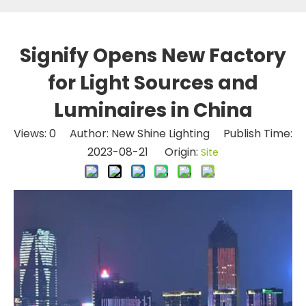
Signify Opens New Factory
for Light Sources and
Luminaires in China
Views:
0
Author: New Shine Lighting Publish Time:
2023-08-21 Origin:
Site