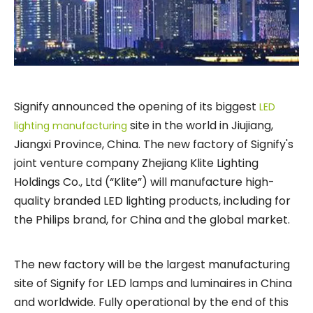
Signify announced the opening of its biggest
LED
site in the world in Jiujiang,
lighting manufacturing
Jiangxi Province, China. The new factory of Signify's
joint venture company Zhejiang Klite Lighting
Holdings Co., Ltd (“Klite”) will manufacture high-
quality branded LED lighting products, including for
the Philips brand, for China and the global market.
The new factory will be the largest manufacturing
site of Signify for LED lamps and luminaires in China
and worldwide. Fully operational by the end of this