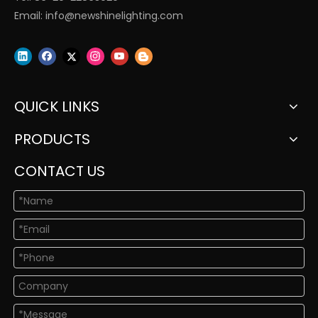
Email:
info@newshinelighting.com
QUICK LINKS
PRODUCTS
CONTACT US