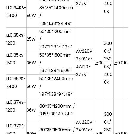
277V
400
LL0134RS-
35*35*2400mm
0K
2400
50W
/
1.38*1.38*
94.49“
50*35*1200mm
LL0135RS-
25W
/
1200
300
1.97*1.38*47.24”
AC220V-
0K/
LL0135RS-
50*35*1500mm
240V or
350
1500
36W
/
≧90
≧0.9
105l
AC120-
0K/
1.97*1.38*
59.06”
277V
400
LL0135RS-
50*35*2400mm
0K
2400
50W
/
1.97*1.38*
94.49”
LL0137RS-
80*35*1200mm /
1200
36W
3.15*1.38*47.24 ”
300
AC220V-
0K/
LL0137RS-
80*35*1500mm /
240V or
350
1500
60W
≧90
≧0.9
105l