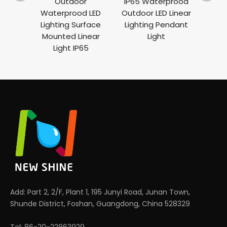
Outdoor
IP65 Waterprood
Rec
Waterprood LED
Outdoor LED Linear
Lig
Lighting Surface
Lighting Pendant
Ligh
Mounted Linear
Light
Len
Light IP65
Add: Part 2, 2/F, Plant 1, 195 Junyi Road, Junan Town,
Shunde District, Foshan, Guangdong, China 528329