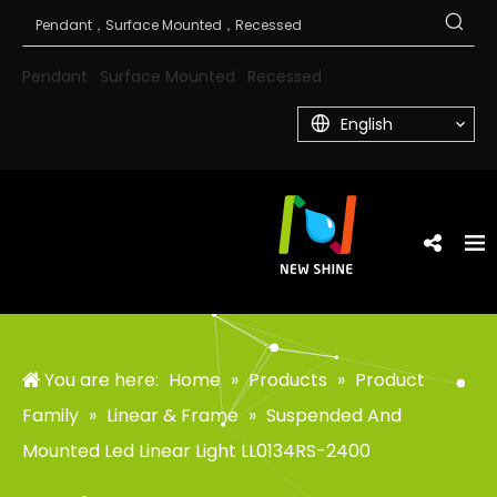
Pendant
Surface Mounted
Recessed
English
You are here:
Home
»
Products
»
Product
Family
»
Linear & Frame
»
Suspended And
Mounted Led Linear Light LL0134RS-2400