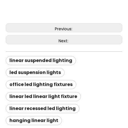
Previous:
Next:
linear suspended lighting
led suspension lights
office led lighting fixtures
linear led linear light fixture
linear recessed led lighting
hanging linear light