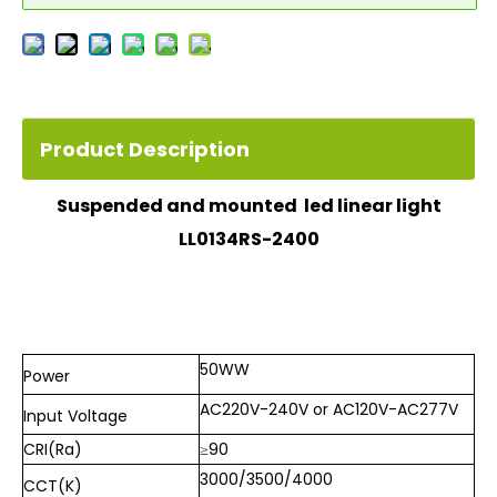
Product Description
Suspended and mounted led linear light
LL0134RS-2400
50WW
Power
AC220V-240V or AC120V-AC277V
Input
Voltage
CRI(Ra)
≥90
3000/
3500/
4000
CCT(K)