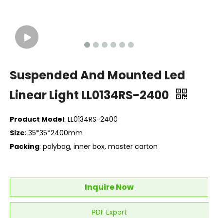
Suspended And Mounted Led
Linear Light LL0134RS-2400
Product Model
: LL0134RS-2400
Size
: 35*35*2400mm
Packing
: polybag, inner box, master carton
Inquire Now
PDF Export