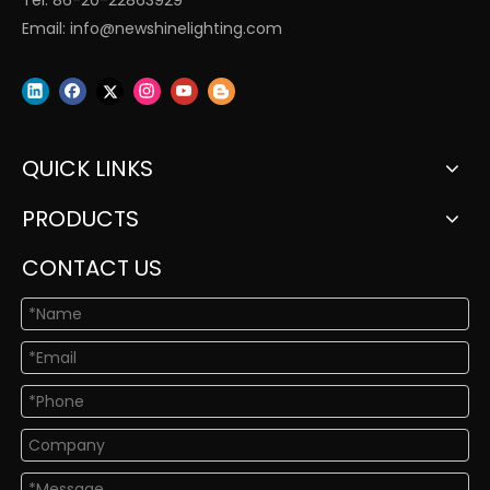
Tel: 86-20-22863929
Email:
info@newshinelighting.com
QUICK LINKS
PRODUCTS
CONTACT US