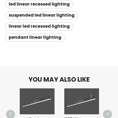
led linear recessed lighting
suspended led linear lighting
linear led recessed lighting
pendant linear lighting
YOU MAY ALSO LIKE