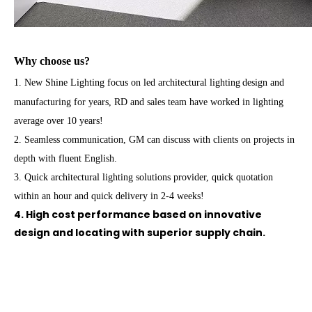
Why choose us?
1. New Shine Lighting focus on led architectural lighting
design and
manufacturing for years, RD and sales team have worked in lighting
average over 10 years!
2. Seamless communication, GM can discuss with clients on projects in
depth with fluent English.
3. Quick architectural lighting solutions provider, quick quotation
within an hour and quick delivery in 2-4 weeks!
4. High cost performance based on innovative
design and locating with superior supply chain.