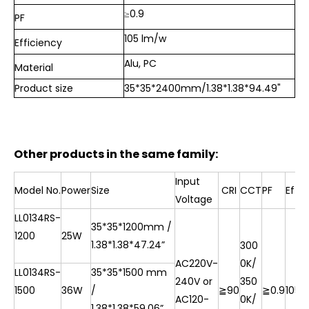
≥0.9
PF
105 lm/w
Efficiency
Alu, PC
Material
Product size
35*35*2400mm/1.38*1.38*94.49"
Other products in the same family:
Input
Model No.
Power
Size
CRI
CCT
PF
Effi
Voltage
LL0134RS-
35*35*1200mm /
1200
25W
1.38*1.38*
47.24”
300
AC220V-
0K/
LL0134RS-
35*35*1500 mm
240V or
350
1500
36W
/
≧90
≧0.9
105l
AC120-
0K/
1.38*1.38*
59.06”