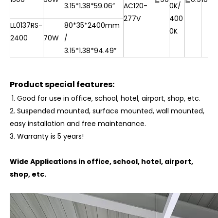
3.15*1.38*
59.06”
AC120-
0K/
277V
400
LL0137RS-
80*35*2400mm
0K
2400
70W
/
3.15*1.38*
94.49”
Product special features:
1. Good for use in office, school, hotel, airport, shop, etc.
2. Suspended mounted, surface mounted, wall mounted,
easy installation and free maintenance.
3.
Warranty is 5 years!
Wide Applications in office, school, hotel, airport,
shop, etc.