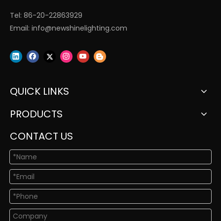
Tel: 86-20-22863929
Email:
info@newshinelighting.com
QUICK LINKS
PRODUCTS
CONTACT US