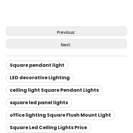
Previous:
Next:
Square pendant light
LED decorative Lighting
ceiling light Square Pendant Lights
square led panel lights
office lighting Square Flush Mount Light
Square Led Ceiling Lights Price