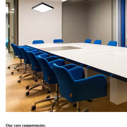
Our core competencies: