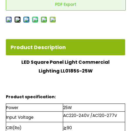
PDF Export
Product Description
LED Square Panel Light Commercial
Lighting LL0185S-25W
Product specification:
Power
25W
AC220-240V /AC120-277V
Input Voltage
CRI(Ra)
≧90