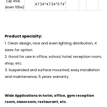
(up 45w,
47.24*47.24*3.74"
down 105w)
Product specialty:
1. Clean design, nice and even lighting distribution, 4
sizes for option.
2. Good for use in office, school, hotel, reception room,
shop, etc.
3. Suspended and surface mounted, easy installation
and maintenance, 5 years warranty.
Wide Applications in hotel, office, gym reception
room, classroom, restaurant, etc.