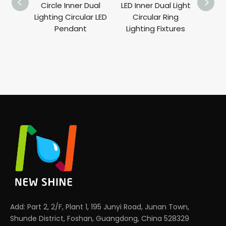
Circle Inner Dual
LED Inner Dual Light
ORBI
Lighting Circular LED
Circular Ring
Round
Pendant
Lighting Fixtures
360°
Ligh
Add: Part 2, 2/F, Plant 1, 195 Junyi Road, Junan Town,
Shunde District, Foshan, Guangdong, China 528329