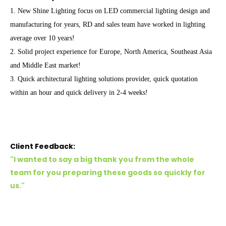
1. New Shine Lighting focus on LED commercial lighting design and
manufacturing for years, RD and sales team have worked in lighting
average over 10 years!
2. Solid project experience for Europe, North America, Southeast Asia
and Middle East market!
3. Quick architectural lighting solutions provider, quick quotation
within an hour and quick delivery in 2-4 weeks!
Client Feedback:
"I wanted to say a big thank you from the whole
team for you preparing these goods so quickly for
us."