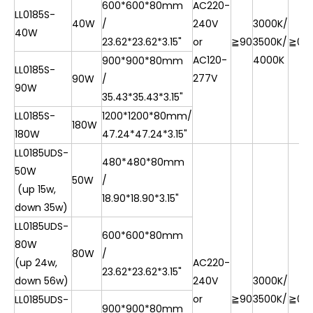
600*600*80mm
AC220-
LL0185S-
40W
/
240V
3000K/
40W
23.62*23.62*3.15"
or
≧90
3500K/
≧0.9
AC120-
4000K
900*900*80mm
LL0185S-
277V
90W
/
90W
35.43*35.43*3.15"
LL0185S-
1200*1200*80mm/
180W
180W
47.24*47.24*3.15"
LL0185UDS-
480*480*80mm
50W
50W
/
(up 15w,
18.90*18.90*3.15"
down 35w)
LL0185UDS-
600*600*80mm
80W
80W
/
(up 24w,
AC220-
23.62*23.62*3.15"
down 56w)
240V
3000K/
or
≧90
3500K/
≧0.9
LL0185UDS-
900*900*80mm