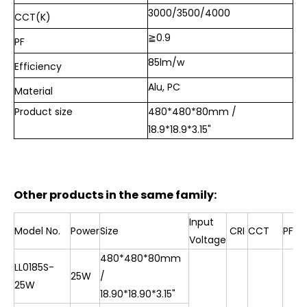
3000/3500/4000
CCT(K)
≧0.9
PF
85lm/w
Efficiency
Alu, PC
Material
Product size
480*480*80mm /
18.9*18.9*3.15"
Other products in the same family:
Input
Model No.
Power
Size
CRI
CCT
PF
Voltage
480*480*80mm
LL0185S-
25W
/
25W
18.90*18.90*3.15"