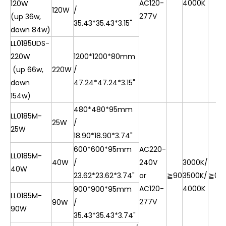
AC120-
4000K
120W
120W
/
277V
(up 36w,
35.43*35.43*3.15"
down 84w)
LL0185UDS-
220W
1200*1200*80mm
(up 66w,
220W
/
down
47.24*47.24*3.15"
154w)
480*480*95mm
LL0185M-
25W
/
25W
18.90*18.90*3.74"
600*600*95mm
AC220-
LL0185M-
40W
/
240V
3000K/
40W
23.62*23.62*3.74"
or
≧90
3500K/
≧0.9
AC120-
4000K
900*900*95mm
LL0185M-
277V
90W
/
90W
35.43*35.43*3.74"