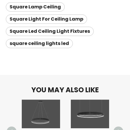
Square Lamp Ceiling
Square Light For Ceiling Lamp
Square Led Ceiling Light Fixtures
square ceiling lights led
YOU MAY ALSO LIKE