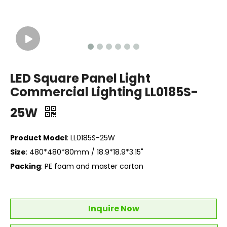
LED Square Panel Light
Commercial Lighting LL0185S-
25W
Product Model
: LL0185S-25W
Size
: 480*480*80mm / 18.9*18.9*3.15"
Packing
: PE foam and master carton
Inquire Now