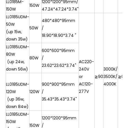
LL0185M-
1200*1200*95mm/
150W
150W
47.24*47.24*3.74"
LL0185UDM-
480*480*95mm
50W
50W
/
(up 15w,
18.90*18.90*3.74 "
down 35w)
LL0185UDM-
600*600*95mm
80W
80W
/
(up 24w,
AC220-
23.62*23.62*3.74"
down 56w)
240V
3000K/
or
≧90
3500K/
≧0.9
AC120-
4000K
LL0185UDM-
900*900*95mm
277V
120W
120W
/
(up 36w,
35.43*35.43*3.74"
down 84w)
LL0185UDM-
1200*1200*95mm
150W
150W
/