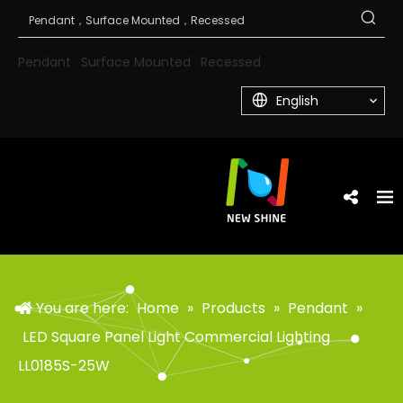
Pendant
Surface Mounted
Recessed
English
You are here:
Home
»
Products
»
Pendant
»
LED Square Panel Light Commercial Lighting
LL0185S-25W