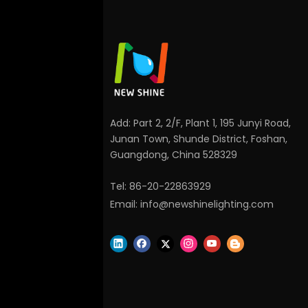
Add: Part 2, 2/F, Plant 1, 195 Junyi Road,
Junan Town, Shunde District, Foshan,
Guangdong, China 528329
Tel: 86-20-22863929
Email:
info@newshinelighting.com