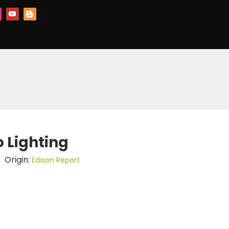
o Lighting
 Origin:
Edison Report