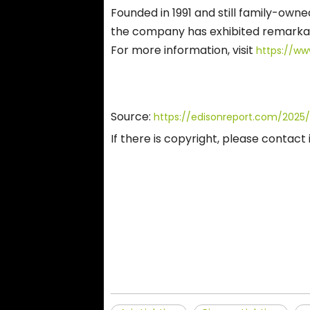
Founded in 1991 and still family-owne
the company has exhibited remarkabl
For more information, visit
https://ww
Source:
https://edisonreport.com/2025/
If there is copyright, please contac