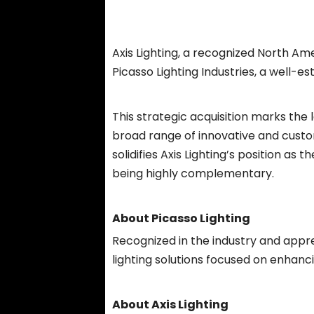
Axis Lighting, a recognized North Am
Picasso Lighting Industries, a well-
This strategic acquisition marks the
broad range of innovative and customi
solidifies Axis Lighting’s position a
being highly complementary.
About Picasso Lighting
Recognized in the industry and appre
lighting solutions focused on enhanci
About Axis Lighting