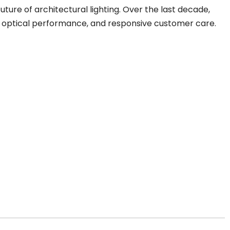
uture of architectural lighting. Over the last decade,
, optical performance, and responsive customer care.