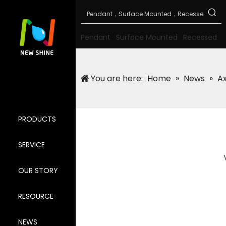
Pendant
Surface Mounted
Recessed
You are here:
Home
»
News
»
Ax
PRODUCTS
SERVICE
OUR STORY
RESOURCE
NEWS