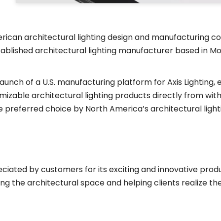
erican architectural lighting design and manufacturing c
established architectural lighting manufacturer based in 
 launch of a U.S. manufacturing platform for Axis Lighting
zable architectural lighting products directly from within
s the preferred choice by North America’s architectural lig
ciated by customers for its exciting and innovative produ
ng the architectural space and helping clients realize thei