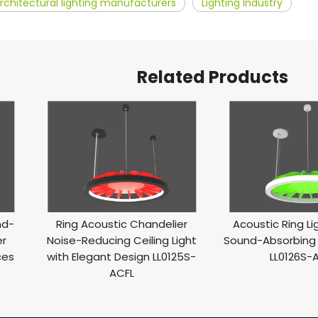
rchitectural lighting manufacturers
Lighting Industry
Related Products
nd-
Ring Acoustic Chandelier
Acoustic Ring L
er
Noise-Reducing Ceiling Light
Sound-Absorbing 
ces
with Elegant Design LL0125S-
LL0126S-
ACFL