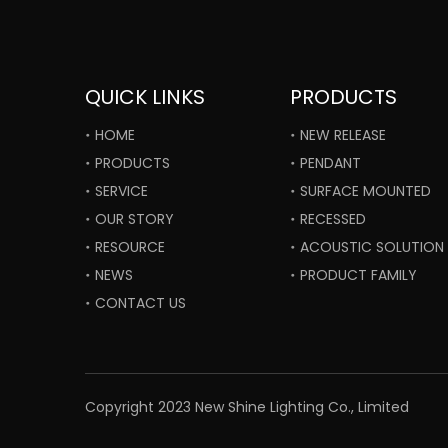
QUICK LINKS
PRODUCTS
HOME
NEW RELEASE
PRODUCTS
PENDANT
SERVICE
SURFACE MOUNTED
OUR STORY
RECESSED
RESOURCE
ACOUSTIC SOLUTION
NEWS
PRODUCT FAMILY
CONTACT US
​Copyright 2023 New Shine Lighting Co., Limited