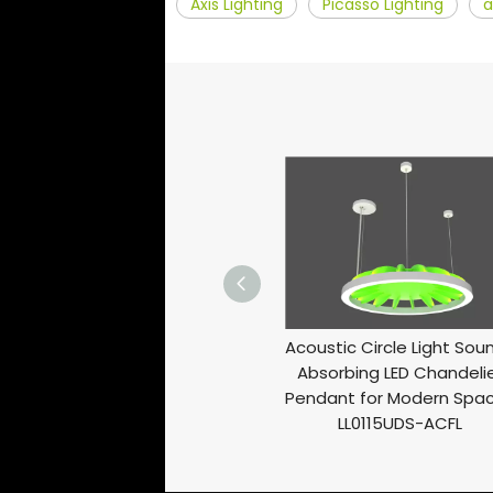
Axis Lighting
Picasso Lighting
a
Sound-Absorbing Ring Light
Acoustic Circle Light Sou
Functional And Stylish Ceiling
Absorbing LED Chandeli
Lighting Solution LL0113S-ACFL
Pendant for Modern Spa
LL0115UDS-ACFL