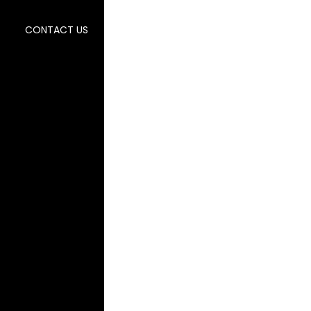
CONTACT US