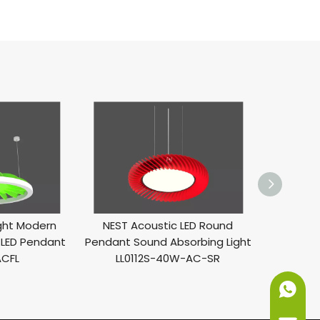
ight Modern
NEST Acoustic LED Round
PLUM 
LED Pendant
Pendant Sound Absorbing Light
Pendan
ACFL
LL0112S-40W-AC-SR
Light
+86-151