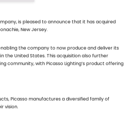
ompany, is pleased to announce that it has acquired
Moonachie, New Jersey.
, enabling the company to now produce and deliver its
 the United States. This acquisition also further
hting community, with Picasso Lighting’s product offering
cts, Picasso manufactures a diversified family of
r vision.