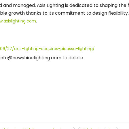
d and managed, Axis Lighting is dedicated to shaping the f
e growth thanks to its commitment to design flexibility
.
w.axislighting.com
06/27/axis-lighting-acquires-picasso-lighting/
t info@newshinelighting.com to delete.