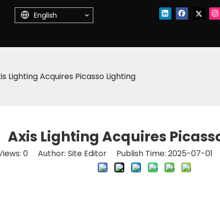
English
is Lighting Acquires Picasso Lighting
Axis Lighting Acquires Picass
Views:
0
Author: Site Editor Publish Time: 2025-07-01