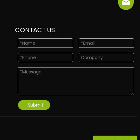
info@ne
CONTACT US
Submit